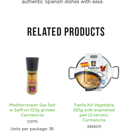
authentic Spanish dishes with ease.
RELATED PRODUCTS
Mediterranean Sea Salt
Paella Kit Vegetable
w Saffron 103g grinder
265g with enamelled
Carmencita
pan (2 serves)
Carmencita
03170
3466011
Units per package:
36