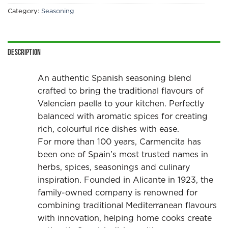
Category:
Seasoning
Description
An authentic Spanish seasoning blend
crafted to bring the traditional flavours of
Valencian paella to your kitchen. Perfectly
balanced with aromatic spices for creating
rich, colourful rice dishes with ease.
For more than 100 years, Carmencita has
been one of Spain’s most trusted names in
herbs, spices, seasonings and culinary
inspiration. Founded in Alicante in 1923, the
family-owned company is renowned for
combining traditional Mediterranean flavours
with innovation, helping home cooks create