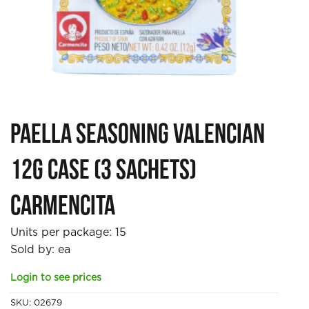
Paella Seasoning Valencian
12g case (3 sachets)
Carmencita
Units per package:
15
Sold by: ea
Login to see prices
SKU:
02679