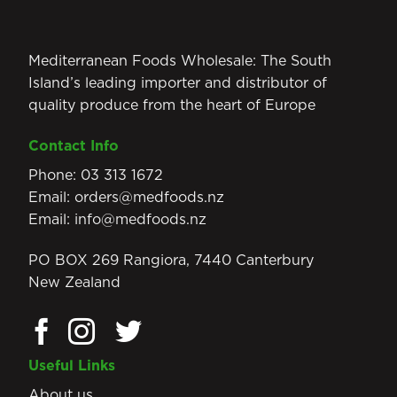
Mediterranean Foods Wholesale: The South
Island’s leading importer and distributor of
quality produce from the heart of Europe
Contact Info
Phone:
03 313 1672
Email:
orders@medfoods.nz
Email:
info@medfoods.nz
PO BOX 269 Rangiora, 7440 Canterbury
New Zealand
Useful Links
About us