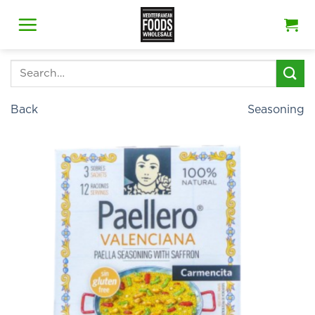
Skip
to
content
Search
for:
Back
Seasoning