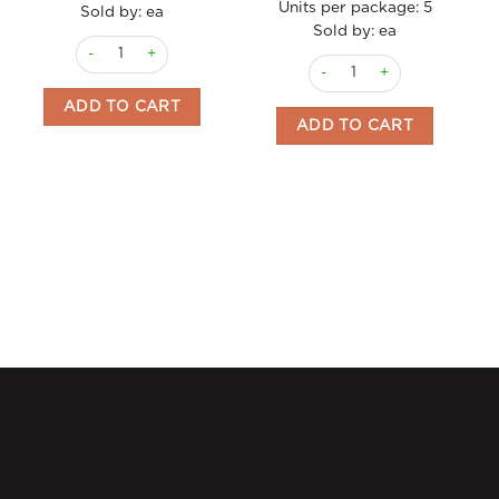
Units per package:
5
Sold by: ea
Sold by: ea
Mediterranean Sea Salt w Saffron 103g grinder Carmencita qu
Paella Kit Vegetable 265g w
ADD TO CART
ADD TO CART