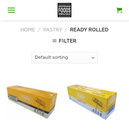
Skip
to
content
HOME
/
PASTRY
/
READY ROLLED
FILTER