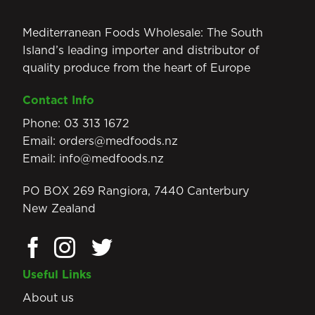
Mediterranean Foods Wholesale: The South
Island’s leading importer and distributor of
quality produce from the heart of Europe
Contact Info
Phone:
03 313 1672
Email:
orders@medfoods.nz
Email:
info@medfoods.nz
PO BOX 269 Rangiora, 7440 Canterbury
New Zealand
Useful Links
About us