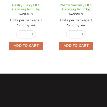
Pastry Flaky QFS
Pastry Savoury QFS
Catering Roll 5kg
Catering Roll 5kg
PASFQFS
PASSQFS
Units per package:
1
Units per package:
1
Sold by: ea
Sold by: ea
Pastry Flaky QFS Catering Roll 5kg quantity
Pastry Savoury QFS Catering
ADD TO CART
ADD TO CART