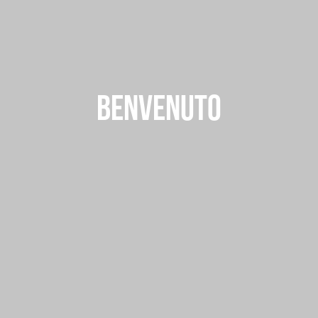
BENVENUTO