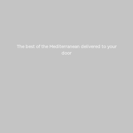
The best of the Mediterranean delivered to your
door