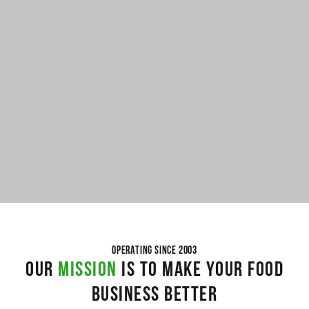
OPERATING SINCE 2003
OUR
MISSION
IS TO MAKE YOUR FOOD
BUSINESS BETTER