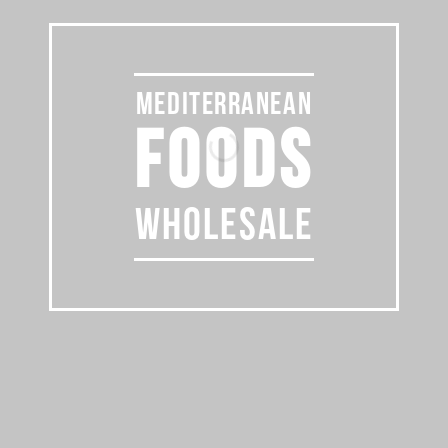
MEDITERRANEAN
FOODS
WHOLESALE