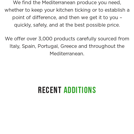
We find the Mediterranean produce you need,
whether to keep your kitchen ticking or to establish a
point of difference, and then we get it to you –
quickly, safely, and at the best possible price.
We offer over 3,000 products carefully sourced from
Italy, Spain, Portugal, Greece and throughout the
Mediterranean.
RECENT
ADDITIONS