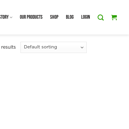
Story
Our Products
Shop
Blog
Login
 results