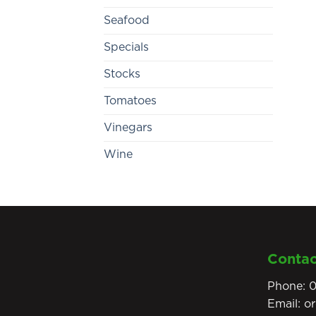
Seafood
Specials
Stocks
Tomatoes
Vinegars
Wine
Contac
Phone:
0
Email:
o