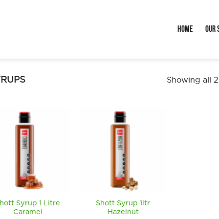
Home
Our 
YRUPS
Showing all 2
hott Syrup 1 Litre
Shott Syrup 1ltr
Caramel
Hazelnut