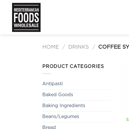
Skip
to
content
HOME
/
DRINKS
/
COFFEE S
PRODUCT CATEGORIES
Antipasti
Baked Goods
Baking Ingredients
Beans/Legumes
S
Bread