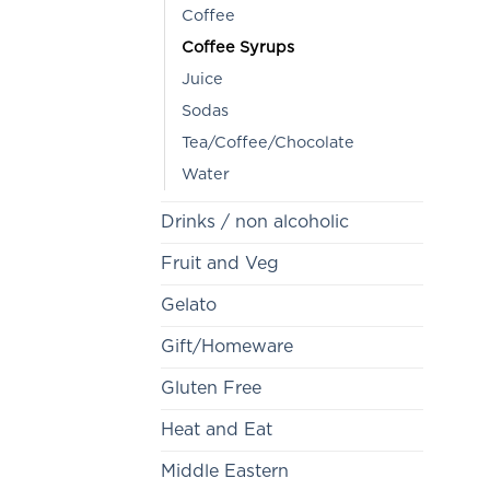
Coffee
Coffee Syrups
Juice
Sodas
Tea/Coffee/Chocolate
Water
Drinks / non alcoholic
Fruit and Veg
Gelato
Gift/Homeware
Gluten Free
Heat and Eat
Middle Eastern