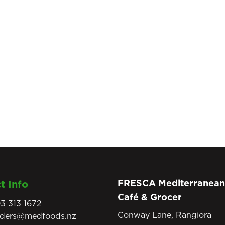
FRESCA Mediterranean
t Info
Café & Grocer
3 313 1672
Conway Lane, Rangiora
rders@medfoods.nz