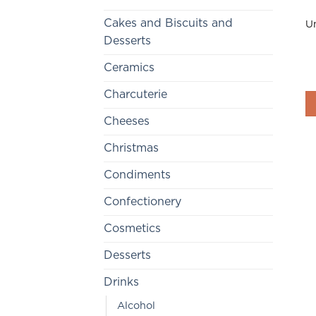
Cakes and Biscuits and
Un
Desserts
Ceramics
Charcuterie
Cheeses
Christmas
Condiments
Confectionery
Cosmetics
Desserts
Drinks
Alcohol