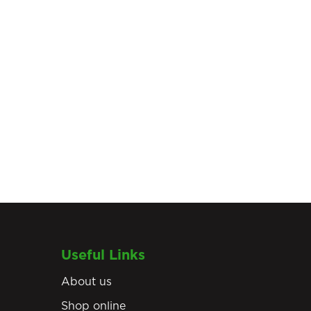
Useful Links
About us
Shop online