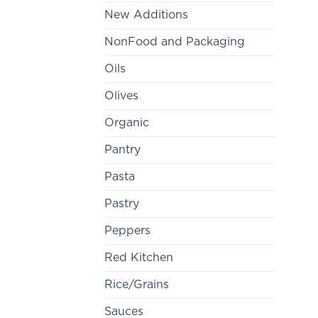
New Additions
NonFood and Packaging
Oils
Olives
Organic
Pantry
Pasta
Pastry
Peppers
Red Kitchen
Rice/Grains
Sauces