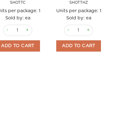
SHOTTC
SHOTTHZ
its per package:
1
Units per package:
1
Sold by: ea
Sold by: ea
Shott Syrup 1 Litre Caramel quantity
Shott Syrup 1ltr Hazelnut quantity
ADD TO CART
ADD TO CART