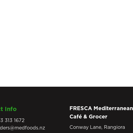
FRESCA Mediterranean
t Info
Café & Grocer
3 313 1672
Conway Lane, Rangiora
rders@medfoods.nz