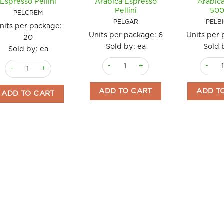
Espresso Pellini
Arabica Espresso
Arabica
Pellini
50
PELCREM
PELGAR
PELB
nits per package:
Units per package:
6
Units per
20
Sold by: ea
Sold 
Sold by: ea
Coffee Beans 1 kg Gran Aroma 100% Ar
Coffee 
Coffee 250g Cremoso Arabica Espresso Pellini quantity
ADD TO CART
ADD T
ADD TO CART