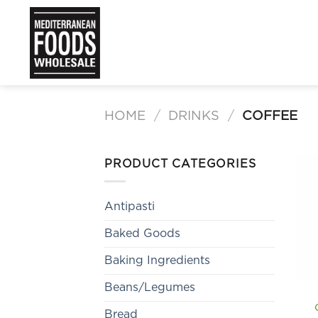
Skip
to
content
HOME
/
DRINKS
/
COFFEE
PRODUCT CATEGORIES
Antipasti
Baked Goods
Baking Ingredients
Beans/Legumes
Bread