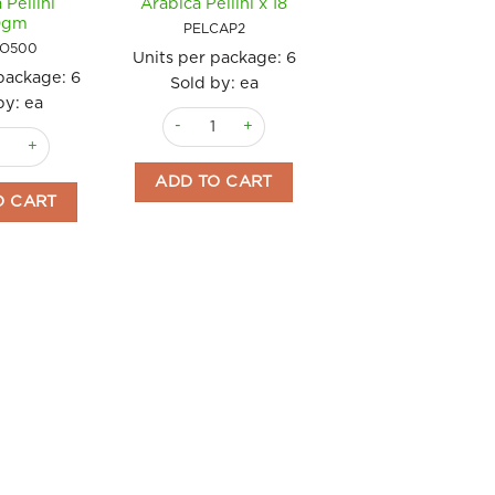
 Pellini
Arabica Pellini x 18
0gm
PELCAP2
IO500
Units per package:
6
 package:
6
Sold by: ea
by: ea
Coffee Pods Espresso 100% Arabica Pellini x 18
abica Espresso Pellini quantity
Beans Organic 100% Arabica Pellini 500gm quantity
ADD TO CART
O CART