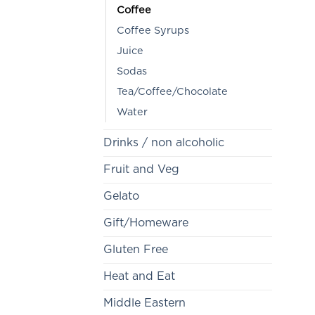
Coffee
Coffee Syrups
Juice
Sodas
Tea/Coffee/Chocolate
Water
Drinks / non alcoholic
Fruit and Veg
Gelato
Gift/Homeware
Gluten Free
Heat and Eat
Middle Eastern