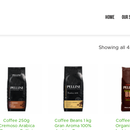
Home
Our 
Showing all 4
Coffee 250g
Coffee Beans 1 kg
Coffee
Cremoso Arabica
Gran Aroma 100%
Organi