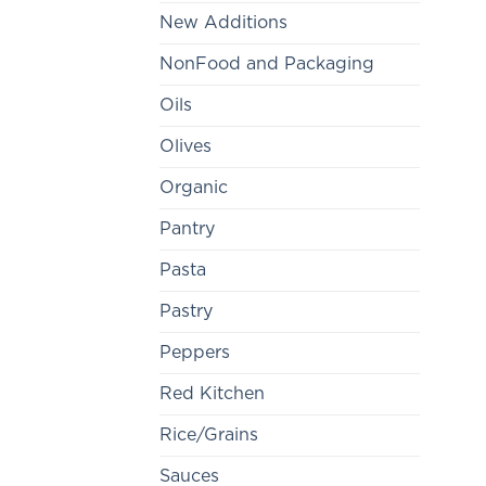
New Additions
NonFood and Packaging
Oils
Olives
Organic
Pantry
Pasta
Pastry
Peppers
Red Kitchen
Rice/Grains
Sauces