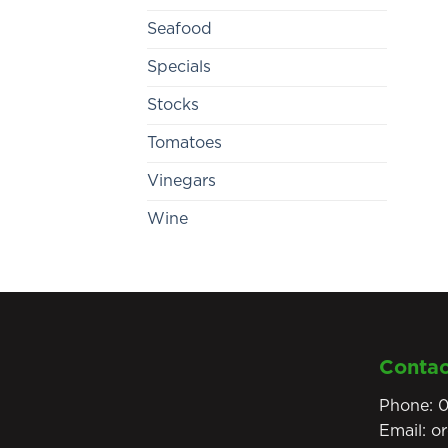
Seafood
Specials
Stocks
Tomatoes
Vinegars
Wine
Contac
Phone:
0
Email:
o