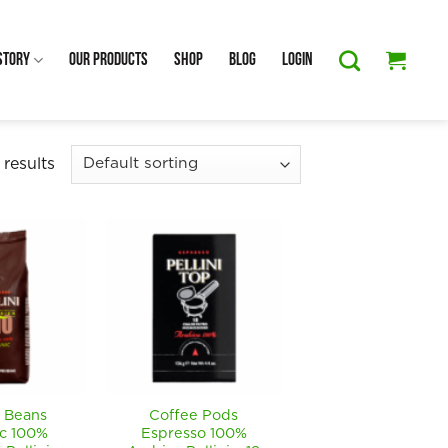
Story
Our Products
Shop
Blog
Login
 results
 Beans
Coffee Pods
c 100%
Espresso 100%