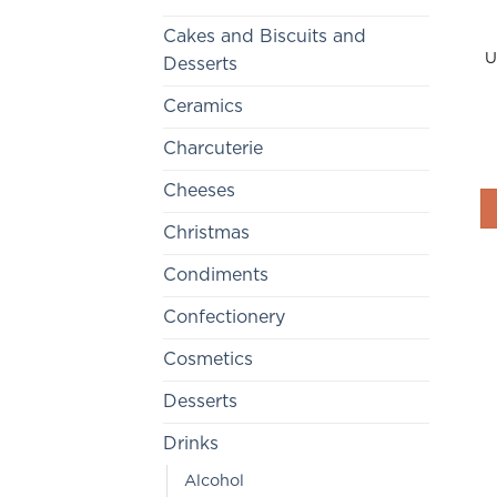
Cakes and Biscuits and
U
Desserts
Ceramics
Charcuterie
Cheeses
Christmas
Condiments
Confectionery
Cosmetics
Desserts
Drinks
Alcohol