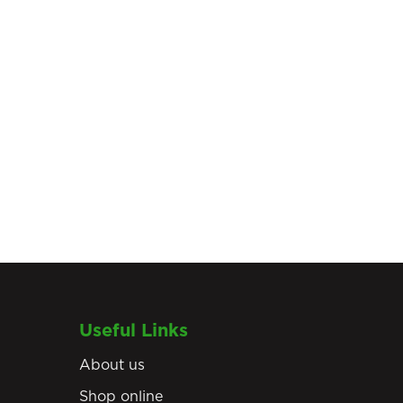
Useful Links
About us
Shop online