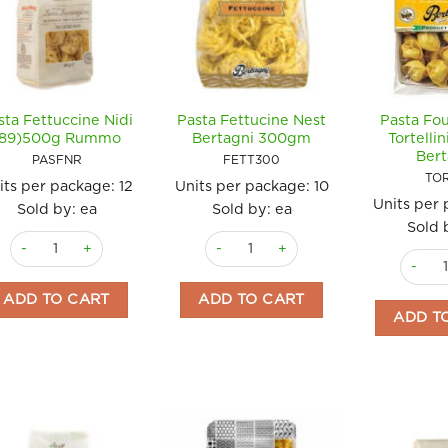
sta Fettuccine Nidi
Pasta Fettucine Nest
Pasta Fo
(89)500g Rummo
Bertagni 300gm
Tortelli
Bert
PASFNR
FETT300
TO
its per package:
12
Units per package:
10
Units per
Sold by: ea
Sold by: ea
Sold 
Pasta Fettuccine Nidi (89)500g Rummo quantity
Pasta Fettucine Nest Bertagni 300gm
Pasta F
ADD TO CART
ADD TO CART
ADD T