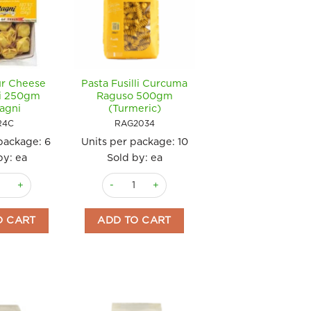
ur Cheese
Pasta Fusilli Curcuma
ni 250gm
Raguso 500gm
agni
(Turmeric)
R4C
RAG2034
 package:
6
Units per package:
10
by: ea
Sold by: ea
 quantity
our Cheese Tortellini 250gm Bertagni quantity
Pasta Fusilli Curcuma Raguso 500gm (Turmeric
O CART
ADD TO CART