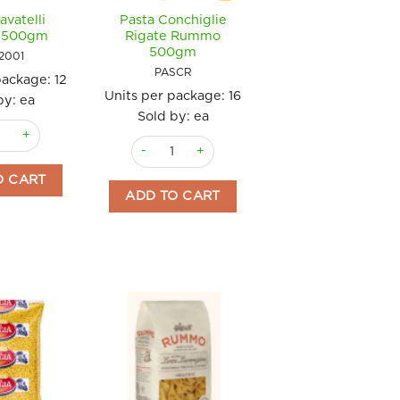
avatelli
Pasta Conchiglie
 500gm
Rigate Rummo
500gm
2001
PASCR
package:
12
Units per package:
16
by: ea
Sold by: ea
tity
avatelli Raguso 500gm quantity
Pasta Conchiglie Rigate Rummo 500gm quanti
O CART
ADD TO CART