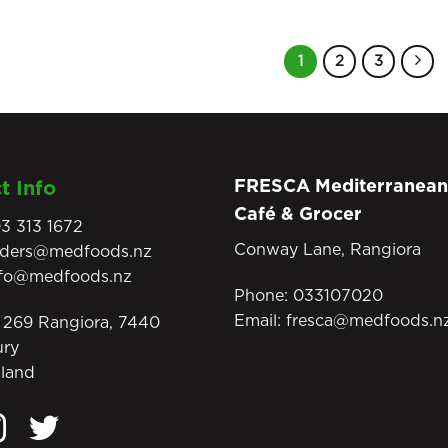
1
2
3
FRESCA Mediterranean
t Info
Café & Grocer
3 313 1672
Conway Lane, Rangiora
rders@medfoods.nz
nfo@medfoods.nz
Phone:
033107020
Email:
fresca@medfoods.n
269 Rangiora, 7440
ury
land