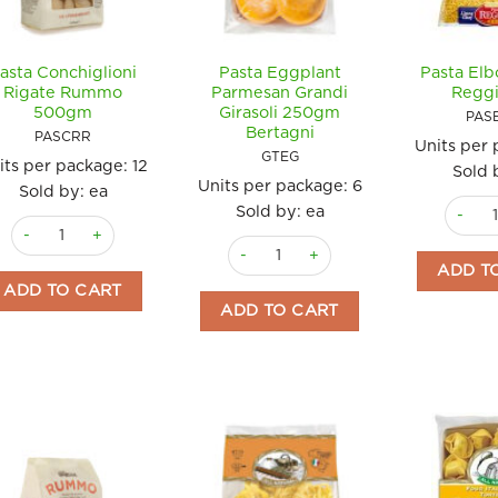
asta Conchiglioni
Pasta Eggplant
Pasta Elb
Rigate Rummo
Parmesan Grandi
Reggi
500gm
Girasoli 250gm
PAS
Bertagni
PASCRR
Units per
GTEG
its per package:
12
Sold 
Units per package:
6
Sold by: ea
Pasta E
Sold by: ea
Pasta Conchiglioni Rigate Rummo 500gm quantity
Pasta Eggplant Parmesan Grandi Gira
ADD T
ADD TO CART
ADD TO CART