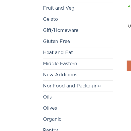
P
Fruit and Veg
Gelato
U
Gift/Homeware
Gluten Free
Heat and Eat
Middle Eastern
New Additions
NonFood and Packaging
Oils
Olives
Organic
Pantry