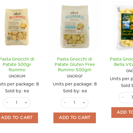
Pasta Gnocchi di
Pasta Gnocchi di
Pasta Gnoc
Patate 500gr
Patate Gluten Free
Bella Vi
Rummo
Rummo 500gm
GN
GNORUM
GNORGF
Units per 
its per package:
8
Units per package:
8
Sold 
Sold by: ea
Sold by: ea
Pasta G
Pasta Gnocchi di Patate 500gr Rummo quantity
Pasta Gnocchi di Patate Gluten Fre
ADD T
ADD TO CART
ADD TO CART