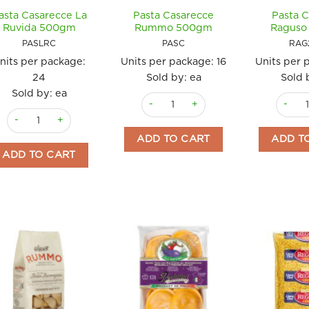
asta Casarecce La
Pasta Casarecce
Pasta C
Ruvida 500gm
Rummo 500gm
Raguso
PASLRC
PASC
RAG
nits per package:
Units per package:
16
Units per 
24
Sold by: ea
Sold 
Sold by: ea
Pasta Casarecce Rummo 500gm quan
Pasta C
Pasta Casarecce La Ruvida 500gm quantity
ADD TO CART
ADD T
ADD TO CART