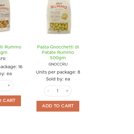
illi Rummo
Pasta Gnocchetti di
0gm
Patate Rummo
500gm
SFR
GNOCCRU
package:
16
Units per package:
8
by: ea
Sold by: ea
usilli Rummo 500gm quantity
Pasta Gnocchetti di Patate Rummo 500gm qua
ty
O CART
ADD TO CART