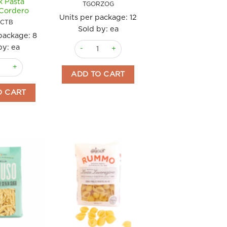
k Pasta
TGORZOG
Cordero
Units per package:
12
CTB
Sold by: ea
 package:
8
Orzo Gluten Free 400g "Helios" quantity
by: ea
o quantity
y to Cook Pasta 200gm Cordero quantity
oni with Tomato & Basil Ready to Cook Pasta 200gm Cordero quanti
ADD TO CART
O CART