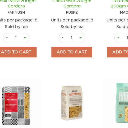
ook Pasta 200gm
Cook Pasta 200gm
to Coo
Cordero
Cordero
200gm 
FARMUSH
FUSPZ
MAC
its per package:
8
Units per package:
8
Units per
Sold by: ea
Sold by: ea
Sold 
Farfalle with Mixed Mushrooms Ready to Cook Pasta 200gm Corder
Fusilli with Pesto and Zucchini Read
Maccher
ADD TO CART
ADD TO CART
ADD T