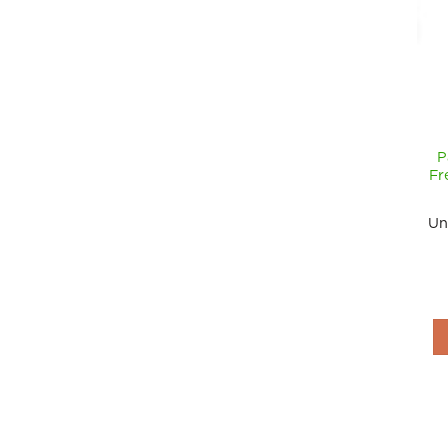
P
Fr
Un