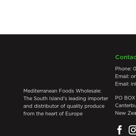
Contac
Phone:
0
Email:
o
Email:
i
Mediterranean Foods Wholesale:
PO BOX 
The South Island’s leading importer
Canterb
and distributor of quality produce
New Zea
from the heart of Europe