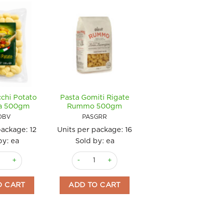
chi Potato
Pasta Gomiti Rigate
ta 500gm
Rummo 500gm
OBV
PASGRR
package:
12
Units per package:
16
by: ea
Sold by: ea
nocchi Potato Bella Vita 500gm quantity
Pasta Gomiti Rigate Rummo 500gm quantity
e Rummo 500gm quantity
O CART
ADD TO CART