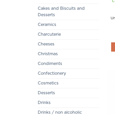
C
Cakes and Biscuits and
Desserts
Un
Ceramics
Charcuterie
Cheeses
Christmas
Condiments
Confectionery
Cosmetics
Desserts
Drinks
Drinks / non alcoholic