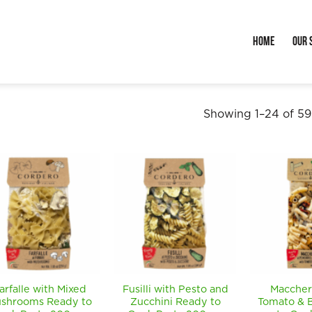
Home
Our 
Showing 1–24 of 59 
arfalle with Mixed
Fusilli with Pesto and
Maccher
shrooms Ready to
Zucchini Ready to
Tomato & B