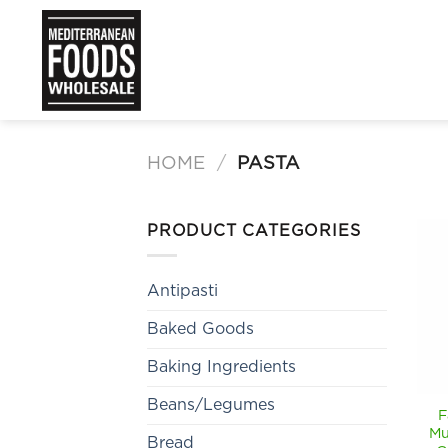
Skip
to
content
HOME
/
PASTA
PRODUCT CATEGORIES
Antipasti
Baked Goods
Baking Ingredients
Beans/Legumes
F
Mu
Bread