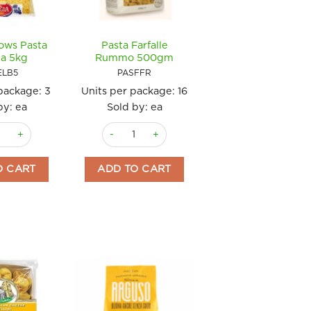
ows Pasta
Pasta Farfalle
a 5kg
Rummo 500gm
ELB5
PASFFR
 package:
3
Units per package:
16
by: ea
Sold by: ea
lbows Pasta Reggia 5kg quantity
Pasta Farfalle Rummo 500gm quantity
soli 250gm Bertagni quantity
O CART
ADD TO CART