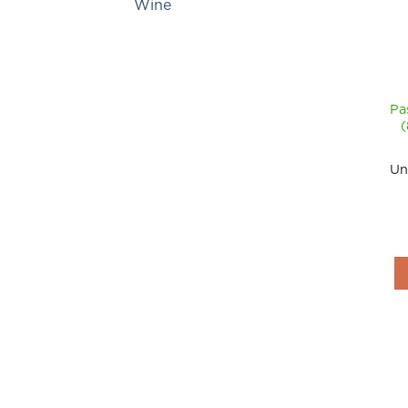
Wine
Pa
Un