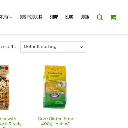
Story
Our Products
Shop
Blog
Login
results
oni with
Orzo Gluten Free
asil Ready
400g “Helios”