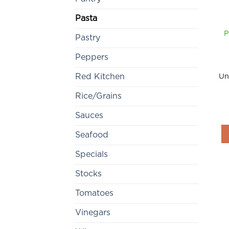
Pasta
P
Pastry
Peppers
Un
Red Kitchen
Rice/Grains
Sauces
Seafood
Specials
Stocks
Tomatoes
Vinegars