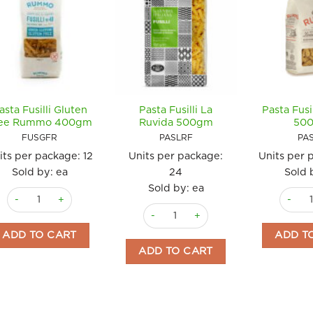
asta Fusilli Gluten
Pasta Fusilli La
Pasta Fus
ee Rummo 400gm
Ruvida 500gm
50
FUSGFR
PASLRF
PA
its per package:
12
Units per package:
Units per 
Sold by: ea
24
Sold 
Sold by: ea
Pasta Fusilli Gluten Free Rummo 400gm quantity
Pasta F
Pasta Fusilli La Ruvida 500gm quanti
ADD TO CART
ADD T
ADD TO CART