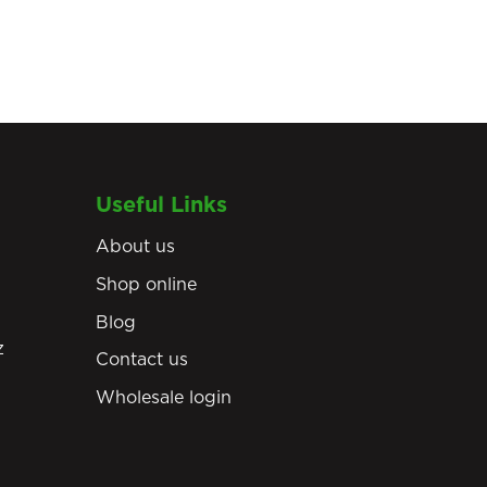
Useful Links
About us
Shop online
Blog
z
Contact us
Wholesale login