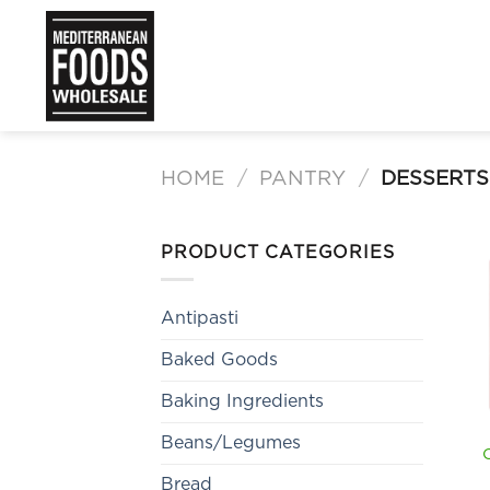
Skip
to
content
HOME
/
PANTRY
/
DESSERTS
PRODUCT CATEGORIES
Antipasti
Baked Goods
Baking Ingredients
Beans/Legumes
Bread