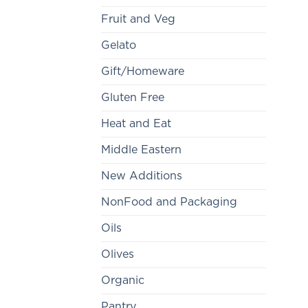
Fruit and Veg
Gelato
Gift/Homeware
Gluten Free
Heat and Eat
Middle Eastern
New Additions
NonFood and Packaging
Oils
Olives
Organic
Pantry