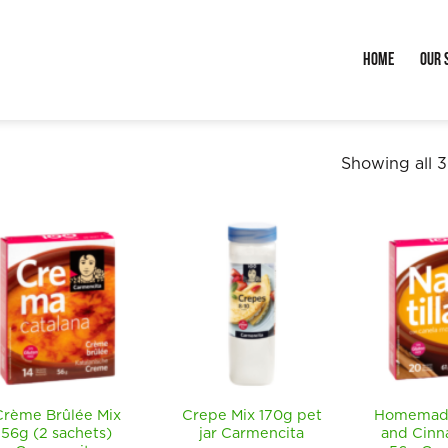
Home
Our 
Showing all 3
Crème Brûlée Mix
Crepe Mix 170g pet
Homemade
56g (2 sachets)
jar Carmencita
and Cinn