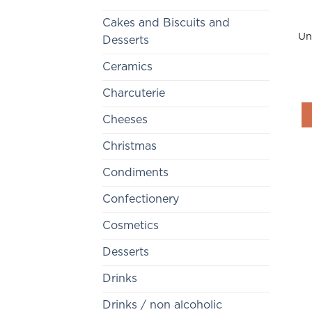
Cakes and Biscuits and
Un
Desserts
Ceramics
Charcuterie
Cheeses
Christmas
Condiments
Confectionery
Cosmetics
Desserts
Drinks
Drinks / non alcoholic