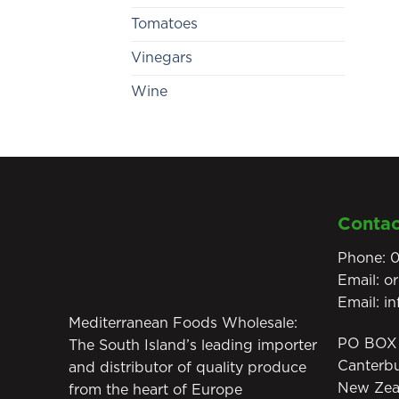
Tomatoes
Vinegars
Wine
Contac
Phone:
0
Email:
o
Email:
i
Mediterranean Foods Wholesale:
PO BOX 
The South Island’s leading importer
Canterb
and distributor of quality produce
New Zea
from the heart of Europe