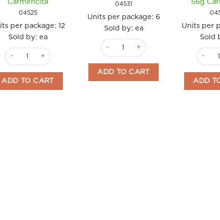
Carmencita
56g Car
04531
04525
04
Units per package:
6
its per package:
12
Units per 
Sold by: ea
Sold by: ea
Sold 
Crepe Mix 170g pet jar Carmencita qu
Crème Brûlée Mix 56g (2 sachets) Carmencita quantity
Homema
ADD TO CART
ADD TO CART
ADD T