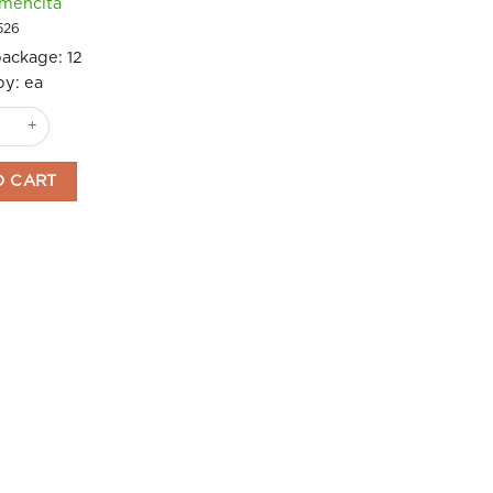
mencita
526
package:
12
by: ea
antity
de Custard and Cinnamon Mix 56g Carmencita quantity
O CART