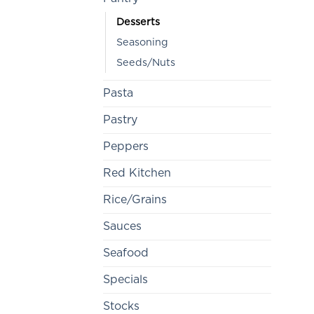
Desserts
Seasoning
Seeds/Nuts
Pasta
Pastry
Peppers
Red Kitchen
Rice/Grains
Sauces
Seafood
Specials
Stocks