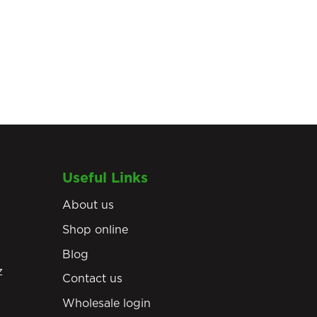
Useful Links
About us
Shop online
Blog
z
Contact us
Wholesale login