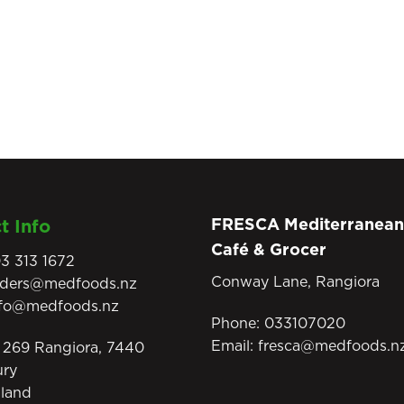
FRESCA Mediterranean
t Info
Café & Grocer
3 313 1672
Conway Lane, Rangiora
rders@medfoods.nz
nfo@medfoods.nz
Phone:
033107020
Email:
fresca@medfoods.n
269 Rangiora, 7440
ury
land