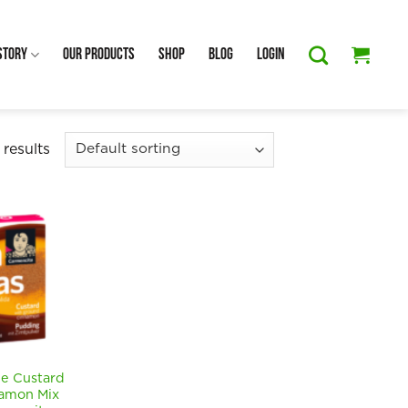
Story
Our Products
Shop
Blog
Login
 results
 Custard
amon Mix