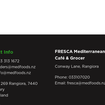
FRESCA Mediterranean
t Info
Café & Grocer
3 313 1672
Conway Lane, Rangiora
rders@medfoods.nz
nfo@medfoods.nz
Phone:
033107020
Email:
fresca@medfoods.n
269 Rangiora, 7440
ury
land