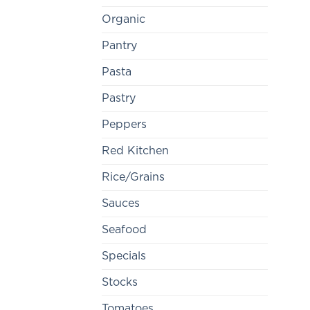
Organic
Pantry
Pasta
Pastry
Peppers
Red Kitchen
Rice/Grains
Sauces
Seafood
Specials
Stocks
Tomatoes