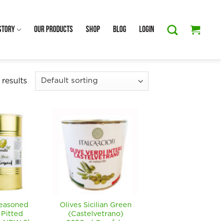
Story
Our Products
Shop
Blog
Login
 results
Seasoned
Olives Sicilian Green
 Pitted
(Castelvetrano)