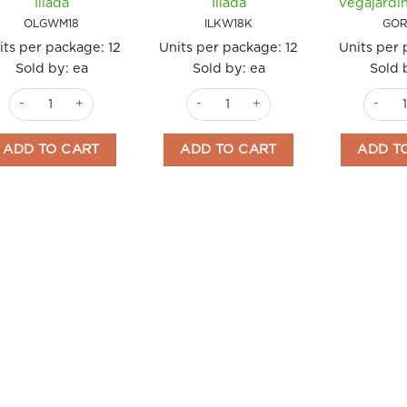
Iliada
Iliada
Vegajardi
OLGWM18
ILKW18K
GOR
its per package:
12
Units per package:
12
Units per
Sold by: ea
Sold by: ea
Sold 
Olives Green Whole 18kg Super Mammoth Iliada quantity
Olives Kalamata Whole PDO 18kg Ilia
Olives 
ADD TO CART
ADD TO CART
ADD T