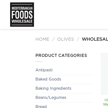
Skip
to
content
HOME
/
OLIVES
/
WHOLESAL
PRODUCT CATEGORIES
Antipasti
Baked Goods
Baking Ingredients
Beans/Legumes
O
18
Bread