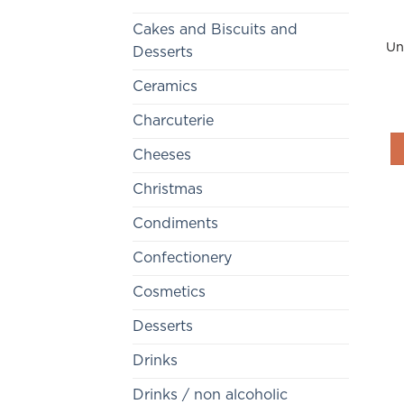
Cakes and Biscuits and
Un
Desserts
Ceramics
Charcuterie
Cheeses
Christmas
Condiments
Confectionery
Cosmetics
Desserts
Drinks
Drinks / non alcoholic