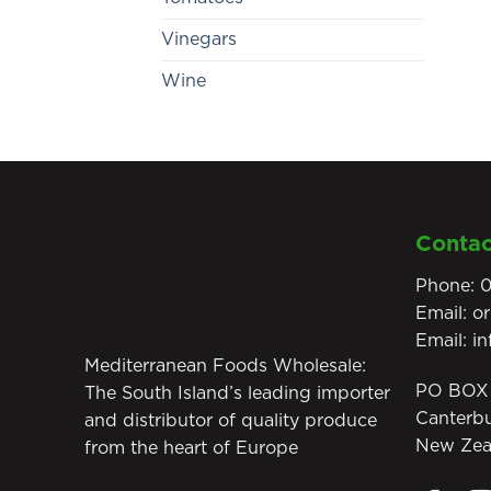
Vinegars
Wine
Contac
Phone:
0
Email:
o
Email:
i
Mediterranean Foods Wholesale:
PO BOX 
The South Island’s leading importer
Canterb
and distributor of quality produce
New Zea
from the heart of Europe