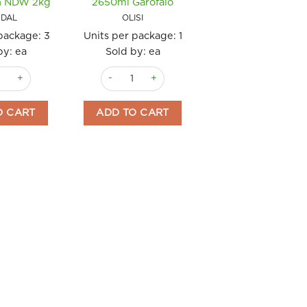
n NDW 2kg
2650ml Garofalo
DAL
OLISI
 package:
3
Units per package:
1
by: ea
Sold by: ea
da quantity
Seasoned Gordal Pitted Vegajardin NDW 2kg quantity
Olives Sicilian Green (Castelvetrano) 2650ml G
O CART
ADD TO CART