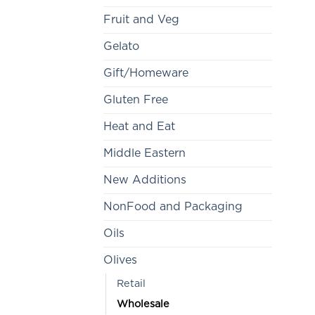
Fruit and Veg
Gelato
Gift/Homeware
Gluten Free
Heat and Eat
Middle Eastern
New Additions
NonFood and Packaging
Oils
Olives
Retail
Wholesale