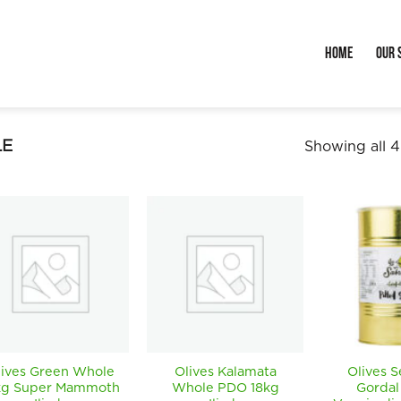
Home
Our 
E
Showing all 4
lives Green Whole
Olives Kalamata
Olives 
kg Super Mammoth
Whole PDO 18kg
Gordal