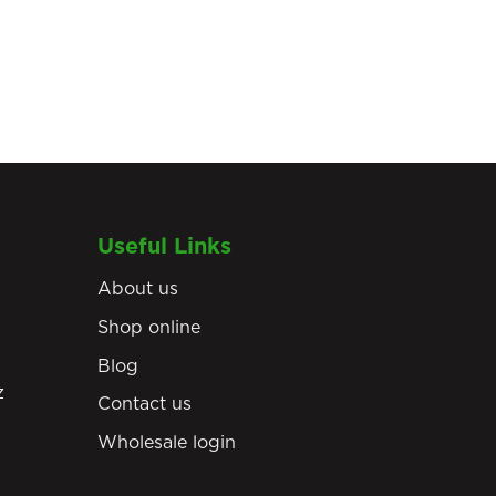
Useful Links
About us
Shop online
Blog
z
Contact us
Wholesale login