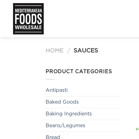
Skip
to
content
HOME
/
SAUCES
PRODUCT CATEGORIES
Antipasti
Baked Goods
Baking Ingredients
Beans/Legumes
M
Bread