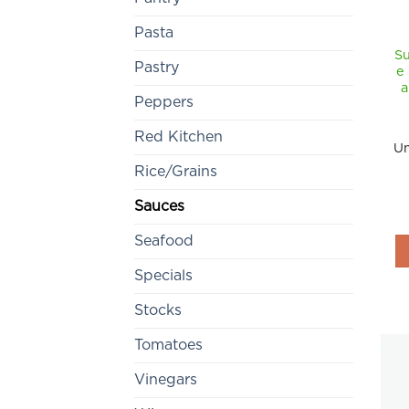
Pasta
Su
Pastry
e
a
Peppers
Red Kitchen
Un
Rice/Grains
Sauces
Seafood
Specials
Stocks
Tomatoes
Vinegars