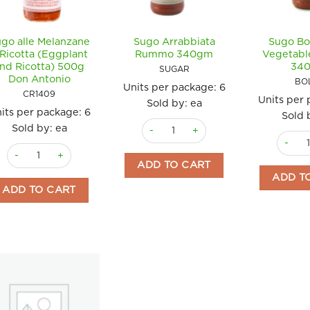
go alle Melanzane
Sugo Arrabbiata
Sugo Bo
 Ricotta (Eggplant
Rummo 340gm
Vegetab
nd Ricotta) 500g
34
SUGAR
Don Antonio
BO
Units per package:
6
CR1409
Units per
Sold by: ea
its per package:
6
Sold 
Sugo Arrabbiata Rummo 340gm quan
Sold by: ea
Sugo B
Sugo alle Melanzane e Ricotta (Eggplant and Ricotta) 500g Don An
ADD TO CART
ADD T
ADD TO CART