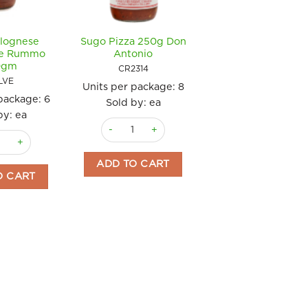
lognese
Sugo Pizza 250g Don
le Rummo
Antonio
0gm
CR2314
LVE
Units per package:
8
 package:
6
Sold by: ea
by: ea
tity
Sugo Pizza 250g Don Antonio quantity
olognese Vegetable Rummo 340gm quantity
tonio quantity
ADD TO CART
O CART