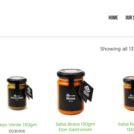
Home
Our 
Showing all 13
Salsa Brava 130gm
Salsa 
ojo Verde 130gm
Don Gastronom
13
DG30106