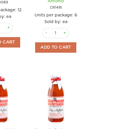
Antonio
0089
CR1416
package:
12
Units per package:
6
by: ea
Sold by: ea
antity
Romesco 130gm quantity
Sugo al Basilico e Pecorino 500g Don Antonio 
O CART
ADD TO CART