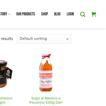
Story
Our Products
Shop
Blog
Login
 results
Romesco
Sugo al Basilico e
0gm
Pecorino 500g Don