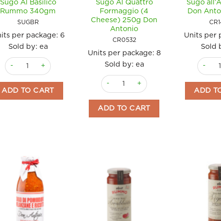
Sugo Al Basilico
Sugo Al Quattro
Sugo all’
Rummo 340gm
Formaggio (4
Don Anto
Cheese) 250g Don
SUGBR
CR1
Antonio
its per package:
6
Units per
CR0532
Sold by: ea
Sold 
Units per package:
8
Sugo Al Basilico Rummo 340gm quantity
Sugo al
Sold by: ea
Sugo Al Quattro Formaggio (4 Chees
ADD TO CART
ADD T
ADD TO CART