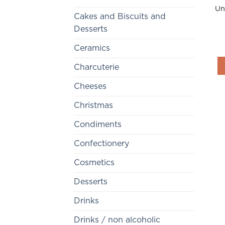
Un
Cakes and Biscuits and
Desserts
Ceramics
Charcuterie
Cheeses
Christmas
Condiments
Confectionery
Cosmetics
Desserts
Drinks
Drinks / non alcoholic