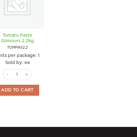
Tomato Paste
Gilmours 2.2kg
TOMPAS2.2
its per package:
1
Sold by: ea
Tomato Paste Gilmours 2.2kg quantity
ADD TO CART