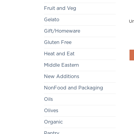
Fruit and Veg
Gelato
Un
Gift/Homeware
Gluten Free
Heat and Eat
Middle Eastern
New Additions
NonFood and Packaging
Oils
Olives
Organic
Pantry