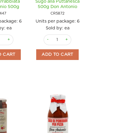
Arrabbiata
Sugo alla Puttanesca
nio 500g
500g Don Antonio
447
CR5872
 package:
6
Units per package:
6
by: ea
Sold by: ea
l'Arrabbiata Don Antonio 500g quantity
Sugo alla Puttanesca 500g Don Antonio quanti
e) 250g Don Antonio quantity
O CART
ADD TO CART