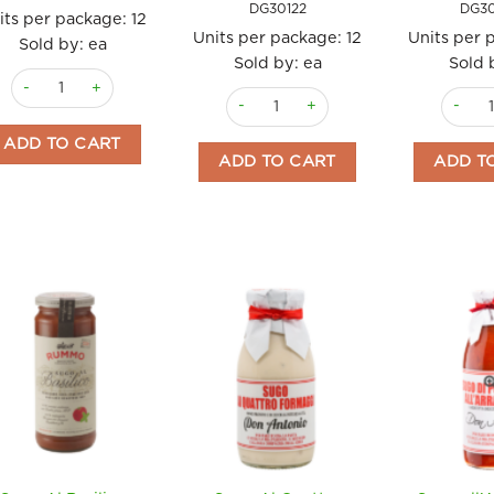
DG30122
DG3
its per package:
12
Units per package:
12
Units per 
Sold by: ea
Sold by: ea
Sold 
Mojo Verde 130gm quantity
Salsa Brava 130gm Don Gastronom qu
Salsa 
ADD TO CART
ADD TO CART
ADD T