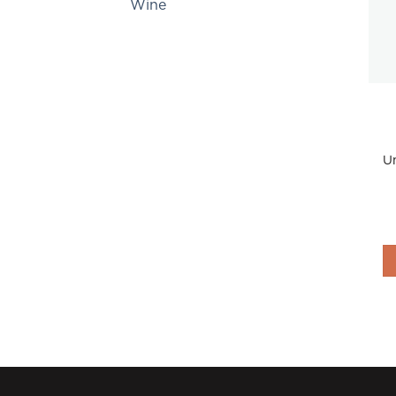
Wine
Un