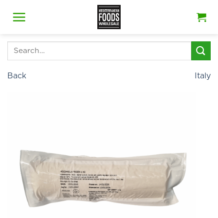
Skip
to
content
Search
for:
Back
Italy