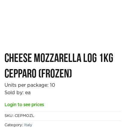
Cheese Mozzarella Log 1kg
Cepparo (Frozen)
Units per package:
10
Sold by: ea
Login to see prices
SKU:
CEPMOZL
Category:
Italy