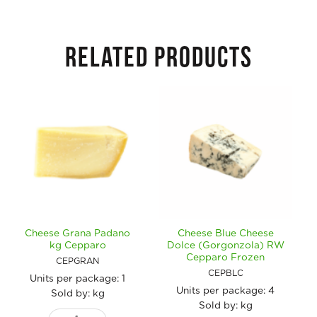
RELATED PRODUCTS
Cheese Grana Padano
Cheese Blue Cheese
kg Cepparo
Dolce (Gorgonzola) RW
Cepparo Frozen
CEPGRAN
CEPBLC
Units per package:
1
Units per package:
4
Sold by: kg
Sold by: kg
Cheese Grana Padano kg Cepparo quantity