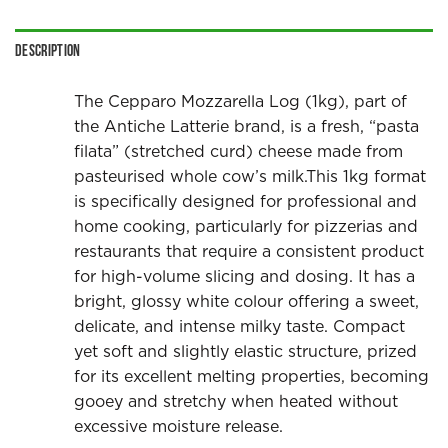
Description
The Cepparo Mozzarella Log (1kg), part of
the Antiche Latterie brand, is a fresh, “pasta
filata” (stretched curd) cheese made from
pasteurised whole cow’s milk.This 1kg format
is specifically designed for professional and
home cooking, particularly for pizzerias and
restaurants that require a consistent product
for high-volume slicing and dosing. It has a
bright, glossy white colour offering a sweet,
delicate, and intense milky taste. Compact
yet soft and slightly elastic structure, prized
for its excellent melting properties, becoming
gooey and stretchy when heated without
excessive moisture release.