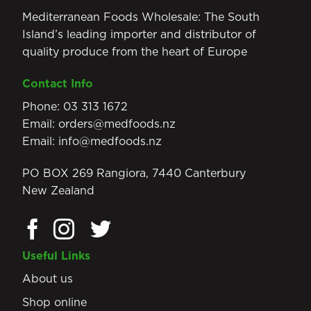
Mediterranean Foods Wholesale: The South
Island’s leading importer and distributor of
quality produce from the heart of Europe
Contact Info
Phone:
03 313 1672
Email:
orders@medfoods.nz
Email:
info@medfoods.nz
PO BOX 269 Rangiora, 7440 Canterbury
New Zealand
Useful Links
About us
Shop online