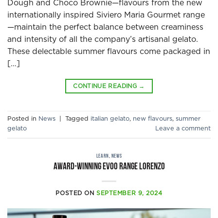
Dough and Choco Brownie—flavours from the new
internationally inspired Siviero Maria Gourmet range
—maintain the perfect balance between creaminess
and intensity of all the company’s artisanal gelato.
These delectable summer flavours come packaged in
[…]
CONTINUE READING
→
Posted in
News
|
Tagged
italian gelato
,
new flavours
,
summer
gelato
Leave a comment
LEARN
,
NEWS
Award-Winning EVOO Range Lorenzo
POSTED ON
SEPTEMBER 9, 2024