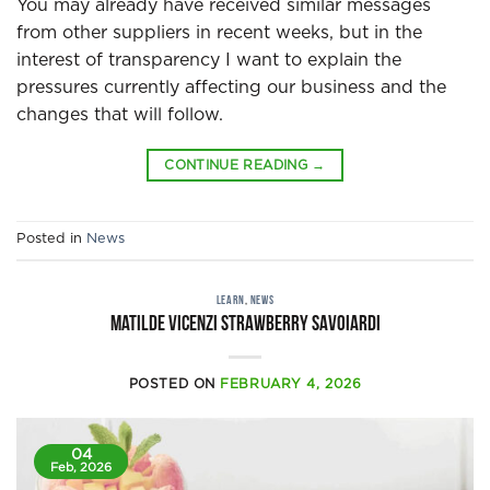
You may already have received similar messages
from other suppliers in recent weeks, but in the
interest of transparency I want to explain the
pressures currently affecting our business and the
changes that will follow.
CONTINUE READING
→
Posted in
News
LEARN
,
NEWS
Matilde Vicenzi strawberry savoiardi
POSTED ON
FEBRUARY 4, 2026
04
Feb, 2026