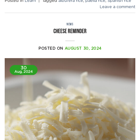
Posted in
Learn
|
Tagged
albufera rice
,
paella rice
,
Spanish rice
Leave a comment
NEWS
CHEESE REMINDER
POSTED ON
AUGUST 30, 2024
30
Aug, 2024