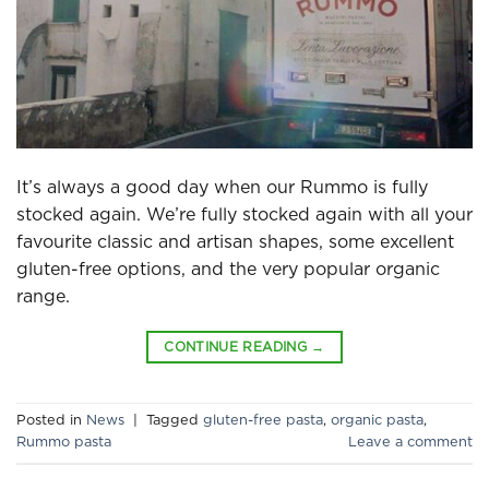
It’s always a good day when our Rummo is fully
stocked again. We’re fully stocked again with all your
favourite classic and artisan shapes, some excellent
gluten-free options, and the very popular organic
range.
CONTINUE READING
→
Posted in
News
|
Tagged
gluten-free pasta
,
organic pasta
,
Rummo pasta
Leave a comment