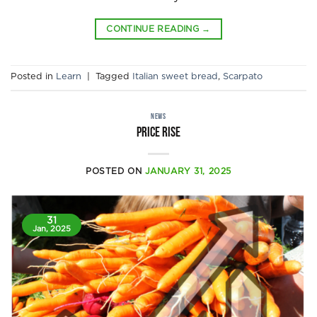
CONTINUE READING
→
Posted in
Learn
|
Tagged
Italian sweet bread
,
Scarpato
NEWS
Price rise
POSTED ON
JANUARY 31, 2025
31
Jan, 2025