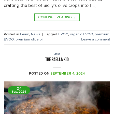
crafting the best of Sicily’s olive crops into […]
CONTINUE READING
→
Posted in
Learn
,
News
|
Tagged
EVOO
,
organic EVOO
,
premium
EVOO
,
premium olive oil
Leave a comment
LEARN
The Paella Kid
POSTED ON
SEPTEMBER 4, 2024
04
Sep, 2024