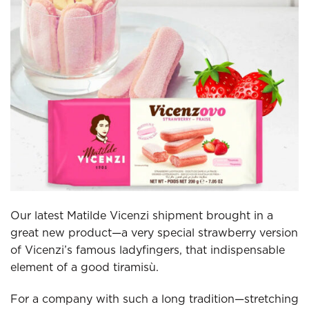
Our latest Matilde Vicenzi shipment brought in a
great new product—a very special strawberry version
of Vicenzi’s famous ladyfingers, that indispensable
element of a good tiramisù.
For a company with such a long tradition—stretching