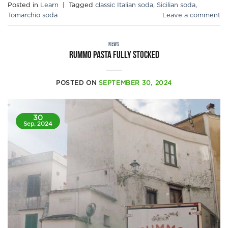
Posted in
Learn
|
Tagged
classic Italian soda
,
Sicilian soda
,
Tomarchio soda
Leave a comment
NEWS
Rummo pasta fully stocked
POSTED ON
SEPTEMBER 30, 2024
30
Sep, 2024