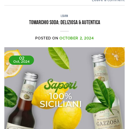
Leave a comment
LEARN
Tomarchio Soda: Deliziosa & Autentica
POSTED ON
OCTOBER 2, 2024
02
Oct, 2024