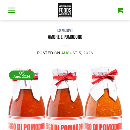
Skip
to
content
LEARN
,
NEWS
AMORE E POMODORO
POSTED ON
AUGUST 5, 2026
05
Aug, 2026