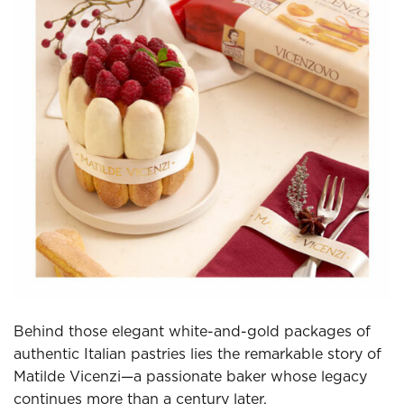
Behind those elegant white-and-gold packages of
authentic Italian pastries lies the remarkable story of
Matilde Vicenzi—a passionate baker whose legacy
continues more than a century later.