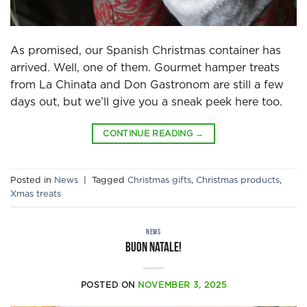
As promised, our Spanish Christmas container has
arrived. Well, one of them. Gourmet hamper treats
from La Chinata and Don Gastronom are still a few
days out, but we’ll give you a sneak peek here too.
CONTINUE READING
→
Posted in
News
|
Tagged
Christmas gifts
,
Christmas products
,
Xmas treats
NEWS
Buon Natale!
POSTED ON
NOVEMBER 3, 2025