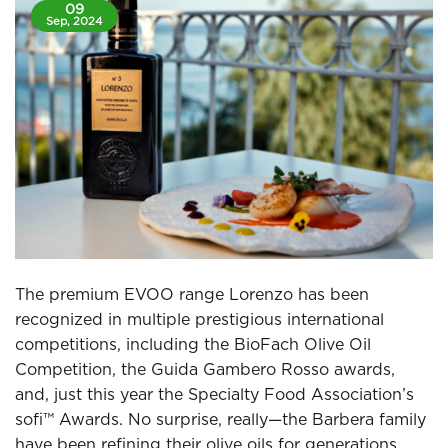
09
Sep, 2024
The premium EVOO range Lorenzo has been
recognized in multiple prestigious international
competitions, including the BioFach Olive Oil
Competition, the Guida Gambero Rosso awards,
and, just this year the Specialty Food Association’s
sofi™ Awards. No surprise, really—the Barbera family
have been refining their olive oils for generations,