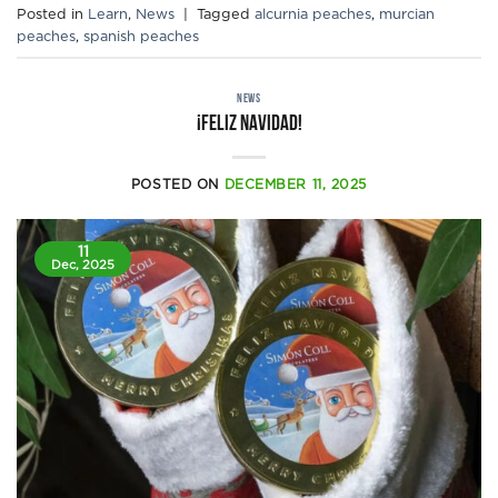
Posted in
Learn
,
News
|
Tagged
alcurnia peaches
,
murcian
peaches
,
spanish peaches
NEWS
¡Feliz Navidad!
POSTED ON
DECEMBER 11, 2025
11
Dec, 2025