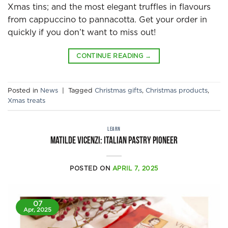
Xmas tins; and the most elegant truffles in flavours
from cappuccino to pannacotta. Get your order in
quickly if you don’t want to miss out!
CONTINUE READING
→
Posted in
News
|
Tagged
Christmas gifts
,
Christmas products
,
Xmas treats
LEARN
Matilde Vicenzi: Italian pastry pioneer
POSTED ON
APRIL 7, 2025
07
Apr, 2025