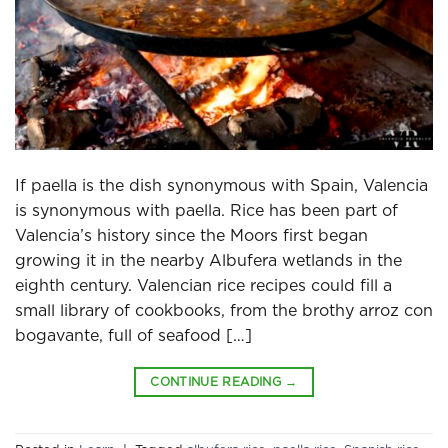
If paella is the dish synonymous with Spain, Valencia
is synonymous with paella. Rice has been part of
Valencia’s history since the Moors first began
growing it in the nearby Albufera wetlands in the
eighth century. Valencian rice recipes could fill a
small library of cookbooks, from the brothy arroz con
bogavante, full of seafood […]
CONTINUE READING
→