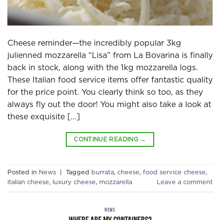
Cheese reminder—the incredibly popular 3kg
julienned mozzarella “Lisa” from La Bovarina is finally
back in stock, along with the 1kg mozzarella logs.
These Italian food service items offer fantastic quality
for the price point. You clearly think so too, as they
always fly out the door! You might also take a look at
these exquisite […]
CONTINUE READING
→
Posted in
News
|
Tagged
burrata
,
cheese
,
food service cheese
,
italian cheese
,
luxury cheese
,
mozzarella
Leave a comment
NEWS