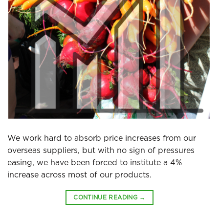
We work hard to absorb price increases from our
overseas suppliers, but with no sign of pressures
easing, we have been forced to institute a 4%
increase across most of our products.
CONTINUE READING
→