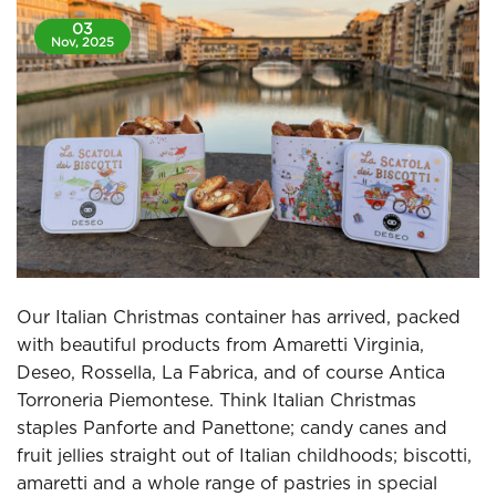
03
Nov, 2025
Our Italian Christmas container has arrived, packed
with beautiful products from Amaretti Virginia,
Deseo, Rossella, La Fabrica, and of course Antica
Torroneria Piemontese. Think Italian Christmas
staples Panforte and Panettone; candy canes and
fruit jellies straight out of Italian childhoods; biscotti,
amaretti and a whole range of pastries in special