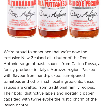
We’re proud to announce that we’re now the
exclusive New Zealand distributor of the Don
Antonio range of pasta sauces from Casina Rossa, a
family producer in Italy’s Abruzzo region. Packed
with flavour from hand-picked, sun-ripened
tomatoes and other fresh local ingredients, these
sauces are crafted from traditional family recipes.
Their bold, distinctive labels and nostalgic paper
caps tied with twine evoke the rustic charm of the
Italian pantry.