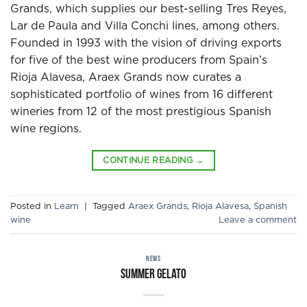
Grands, which supplies our best-selling Tres Reyes,
Lar de Paula and Villa Conchi lines, among others.
Founded in 1993 with the vision of driving exports
for five of the best wine producers from Spain’s
Rioja Alavesa, Araex Grands now curates a
sophisticated portfolio of wines from 16 different
wineries from 12 of the most prestigious Spanish
wine regions.
CONTINUE READING
→
Posted in
Learn
|
Tagged
Araex Grands
,
Rioja Alavesa
,
Spanish
wine
Leave a comment
NEWS
Summer gelato