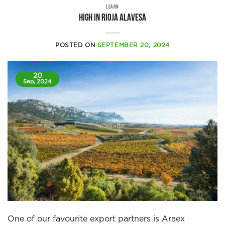
LEARN
High in Rioja Alavesa
POSTED ON
SEPTEMBER 20, 2024
20
Sep, 2024
One of our favourite export partners is Araex