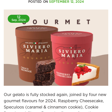
POSTED ON
SEPTEMBER 12, 2024
12
Sep, 2024
Our gelato is fully stocked again, joined by four new
gourmet flavours for 2024. Raspberry Cheesecake,
Speculoos (caramel & cinnamon cookie), Cookie