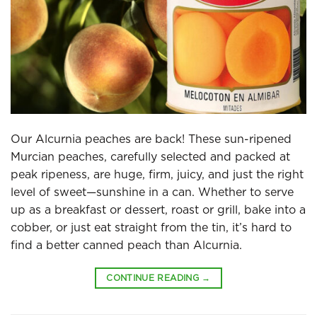
Our Alcurnia peaches are back! These sun-ripened
Murcian peaches, carefully selected and packed at
peak ripeness, are huge, firm, juicy, and just the right
level of sweet—sunshine in a can. Whether to serve
up as a breakfast or dessert, roast or grill, bake into a
cobber, or just eat straight from the tin, it’s hard to
find a better canned peach than Alcurnia.
CONTINUE READING
→