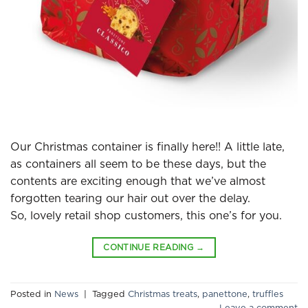
Our Christmas container is finally here!! A little late,
as containers all seem to be these days, but the
contents are exciting enough that we’ve almost
forgotten tearing our hair out over the delay.
So, lovely retail shop customers, this one’s for you.
CONTINUE READING
→
Posted in
News
|
Tagged
Christmas treats
,
panettone
,
truffles