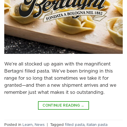
We’re all stocked up again with the magnificent
Bertagni filled pasta. We’ve been bringing in this
range for so long that sometimes we take it for
granted—and then a new shipment arrives and we
remember just what makes it so outstanding.
CONTINUE READING
→
Posted in
Learn
,
News
|
Tagged
filled pasta
,
italian pasta