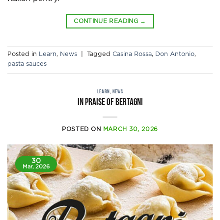
CONTINUE READING
→
Posted in
Learn
,
News
|
Tagged
Casina Rossa
,
Don Antonio
,
pasta sauces
LEARN
,
NEWS
IN PRAISE OF BERTAGNI
POSTED ON
MARCH 30, 2026
30
Mar, 2026