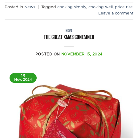
Posted in
News
|
Tagged
cooking simply
,
cooking well
,
price rise
Leave a comment
NEWS
The Great Xmas Container
POSTED ON
NOVEMBER 13, 2024
13
Nov, 2024