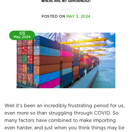
WHERE ARE MY CONTAINERS?
POSTED ON
MAY 3, 2024
03
May, 2024
Well it’s been an incredibly frustrating period for us,
even more so than struggling through COVID. So
many factors have combined to make importing
even harder, and just when you think things may be