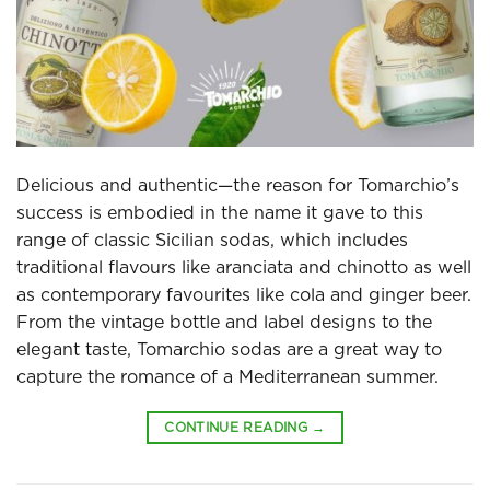
Delicious and authentic—the reason for Tomarchio’s
success is embodied in the name it gave to this
range of classic Sicilian sodas, which includes
traditional flavours like aranciata and chinotto as well
as contemporary favourites like cola and ginger beer.
From the vintage bottle and label designs to the
elegant taste, Tomarchio sodas are a great way to
capture the romance of a Mediterranean summer.
CONTINUE READING
→