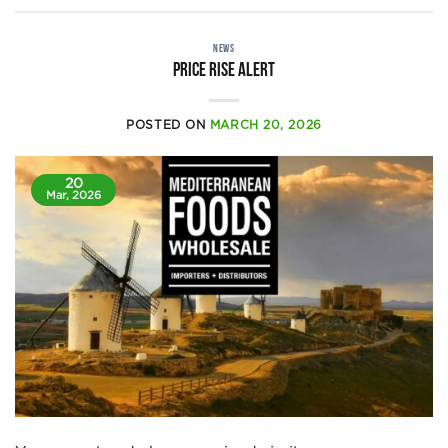
NEWS
Price rise alert
POSTED ON
MARCH 20, 2026
20
Mar, 2026