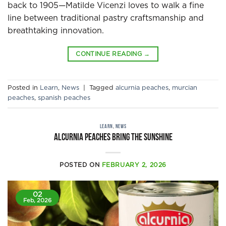
back to 1905—Matilde Vicenzi loves to walk a fine
line between traditional pastry craftsmanship and
breathtaking innovation.
CONTINUE READING
→
Posted in
Learn
,
News
|
Tagged
alcurnia peaches
,
murcian
peaches
,
spanish peaches
LEARN
,
NEWS
Alcurnia peaches bring the sunshine
POSTED ON
FEBRUARY 2, 2026
02
Feb, 2026