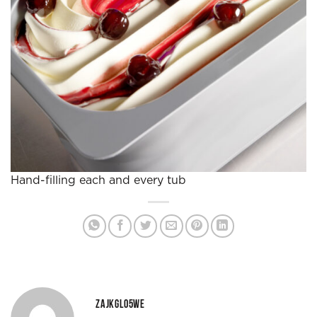
Hand-filling each and every tub
ZAJKGLO5WE