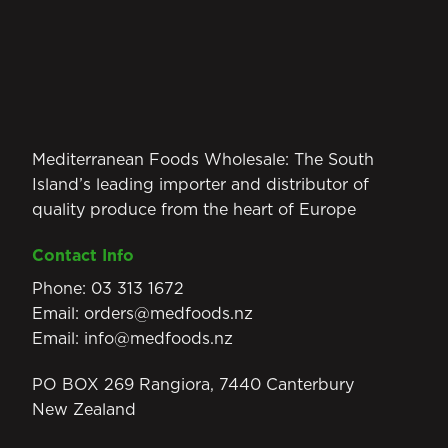
Mediterranean Foods Wholesale: The South
Island’s leading importer and distributor of
quality produce from the heart of Europe
Contact Info
Phone:
03 313 1672
Email:
orders@medfoods.nz
Email:
info@medfoods.nz
PO BOX 269 Rangiora, 7440 Canterbury
New Zealand