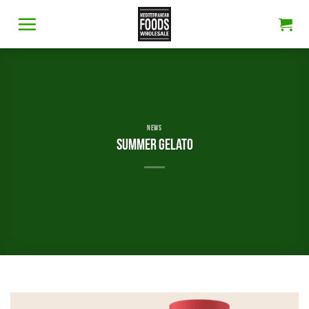
Skip
to
content
NEWS
Summer gelato