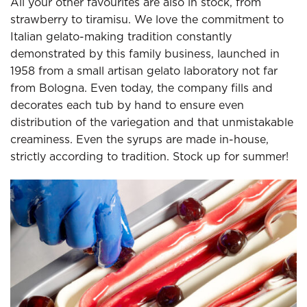
All your other favourites are also in stock, from
strawberry to tiramisu. We love the commitment to
Italian gelato-making tradition constantly
demonstrated by this family business, launched in
1958 from a small artisan gelato laboratory not far
from Bologna. Even today, the company fills and
decorates each tub by hand to ensure even
distribution of the variegation and that unmistakable
creaminess. Even the syrups are made in-house,
strictly according to tradition. Stock up for summer!