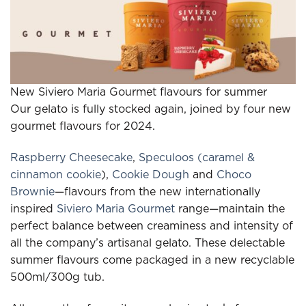
New Siviero Maria Gourmet flavours for summer
Our gelato is fully stocked again, joined by four new
gourmet flavours for 2024.
Raspberry Cheesecake
,
Speculoos (caramel &
cinnamon cookie
),
Cookie Dough
and
Choco
Brownie
—flavours from the new internationally
inspired
Siviero Maria Gourmet
range—maintain the
perfect balance between creaminess and intensity of
all the company’s artisanal gelato. These delectable
summer flavours come packaged in a new recyclable
500ml/300g tub.