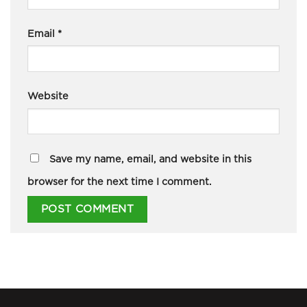
Email
*
Website
Save my name, email, and website in this
browser for the next time I comment.