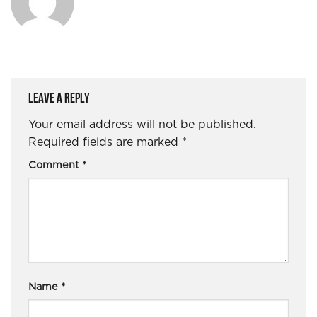
Leave a Reply
Your email address will not be published.
Required fields are marked
*
Comment
*
Name
*