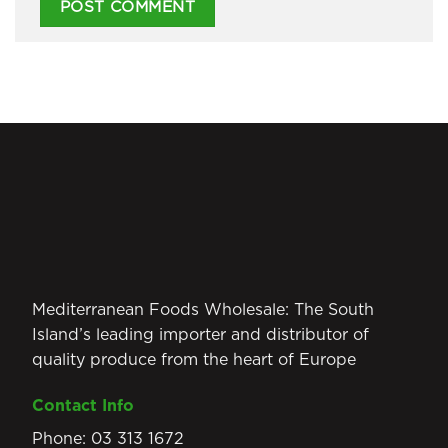
Mediterranean Foods Wholesale: The South
Island’s leading importer and distributor of
quality produce from the heart of Europe
Contact Info
Phone:
03 313 1672