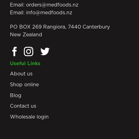
Email:
orders@medfoods.nz
Email:
info@medfoods.nz
PO BOX 269 Rangiora, 7440 Canterbury
New Zealand
Useful Links
About us
Shop online
Blog
Contact us
Wholesale login