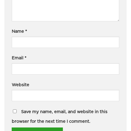
Name
*
Email
*
Website
Save my name, email, and website in this
browser for the next time I comment.