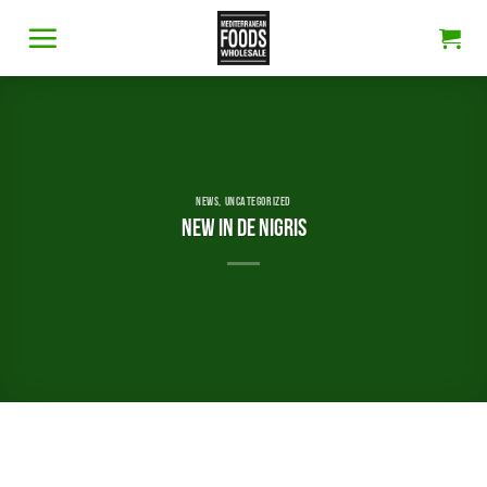
Skip
to
content
NEWS
,
UNCATEGORIZED
New in De Nigris