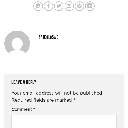
ZAJKGLO5WE
Leave a Reply
Your email address will not be published.
Required fields are marked
*
Comment
*