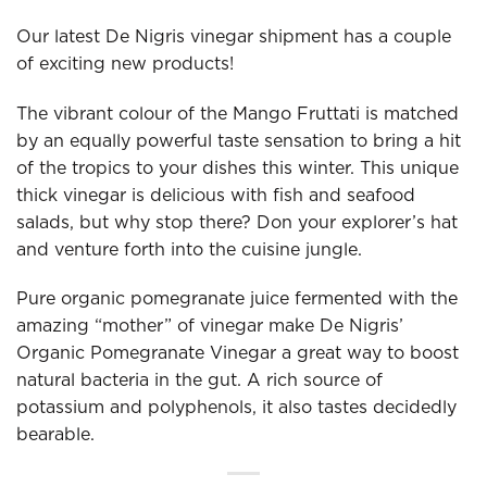
Our latest De Nigris vinegar shipment has a couple
of exciting new products!
The vibrant colour of the Mango Fruttati is matched
by an equally powerful taste sensation to bring a hit
of the tropics to your dishes this winter. This unique
thick vinegar is delicious with fish and seafood
salads, but why stop there? Don your explorer’s hat
and venture forth into the cuisine jungle.
Pure organic pomegranate juice fermented with the
amazing “mother” of vinegar make De Nigris’
Organic Pomegranate Vinegar a great way to boost
natural bacteria in the gut. A rich source of
potassium and polyphenols, it also tastes decidedly
bearable.