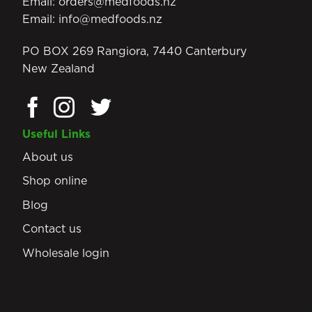
Email:
orders@medfoods.nz
Email:
info@medfoods.nz
PO BOX 269 Rangiora, 7440 Canterbury
New Zealand
Useful Links
About us
Shop online
Blog
Contact us
Wholesale login