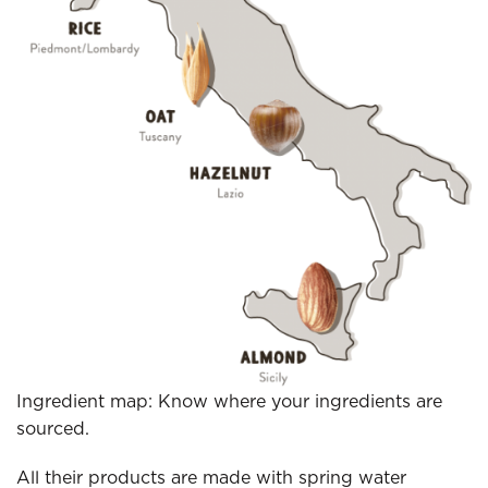
Ingredient map: Know where your ingredients are
sourced.
All their products are made with spring water