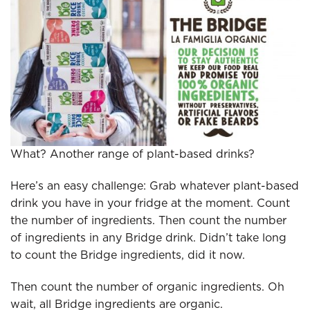
What? Another range of plant-based drinks?
Here’s an easy challenge: Grab whatever plant-based
drink you have in your fridge at the moment. Count
the number of ingredients. Then count the number
of ingredients in any Bridge drink. Didn’t take long
to count the Bridge ingredients, did it now.
Then count the number of organic ingredients. Oh
wait, all Bridge ingredients are organic.