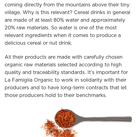
coming directly from the mountains above their tiny
village. Why is this relevant? Cereal drinks in general
are made of at least 80% water and approximately
20% raw materials. So water is one of the most
relevant ingredients when it comes to produce a
delicious cereal or nut drink.
All their products are made with carefully chosen
organic raw materials selected according to high
quality and traceability standards. It’s important for
La Famiglia Organic to work in solidarity with their
producers and to have long-term contracts that let
those producers hold to their benchmarks.