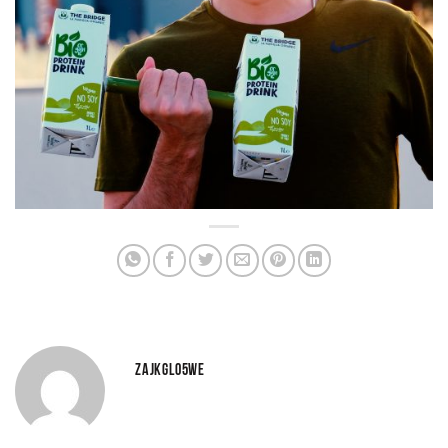
ZAJKGLO5WE