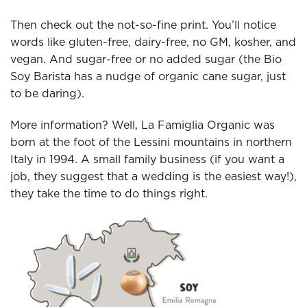
Then check out the not-so-fine print. You’ll notice
words like gluten-free, dairy-free, no GM, kosher, and
vegan. And sugar-free or no added sugar (the Bio
Soy Barista has a nudge of organic cane sugar, just
to be daring).
More information? Well, La Famiglia Organic was
born at the foot of the Lessini mountains in northern
Italy in 1994. A small family business (if you want a
job, they suggest that a wedding is the easiest way!),
they take the time to do things right.