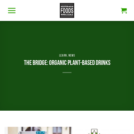
Skip
to
content
LEARN
,
NEWS
THE BRIDGE: ORGANIC PLANT-BASED DRINKS