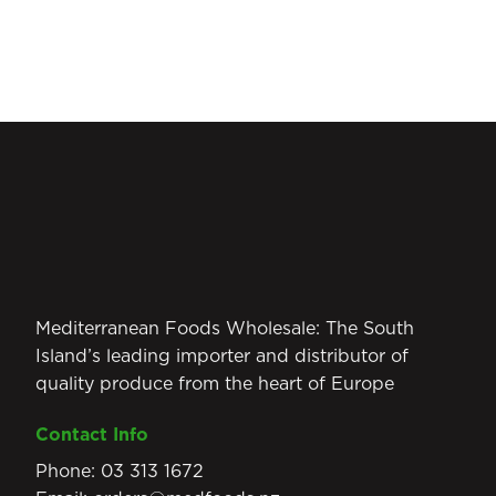
Mediterranean Foods Wholesale: The South
Island’s leading importer and distributor of
quality produce from the heart of Europe
Contact Info
Phone:
03 313 1672