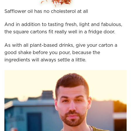
Safflower oil has no cholesterol at all
And in addition to tasting fresh, light and fabulous,
the square cartons fit really well in a fridge door.
As with all plant-based drinks, give your carton a
good shake before you pour, because the
ingredients will always settle a little.