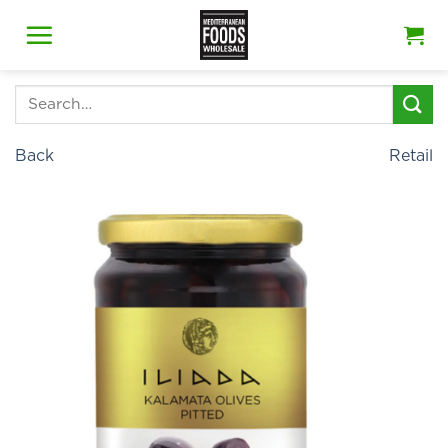
Skip
to
content
Search
for:
Back
Retail