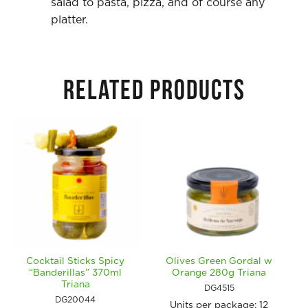
salad to pasta, pizza, and of course any
platter.
RELATED PRODUCTS
Cocktail Sticks Spicy
Olives Green Gordal w
“Banderillas” 370ml
Orange 280g Triana
Triana
DG4515
DG20044
Units per package:
12