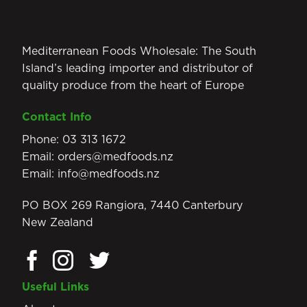
Mediterranean Foods Wholesale: The South
Island’s leading importer and distributor of
quality produce from the heart of Europe
Contact Info
Phone:
03 313 1672
Email:
orders@medfoods.nz
Email:
info@medfoods.nz
PO BOX 269 Rangiora, 7440 Canterbury
New Zealand
Useful Links