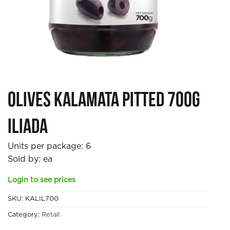
Olives Kalamata Pitted 700g
Iliada
Units per package:
6
Sold by: ea
Login to see prices
SKU:
KALIL700
Category:
Retail