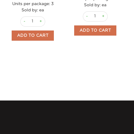
Units per package:
3
Sold by: ea
Sold by: ea
Olives Green Gordal w Oran
Cocktail Sticks Spicy "Banderillas" 370ml Triana quantity
ADD TO CART
ADD TO CART