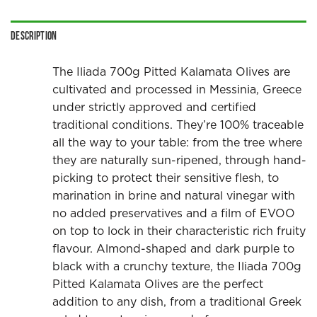
Description
The Iliada 700g Pitted Kalamata Olives are
cultivated and processed in Messinia, Greece
under strictly approved and certified
traditional conditions. They’re 100% traceable
all the way to your table: from the tree where
they are naturally sun-ripened, through hand-
picking to protect their sensitive flesh, to
marination in brine and natural vinegar with
no added preservatives and a film of EVOO
on top to lock in their characteristic rich fruity
flavour. Almond-shaped and dark purple to
black with a crunchy texture, the Iliada 700g
Pitted Kalamata Olives are the perfect
addition to any dish, from a traditional Greek