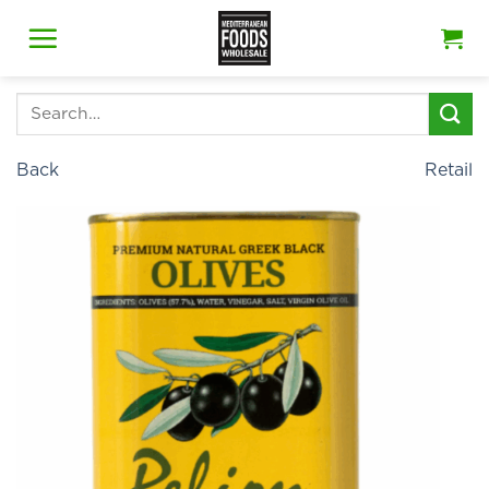
Skip
to
content
Search
for:
Back
Retail