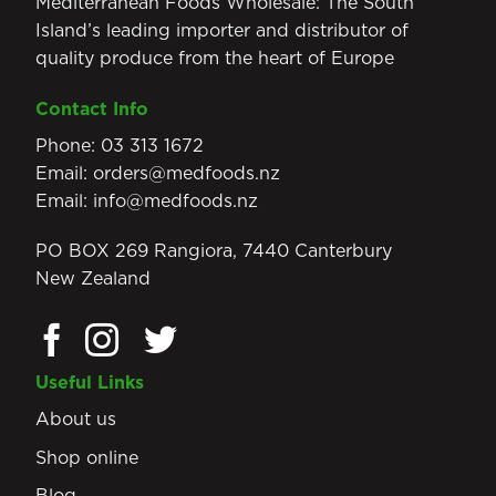
Mediterranean Foods Wholesale: The South
Island’s leading importer and distributor of
quality produce from the heart of Europe
Contact Info
Phone:
03 313 1672
Email:
orders@medfoods.nz
Email:
info@medfoods.nz
PO BOX 269 Rangiora, 7440 Canterbury
New Zealand
Useful Links
About us
Shop online