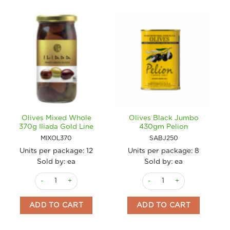
Olives Mixed Whole
Olives Black Jumbo
370g Iliada Gold Line
430gm Pelion
MIXOL370
SABJ250
Units per package:
12
Units per package:
8
Sold by: ea
Sold by: ea
Olives Mixed Whole 370g Iliada Gold Line quantity
Olives Black Jumbo 430gm 
ADD TO CART
ADD TO CART