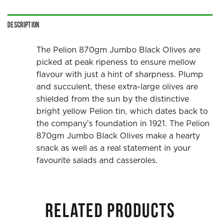
Description
The Pelion 870gm Jumbo Black Olives are
picked at peak ripeness to ensure mellow
flavour with just a hint of sharpness. Plump
and succulent, these extra-large olives are
shielded from the sun by the distinctive
bright yellow Pelion tin, which dates back to
the company’s foundation in 1921. The Pelion
870gm Jumbo Black Olives make a hearty
snack as well as a real statement in your
favourite salads and casseroles.
RELATED PRODUCTS