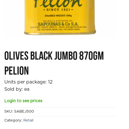
Olives Black Jumbo 870gm
Pelion
Units per package:
12
Sold by: ea
Login to see prices
SKU:
SABEJ500
Category:
Retail