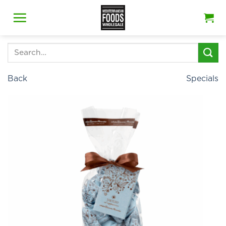
Skip
to
content
Search
for:
Back
Specials