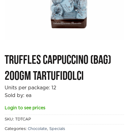
Truffles Cappuccino (bag)
200gm Tartufidolci
Units per package:
12
Sold by: ea
Login to see prices
SKU:
TDTCAP
Categories:
Chocolate
,
Specials