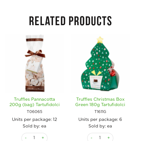
RELATED PRODUCTS
Truffles Pannacotta
Truffles Christmas Box
200g (bag) Tartufidolci
Green 180g Tartufidolci
T06065
T1611G
Units per package:
12
Units per package:
6
Sold by: ea
Sold by: ea
Truffles Pannacotta 200g (bag) Tartufidolci quantity
Truffles Christmas Box Gree