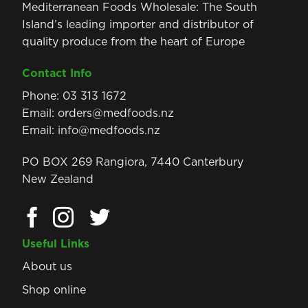
Mediterranean Foods Wholesale: The South
Island’s leading importer and distributor of
quality produce from the heart of Europe
Contact Info
Phone:
03 313 1672
Email:
orders@medfoods.nz
Email:
info@medfoods.nz
PO BOX 269 Rangiora, 7440 Canterbury
New Zealand
Useful Links
About us
Shop online