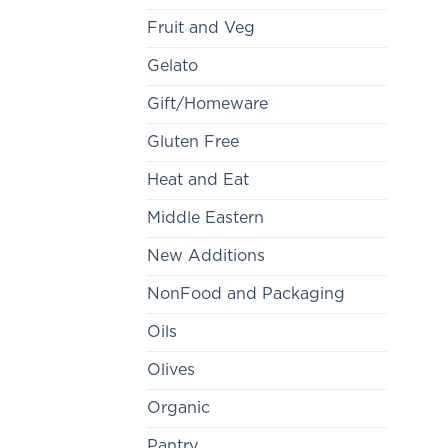
Fruit and Veg
Gelato
Gift/Homeware
Gluten Free
Heat and Eat
Middle Eastern
New Additions
NonFood and Packaging
Oils
Olives
Organic
Pantry