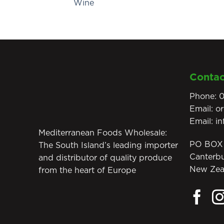
Wine
Contac
Phone:
0
Email:
o
Email:
i
Mediterranean Foods Wholesale:
PO BOX 
The South Island’s leading importer
Canterb
and distributor of quality produce
New Zea
from the heart of Europe