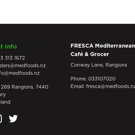
FRESCA Mediterranean
t Info
Café & Grocer
3 313 1672
Conway Lane, Rangiora
rders@medfoods.nz
nfo@medfoods.nz
Phone:
033107020
Email:
fresca@medfoods.n
269 Rangiora, 7440
ury
land