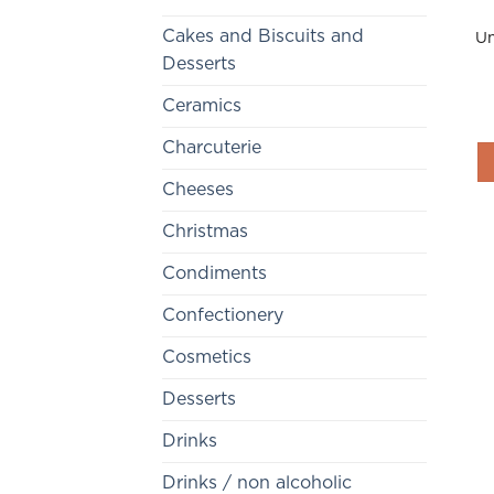
Cakes and Biscuits and
Un
Desserts
Ceramics
Charcuterie
Cheeses
Christmas
Condiments
Confectionery
Cosmetics
Desserts
Drinks
Drinks / non alcoholic