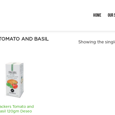
Home
Our 
TOMATO AND BASIL
Showing the single
ackers Tomato and
asil 120gm Deseo