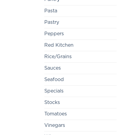
Pasta
Pastry
Peppers
Red Kitchen
Rice/Grains
Sauces
Seafood
Specials
Stocks
Tomatoes
Vinegars