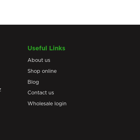
Useful Links
About us
Shop online
Blog
z
Contact us
Wholesale login