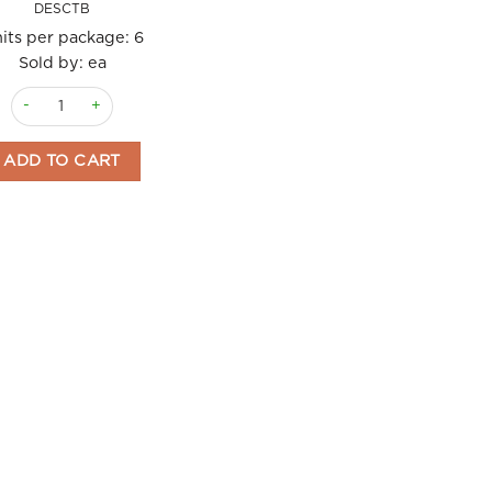
DESCTB
its per package:
6
Sold by: ea
Crackers Tomato and Basil 120gm Deseo quantity
ADD TO CART