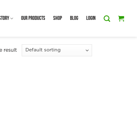
Story
Our Products
Shop
Blog
Login
 result