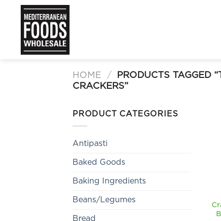
Skip
to
content
HOME
/
PRODUCTS TAGGED “
CRACKERS”
PRODUCT CATEGORIES
Antipasti
Baked Goods
Baking Ingredients
Beans/Legumes
Cr
B
Bread