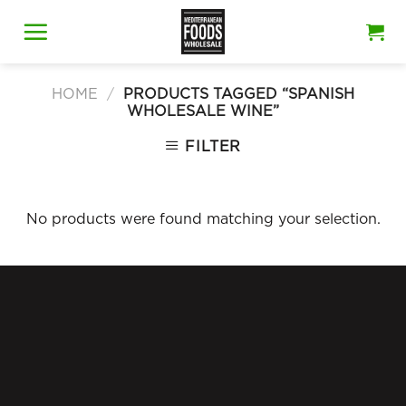
Skip
to
content
HOME
/
PRODUCTS TAGGED “SPANISH
WHOLESALE WINE”
FILTER
No products were found matching your selection.