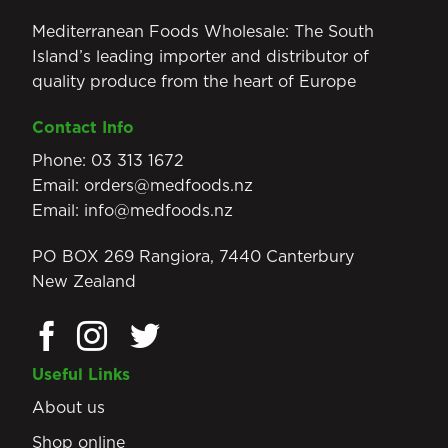
Mediterranean Foods Wholesale: The South
Island’s leading importer and distributor of
quality produce from the heart of Europe
Contact Info
Phone:
03 313 1672
Email:
orders@medfoods.nz
Email:
info@medfoods.nz
PO BOX 269 Rangiora, 7440 Canterbury
New Zealand
Useful Links
About us
Shop online