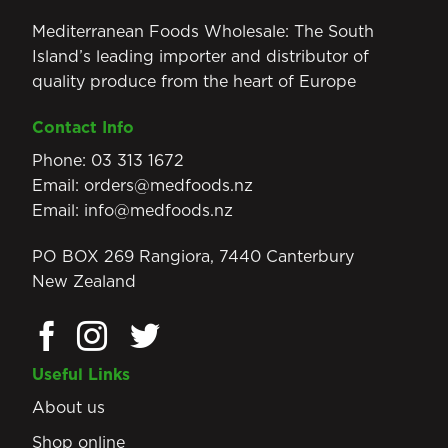
Mediterranean Foods Wholesale: The South
Island’s leading importer and distributor of
quality produce from the heart of Europe
Contact Info
Phone:
03 313 1672
Email:
orders@medfoods.nz
Email:
info@medfoods.nz
PO BOX 269 Rangiora, 7440 Canterbury
New Zealand
Useful Links
About us
Shop online