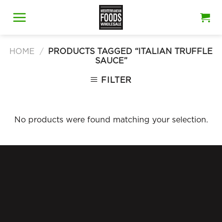
Skip
to
content
HOME
/
PRODUCTS TAGGED “ITALIAN TRUFFLE
SAUCE”
FILTER
No products were found matching your selection.