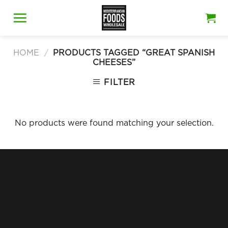
Skip
to
content
HOME
/
PRODUCTS TAGGED “GREAT SPANISH
CHEESES”
FILTER
No products were found matching your selection.