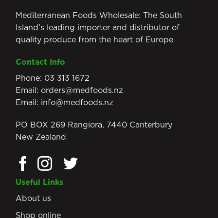
Mediterranean Foods Wholesale: The South
Island’s leading importer and distributor of
quality produce from the heart of Europe
Contact Info
Phone:
03 313 1672
Email:
orders@medfoods.nz
Email:
info@medfoods.nz
PO BOX 269 Rangiora, 7440 Canterbury
New Zealand
Useful Links
About us
Shop online