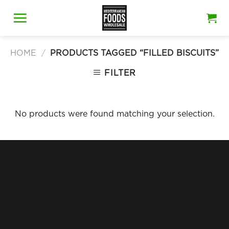
Skip
to
content
HOME
/
PRODUCTS TAGGED “FILLED BISCUITS”
FILTER
No products were found matching your selection.