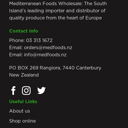
Mediterranean Foods Wholesale: The South
Island’s leading importer and distributor of
quality produce from the heart of Europe
Contact Info
Phone:
03 313 1672
Email:
orders@medfoods.nz
Email:
info@medfoods.nz
PO BOX 269 Rangiora, 7440 Canterbury
New Zealand
Useful Links
About us
Shop online