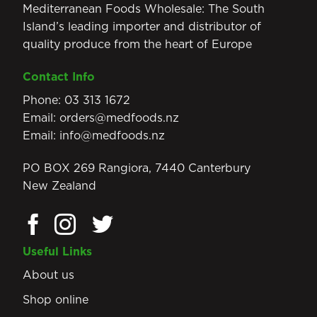
Mediterranean Foods Wholesale: The South
Island’s leading importer and distributor of
quality produce from the heart of Europe
Contact Info
Phone:
03 313 1672
Email:
orders@medfoods.nz
Email:
info@medfoods.nz
PO BOX 269 Rangiora, 7440 Canterbury
New Zealand
Useful Links
About us
Shop online