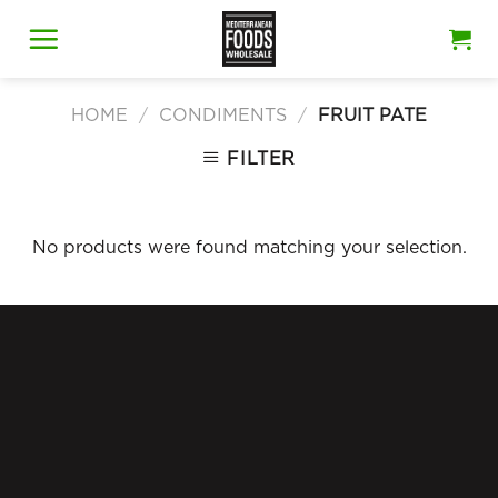
Skip
to
content
HOME
/
CONDIMENTS
/
FRUIT PATE
FILTER
No products were found matching your selection.