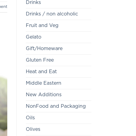
Drinks
ment
Drinks / non alcoholic
Fruit and Veg
Gelato
Gift/Homeware
Gluten Free
Heat and Eat
Middle Eastern
New Additions
NonFood and Packaging
Oils
Olives