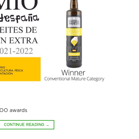
EVOO awards
CONTINUE READING
→