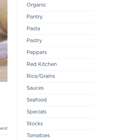
Organic
Pantry
Pasta
Pastry
Peppers
Red Kitchen
Rice/Grains
Sauces
Seafood
Specials
Stocks
ment
Tomatoes