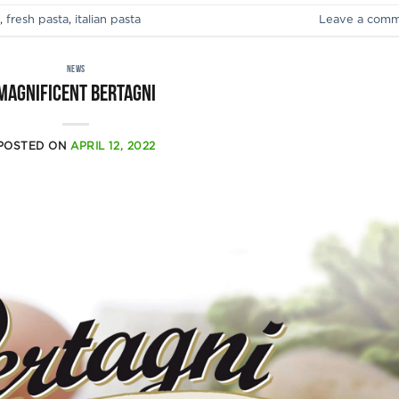
,
fresh pasta
,
italian pasta
Leave a com
NEWS
Magnificent Bertagni
POSTED ON
APRIL 12, 2022