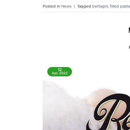
Posted in
News
|
Tagged
bertagni
,
filled pasta
12
Apr, 2022