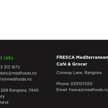
FRESCA Mediterranean
t Info
Café & Grocer
3 313 1672
Conway Lane, Rangiora
rders@medfoods.nz
nfo@medfoods.nz
Phone:
033107020
Email:
fresca@medfoods.n
269 Rangiora, 7440
ury
land