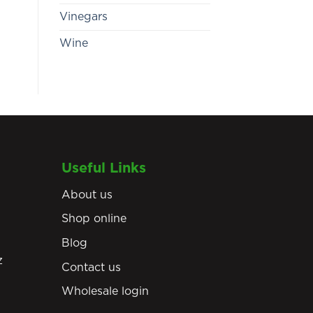
Vinegars
Wine
Useful Links
About us
Shop online
Blog
z
Contact us
Wholesale login