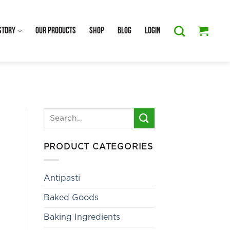
Story
Our Products
Shop
Blog
Login
Search
for:
PRODUCT CATEGORIES
Antipasti
Baked Goods
Baking Ingredients