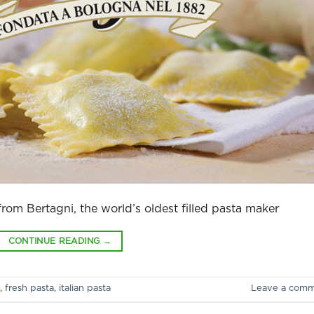
 from Bertagni, the world’s oldest filled pasta maker
CONTINUE READING
→
,
fresh pasta
,
italian pasta
Leave a com