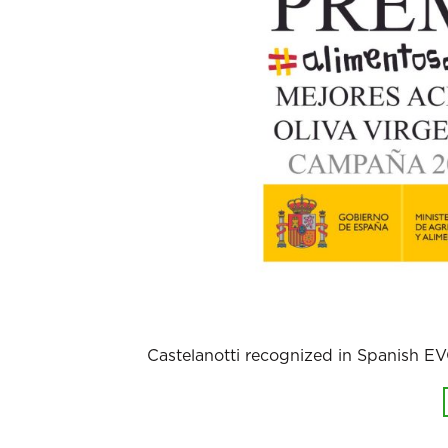
Castelanotti recognized in Spanish 