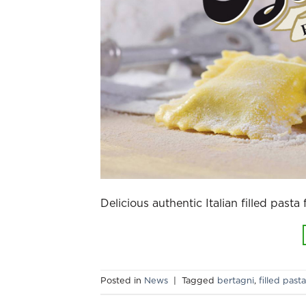
Delicious authentic Italian filled pasta
Posted in
News
|
Tagged
bertagni
,
filled pasta