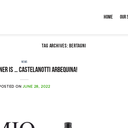
Home
Our 
TAG ARCHIVES:
BERTAGNI
NEWS
ner is … Castelanotti Arbequina!
POSTED ON
JUNE 28, 2022