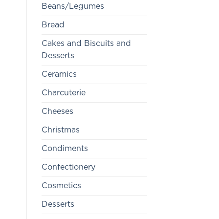
Beans/Legumes
Bread
Cakes and Biscuits and
Desserts
Ceramics
Charcuterie
Cheeses
Christmas
Condiments
Confectionery
Cosmetics
Desserts