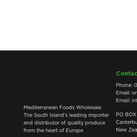
Contac
Phone:
0
Email:
o
Email:
i
Mediterranean Foods Wholesale:
PO BOX 
The South Island’s leading importer
Canterb
and distributor of quality produce
New Zea
from the heart of Europe