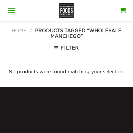
Skip
to
content
HOME
/
PRODUCTS TAGGED “WHOLESALE
MANCHEGO”
FILTER
No products were found matching your selection.