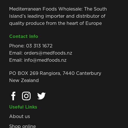
Mediterranean Foods Wholesale: The South
Island’s leading importer and distributor of
quality produce from the heart of Europe
Contact Info
Phone:
03 313 1672
Email:
orders@medfoods.nz
Email:
info@medfoods.nz
PO BOX 269 Rangiora, 7440 Canterbury
New Zealand
Useful Links
About us
Shop online