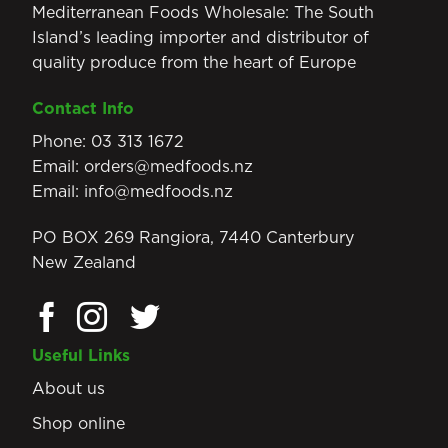
Mediterranean Foods Wholesale: The South
Island’s leading importer and distributor of
quality produce from the heart of Europe
Contact Info
Phone:
03 313 1672
Email:
orders@medfoods.nz
Email:
info@medfoods.nz
PO BOX 269 Rangiora, 7440 Canterbury
New Zealand
Useful Links
About us
Shop online