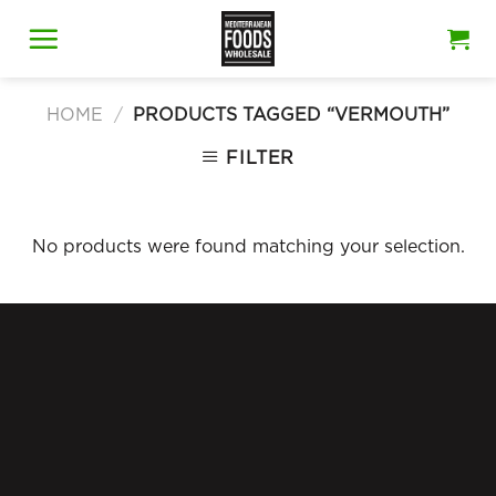
Skip
to
content
HOME
/
PRODUCTS TAGGED “VERMOUTH”
FILTER
No products were found matching your selection.