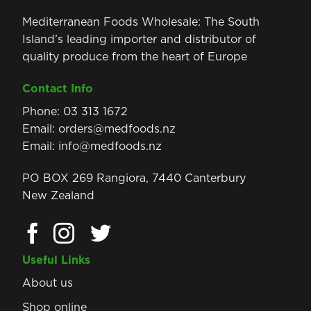
Mediterranean Foods Wholesale: The South
Island’s leading importer and distributor of
quality produce from the heart of Europe
Contact Info
Phone:
03 313 1672
Email:
orders@medfoods.nz
Email:
info@medfoods.nz
PO BOX 269 Rangiora, 7440 Canterbury
New Zealand
Useful Links
About us
Shop online