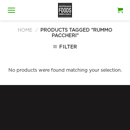
Skip
to
content
HOME
/
PRODUCTS TAGGED “RUMMO
PACCHERI”
FILTER
No products were found matching your selection.