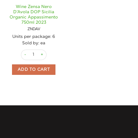
Wine Zensa Nero
D’Avola DOP Sicilia
Organic Appassimento
750ml 2023
ZNDAV
Units per package:
6
Sold by: ea
Wine Zensa Nero D'Avola DOP Sicilia Organic Appassimento 
ADD TO CART