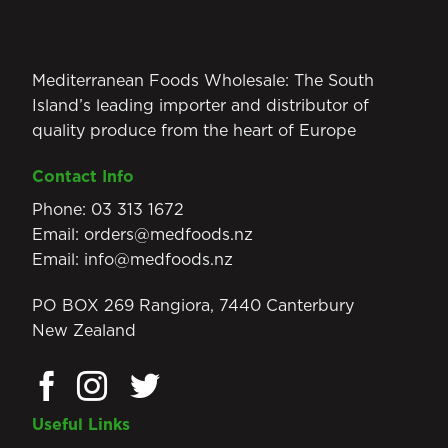
Mediterranean Foods Wholesale: The South
Island’s leading importer and distributor of
quality produce from the heart of Europe
Contact Info
Phone:
03 313 1672
Email:
orders@medfoods.nz
Email:
info@medfoods.nz
PO BOX 269 Rangiora, 7440 Canterbury
New Zealand
Useful Links