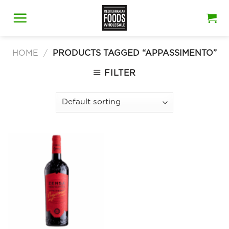
Skip
to
content
HOME
/
PRODUCTS TAGGED “APPASSIMENTO”
FILTER