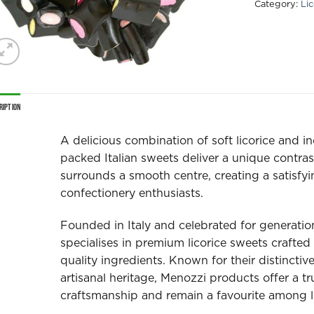
Category:
Lic
ription
A delicious combination of soft licorice and ind
packed Italian sweets deliver a unique contrast
surrounds a smooth centre, creating a satisfyin
confectionery enthusiasts.
Founded in Italy and celebrated for generatio
specialises in premium licorice sweets crafted 
quality ingredients. Known for their distinctiv
artisanal heritage, Menozzi products offer a true
craftsmanship and remain a favourite among li