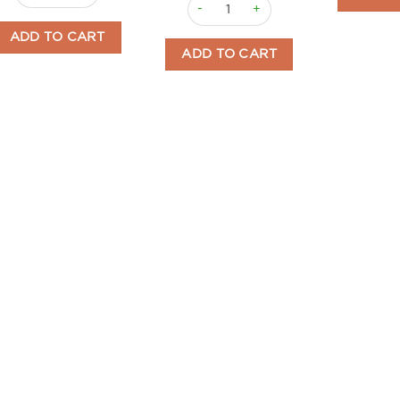
Licorice Penguins 3kg Menozzi quant
ADD TO CART
ADD TO CART