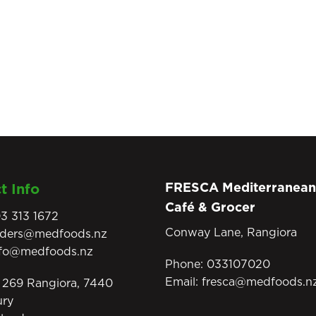
FRESCA Mediterranean
t Info
Café & Grocer
3 313 1672
Conway Lane, Rangiora
rders@medfoods.nz
nfo@medfoods.nz
Phone:
033107020
Email:
fresca@medfoods.n
269 Rangiora, 7440
ury