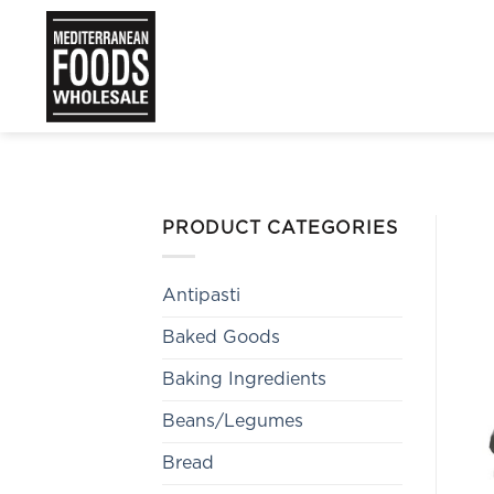
Skip
to
content
PRODUCT CATEGORIES
Antipasti
Baked Goods
Baking Ingredients
Beans/Legumes
Bread