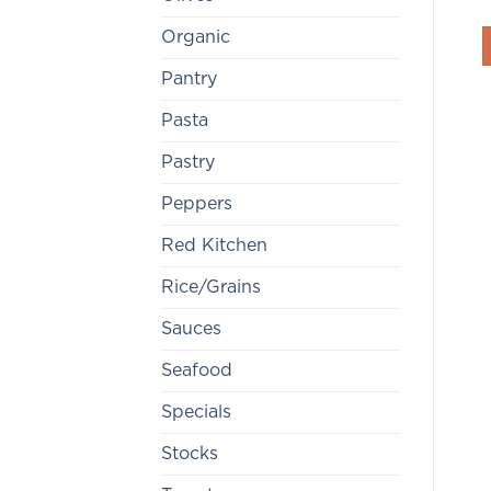
Organic
Pantry
Pasta
Pastry
Peppers
Red Kitchen
Rice/Grains
Sauces
Seafood
Specials
Stocks