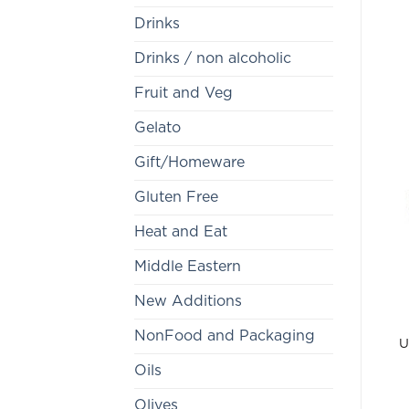
Drinks
Drinks / non alcoholic
Fruit and Veg
Gelato
Gift/Homeware
Gluten Free
Heat and Eat
Middle Eastern
New Additions
NonFood and Packaging
U
Oils
Olives