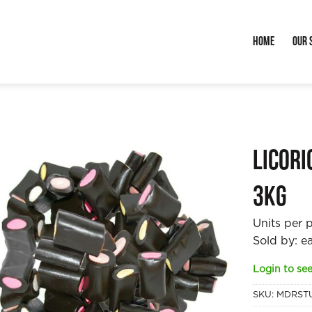
Home
Our 
Licori
3kg
Units per 
Sold by: e
Login to see
SKU:
MDRST