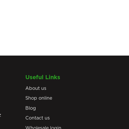
Useful Links
About us
Shop online
Blog
z
Contact us
Wholesale login