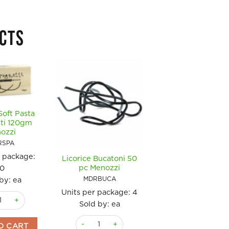
CTS
Soft Pasta
ti 120gm
ozzi
RSPA
r package:
Licorice Bucatoni 50
Licorice Soft Past
pc Menozzi
10
Fusilli 120gm
Menozzi
MDRBUCA
by: ea
MDRFUS
Units per package:
4
ce Soft Pasta Spaghetti 120gm Menozzi quantity
Units per package
Sold by: ea
10
Licorice Bucatoni 50 pc Menozzi quantity
O CART
Sold by: ea