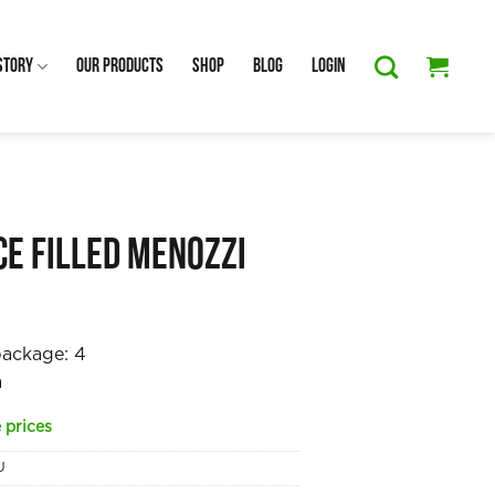
Story
Our Products
Shop
Blog
Login
ce Filled Menozzi
package:
4
a
 prices
U