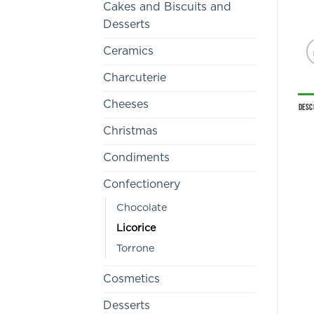
Cakes and Biscuits and
Desserts
Ceramics
Charcuterie
Cheeses
Desc
Christmas
Condiments
Confectionery
Chocolate
Licorice
Torrone
Cosmetics
Desserts