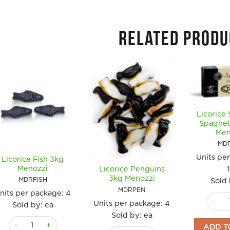
RELATED PRODU
Licorice 
Spaghet
Men
MD
Units pe
Licorice Fish 3kg
Menozzi
Licorice Penguins
3kg Menozzi
MDRFISH
Sold 
MDRPEN
nits per package:
4
Licori
Units per package:
4
Sold by: ea
Sold by: ea
Licorice Fish 3kg Menozzi quantity
ADD T