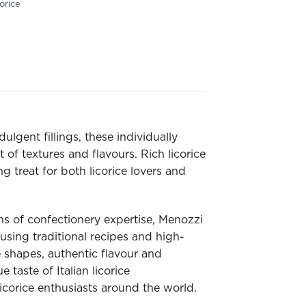
orice
ulgent fillings, these individually
 of textures and flavours. Rich licorice
g treat for both licorice lovers and
ns of confectionery expertise, Menozzi
using traditional recipes and high-
e shapes, authentic flavour and
 taste of Italian licorice
corice enthusiasts around the world.