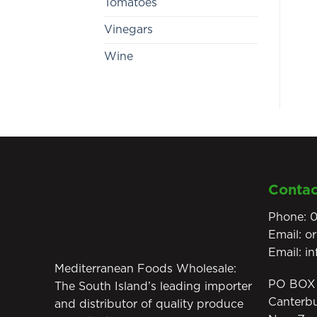
Tomatoes
Vinegars
Wine
Contac
Phone:
0
Email:
o
Email:
i
Mediterranean Foods Wholesale:
PO BOX 
The South Island’s leading importer
Canterb
and distributor of quality produce