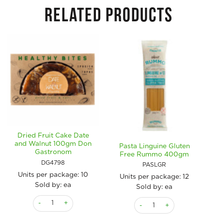
RELATED PRODUCTS
Dried Fruit Cake Date
and Walnut 100gm Don
Pasta Linguine Gluten
Gastronom
Free Rummo 400gm
DG4798
PASLGR
Units per package:
10
Units per package:
12
Sold by: ea
Sold by: ea
Dried Fruit Cake Date and Walnut 100gm Don Gastronom qua
Pasta Linguine Gluten Fr