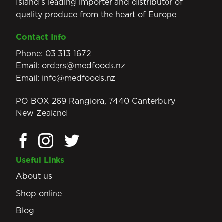
Island’s leading importer and distributor of
quality produce from the heart of Europe
Contact Info
Phone:
03 313 1672
Email:
orders@medfoods.nz
Email:
info@medfoods.nz
PO BOX 269 Rangiora, 7440 Canterbury
New Zealand
Useful Links
About us
Shop online
Blog