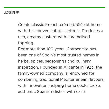
Description
Create classic French crème brûlée at home
with this convenient dessert mix. Produces a
rich, creamy custard with caramelised
topping.
For more than 100 years, Carmencita has
been one of Spain’s most trusted names in
herbs, spices, seasonings and culinary
inspiration. Founded in Alicante in 1923, the
family-owned company is renowned for
combining traditional Mediterranean flavours
with innovation, helping home cooks create
authentic Spanish dishes with ease.