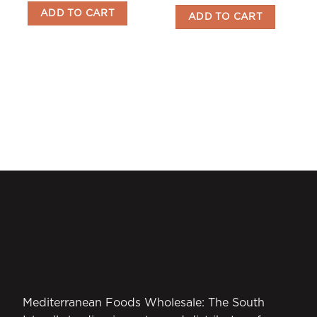
ADD TO CART
ADD TO CART
Mediterranean Foods Wholesale: The South