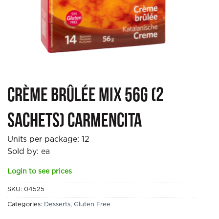
Crème Brûlée Mix 56g (2
sachets) Carmencita
Units per package:
12
Sold by: ea
Login to see prices
SKU:
04525
Categories:
Desserts
,
Gluten Free