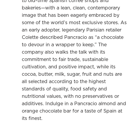
to old-time Spanish coffee shops and
bakeries—with a lean, clean, contemporary
image that has been eagerly embraced by
some of the world’s most exclusive stores. As
an early adopter, legendary Parisian retailer
Colette described Pancracio as “a chocolate
to devour in a wrapper to keep.” The
company also walks the talk with its
commitment to fair trade, sustainable
cultivation, and positive impact, while its
cocoa, butter, milk, sugar, fruit and nuts are
all selected according to the highest
standards of quality, food safety and
nutritional values, with no preservatives or
additives. Indulge in a Pancracio almond and
orange chocolate bar for a taste of Spain at
its finest.