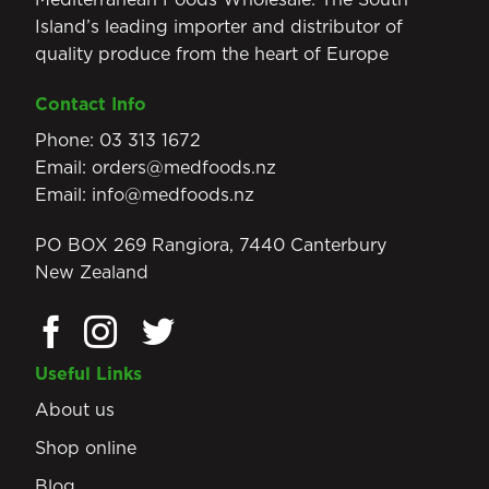
Island’s leading importer and distributor of
quality produce from the heart of Europe
Contact Info
Phone:
03 313 1672
Email:
orders@medfoods.nz
Email:
info@medfoods.nz
PO BOX 269 Rangiora, 7440 Canterbury
New Zealand
Useful Links
About us
Shop online
Blog