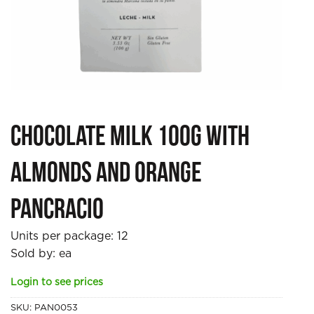
Chocolate Milk 100g with
Almonds and Orange
Pancracio
Units per package:
12
Sold by: ea
Login to see prices
SKU:
PAN0053