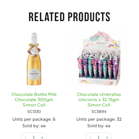
RELATED PRODUCTS
Chocolate Bottle Milk
Chocolate Umbrellas
Chocolate 300gm
Unicorns x 32 15gm
Simon Coll
Simon Coll
SC1330
SC5894
Units per package:
6
Units per package:
32
Sold by: ea
Sold by: ea
Chocolate Bottle Milk Chocolate 300gm Simon Coll quantity
Chocolate Umbrellas Unicor