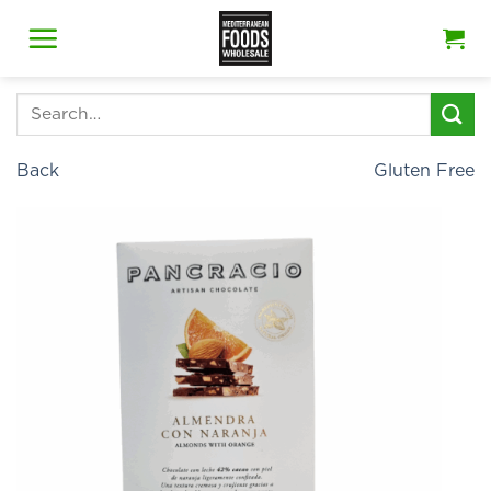
Skip
to
content
Search
for:
Back
Gluten Free