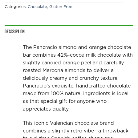
Categories:
Chocolate
,
Gluten Free
Description
The Pancracio almond and orange chocolate
bar combines 42%-cocoa milk chocolate with
slightly candied orange peel and carefully
roasted Marcona almonds to deliver a
deliciously creamy and crunchy texture.
Pancracio’s exquisite, handcrafted chocolate
made from 100% natural ingredients is ideal
as that special gift for anyone who
appreciates quality.
This iconic Valencian chocolate brand
combines a slightly retro vibe—a throwback