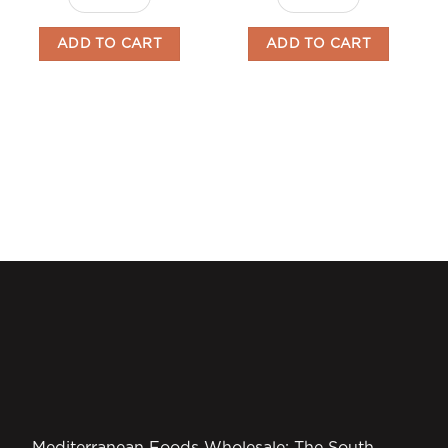
ADD TO CART
ADD TO CART
Mediterranean Foods Wholesale: The South