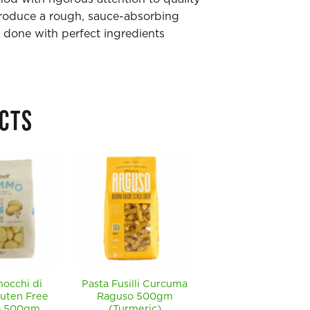
produce a rough, sauce-absorbing
done with perfect ingredients
CTS
nocchi di
Pasta Fusilli Curcuma
Pasta Cavatelli
luten Free
Raguso 500gm
Raguso 500gm
 500gm
(Turmeric)