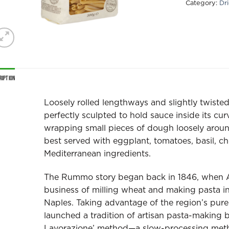
Category:
Dr
ription
Loosely rolled lengthways and slightly twis
perfectly sculpted to hold sauce inside its cu
wrapping small pieces of dough loosely around 
best served with eggplant, tomatoes, basil, ch
Mediterranean ingredients.
The Rummo story began back in 1846, when 
business of milling wheat and making pasta in
Naples. Taking advantage of the region’s pure 
launched a tradition of artisan pasta-making 
Lavorazione’ method—a slow-processing metho