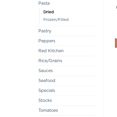
Pasta
Dried
Frozen/Filled
Pastry
Peppers
Red Kitchen
Rice/Grains
Sauces
Seafood
Specials
Stocks
Tomatoes