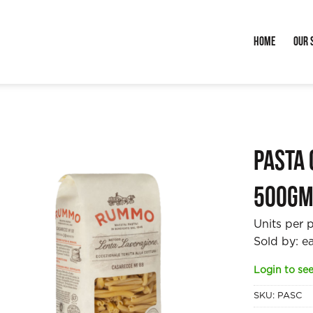
Home
Our 
Pasta
500g
Units per 
Sold by: e
Login to see
SKU:
PASC