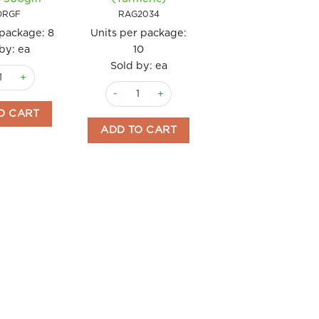
RAG2001
ORGF
RAG2034
Units per package
 package:
8
Units per package:
Sold by: ea
by: ea
10
Pasta Cavatelli
Sold by: ea
Gnocchi di Patate Gluten Free Rummo 500gm quantity
antity
Pasta Fusilli Curcuma Raguso 500gm (Turmeric
ADD TO CART
O CART
ADD TO CART