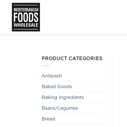
Skip
to
content
PRODUCT CATEGORIES
Antipasti
Baked Goods
Baking Ingredients
Beans/Legumes
Bread