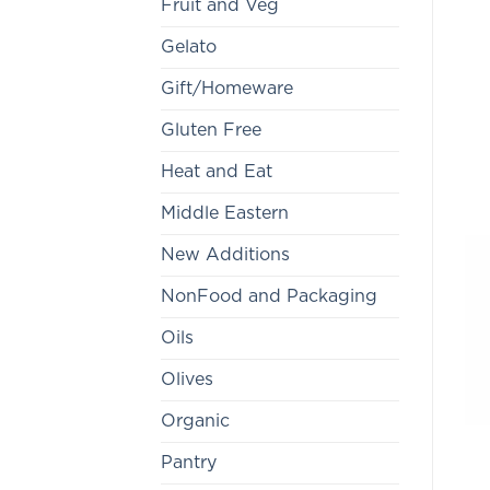
Fruit and Veg
Gelato
Gift/Homeware
Gluten Free
Heat and Eat
Middle Eastern
New Additions
NonFood and Packaging
Oils
Olives
Organic
Pantry