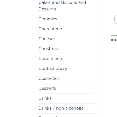
Cakes and Biscuits and
Desserts
Ceramics
Charcuterie
Cheeses
Desc
Christmas
Condiments
Confectionery
Cosmetics
Desserts
Drinks
Drinks / non alcoholic