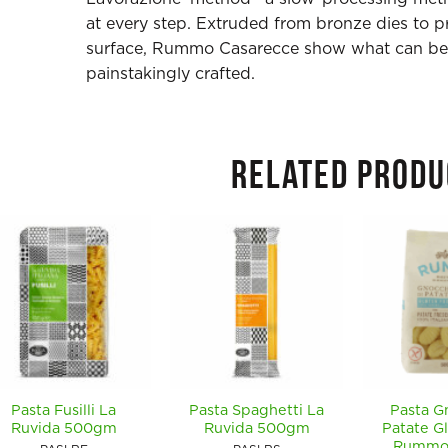
at every step. Extruded from bronze dies to 
surface, Rummo Casarecce show what can be 
painstakingly crafted.
RELATED PRODU
Pasta Fusilli La
Pasta Spaghetti La
Pasta G
Ruvida 500gm
Ruvida 500gm
Patate G
Rummo