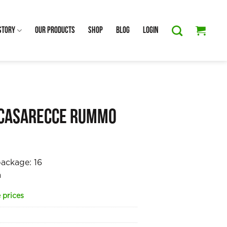
Story
Our Products
Shop
Blog
Login
 Casarecce Rummo
m
package:
16
a
 prices