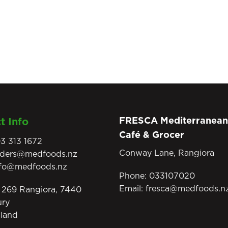
FRESCA Mediterranean
t Info
Café & Grocer
3 313 1672
Conway Lane, Rangiora
rders@medfoods.nz
nfo@medfoods.nz
Phone:
033107020
Email:
fresca@medfoods.n
269 Rangiora, 7440
ury
land