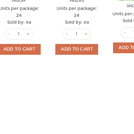
PASLRF
PASLRS
GN
Units per package:
Units per package:
Units per
24
24
Sold 
Sold by: ea
Sold by: ea
Pasta 
Pasta Fusilli La Ruvida 500gm quantity
Pasta Spaghetti La Ruvida 500gm qu
ADD T
ADD TO CART
ADD TO CART