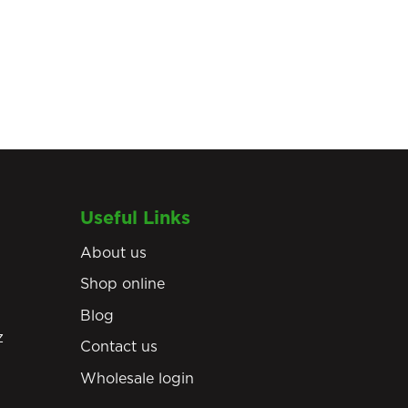
Useful Links
About us
Shop online
Blog
z
Contact us
Wholesale login