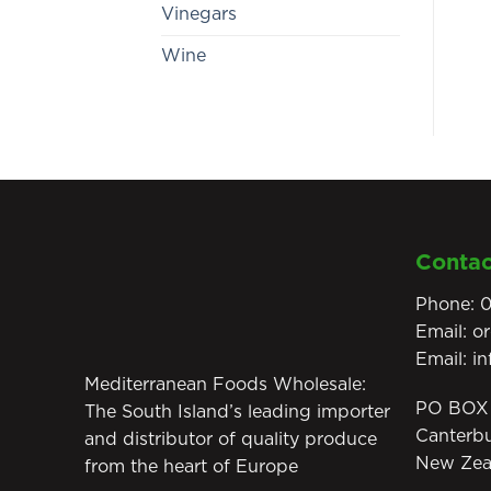
Vinegars
Wine
Contac
Phone:
0
Email:
o
Email:
i
Mediterranean Foods Wholesale:
PO BOX 
The South Island’s leading importer
Canterb
and distributor of quality produce
New Zea
from the heart of Europe