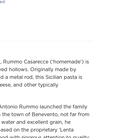
ied
ted, Rummo Casarecce (‘homemade’) is
rved hollows. Originally made by
a metal rod, this Sicilian pasta is
eese, and other typically
Antonio Rummo launched the family
 the town of Benevento, not far from
water and excellent grain, he
based on the proprietary ‘Lenta
d with rigorous attention to quality