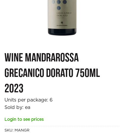
Wine Mandrarossa
Grecanico Dorato 750ml
2023
Units per package:
6
Sold by: ea
Login to see prices
SKU:
MANGR