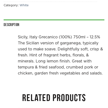
Category:
White
Description
Sicily, Italy Grecanico (100%) 750ml – 12.5%
The Sicilian version of garganega, typically
used to make soave. Delightfully soft, crisp &
fresh. Hint of fragrant herbs, florals, &
minerals. Long lemon finish. Great with
tempura & fried seafood, crumbed pork or
chicken, garden fresh vegetables and salads.
RELATED PRODUCTS