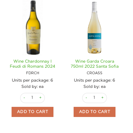
Wine Chardonnay I
Wine Garda Croara
Feudi di Romans 2024
750ml 2022 Santa Sofia
FDRCH
CROASS
Units per package:
6
Units per package:
6
Sold by: ea
Sold by: ea
Wine Chardonnay I Feudi di Romans 2024 quantity
Wine Garda Croara 750ml 20
ADD TO CART
ADD TO CART