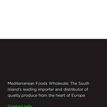
Mediterranean Foods Wholesale: The South
Island’s leading importer and distributor of
quality produce from the heart of Europe
Contact Info