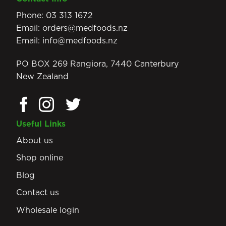
Phone:
03 313 1672
Email:
orders@medfoods.nz
Email:
info@medfoods.nz
PO BOX 269 Rangiora, 7440 Canterbury
New Zealand
Useful Links
About us
Shop online
Blog
Contact us
Wholesale login