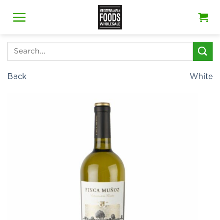
Skip
to
content
Search
for:
Back
White