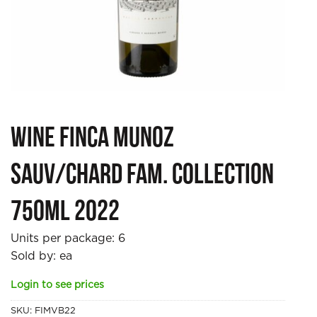
Wine Finca Munoz
Sauv/Chard Fam. Collection
750ml 2022
Units per package:
6
Sold by: ea
Login to see prices
SKU:
FIMVB22