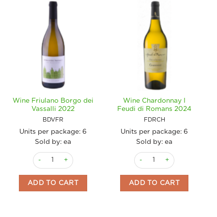
Wine Friulano Borgo dei
Wine Chardonnay I
Vassalli 2022
Feudi di Romans 2024
BDVFR
FDRCH
Units per package:
6
Units per package:
6
Sold by: ea
Sold by: ea
Wine Friulano Borgo dei Vassalli 2022 quantity
Wine Chardonnay I Feudi d
ADD TO CART
ADD TO CART