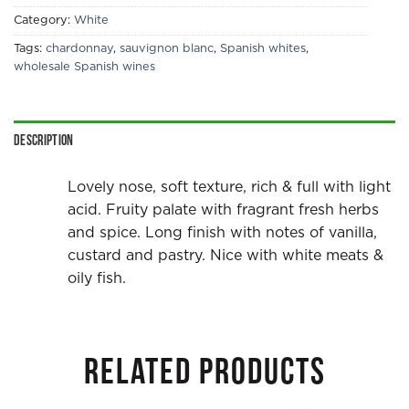
Category:
White
Tags:
chardonnay
,
sauvignon blanc
,
Spanish whites
,
wholesale Spanish wines
Description
Lovely nose, soft texture, rich & full with light
acid. Fruity palate with fragrant fresh herbs
and spice. Long finish with notes of vanilla,
custard and pastry. Nice with white meats &
oily fish.
RELATED PRODUCTS