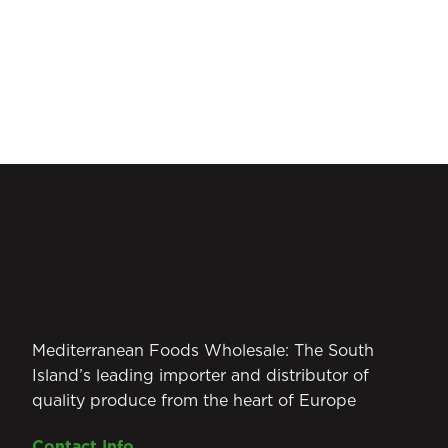
Mediterranean Foods Wholesale: The South
Island’s leading importer and distributor of
quality produce from the heart of Europe
Contact Info