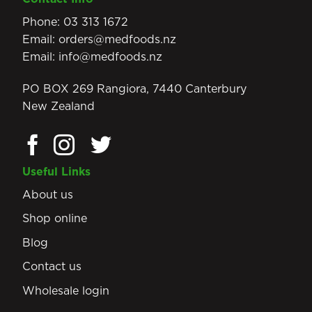
Phone:
03 313 1672
Email:
orders@medfoods.nz
Email:
info@medfoods.nz
PO BOX 269 Rangiora, 7440 Canterbury
New Zealand
Useful Links
About us
Shop online
Blog
Contact us
Wholesale login