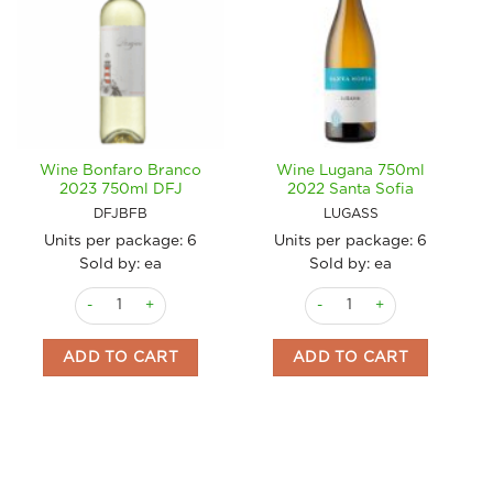
Wine Bonfaro Branco
Wine Lugana 750ml
2023 750ml DFJ
2022 Santa Sofia
DFJBFB
LUGASS
Units per package:
6
Units per package:
6
Sold by: ea
Sold by: ea
Wine Bonfaro Branco 2023 750ml DFJ quantity
Wine Lugana 750ml 2022 Sa
ADD TO CART
ADD TO CART