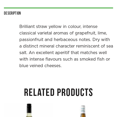
Description
Brilliant straw yellow in colour, intense
classical varietal aromas of grapefruit, lime,
passionfruit and herbaceous notes. Dry with
a distinct mineral character reminiscent of sea
salt. An excellent aperitif that matches well
with intense flavours such as smoked fish or
blue veined cheeses.
RELATED PRODUCTS