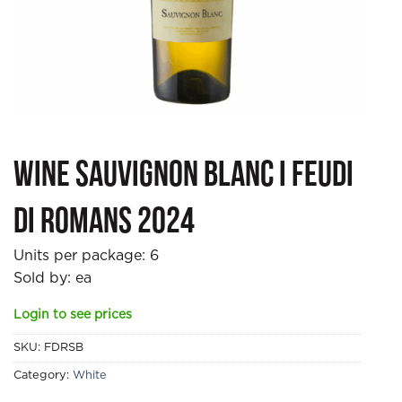
Wine Sauvignon Blanc I Feudi
di Romans 2024
Units per package:
6
Sold by: ea
Login to see prices
SKU:
FDRSB
Category:
White