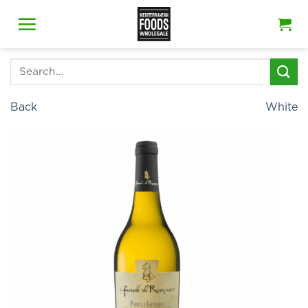
Skip
to
content
Search
for:
Back
White