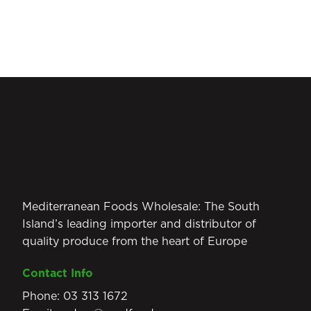
Mediterranean Foods Wholesale: The South
Island’s leading importer and distributor of
quality produce from the heart of Europe
Contact Info
Phone:
03 313 1672