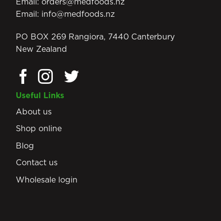
Email:
orders@medfoods.nz
Email:
info@medfoods.nz
PO BOX 269 Rangiora, 7440 Canterbury
New Zealand
Useful Links
About us
Shop online
Blog
Contact us
Wholesale login