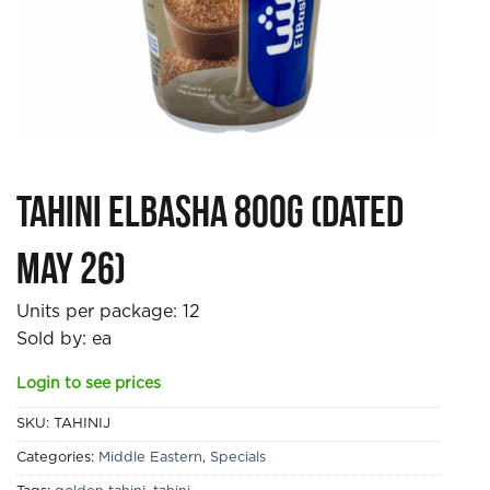
Tahini Elbasha 800g (DATED
MAY 26)
Units per package:
12
Sold by: ea
Login to see prices
SKU:
TAHINIJ
Categories:
Middle Eastern
,
Specials