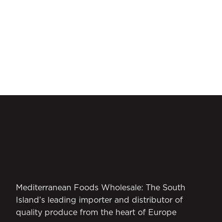
Mediterranean Foods Wholesale: The South
Island’s leading importer and distributor of
quality produce from the heart of Europe