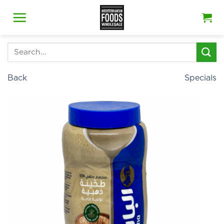
Skip
to
content
Search
for:
Back
Specials