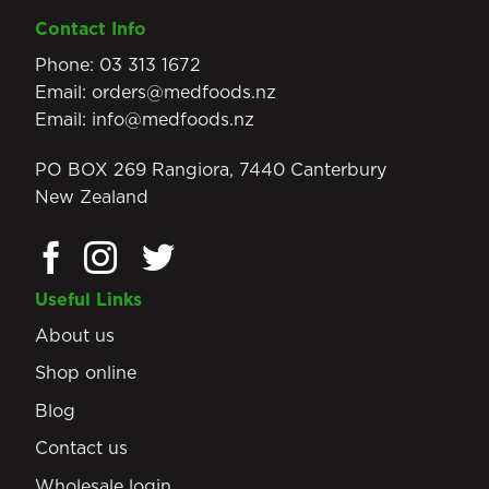
Contact Info
Phone:
03 313 1672
Email:
orders@medfoods.nz
Email:
info@medfoods.nz
PO BOX 269 Rangiora, 7440 Canterbury
New Zealand
Useful Links
About us
Shop online
Blog
Contact us
Wholesale login