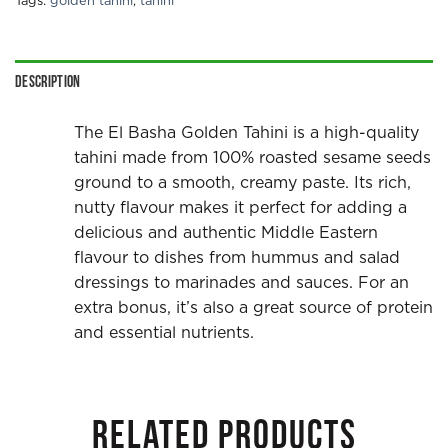
Tags:
golden tahini
,
tahini
Description
The El Basha Golden Tahini is a high-quality
tahini made from 100% roasted sesame seeds
ground to a smooth, creamy paste. Its rich,
nutty flavour makes it perfect for adding a
delicious and authentic Middle Eastern
flavour to dishes from hummus and salad
dressings to marinades and sauces. For an
extra bonus, it’s also a great source of protein
and essential nutrients.
RELATED PRODUCTS