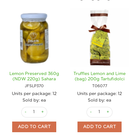
Lemon Preserved 360g
Truffles Lemon and Lime
(NDW 220g) Sahara
(bag) 200g Tartufidolci
JFSLP370
T06077
Units per package:
12
Units per package:
12
Sold by: ea
Sold by: ea
Lemon Preserved 360g (NDW 220g) Sahara quantity
Truffles Lemon and Lime (ba
ADD TO CART
ADD TO CART