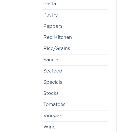
Pasta
Pastry
Peppers
Red Kitchen
Rice/Grains
Sauces
Seafood
Specials
Stocks
Tomatoes
Vinegars
Wine