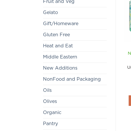
Fruit and Veg
Gelato
Gift/Homeware
Gluten Free
Heat and Eat
N
Middle Eastern
U
New Additions
NonFood and Packaging
Oils
Olives
Organic
Pantry