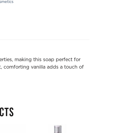
smetics
erties, making this soap perfect for
, comforting vanilla adds a touch of
CTS