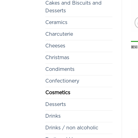
Cakes and Biscuits and
Desserts
Ceramics
Charcuterie
Cheeses
Desc
Christmas
Condiments
Confectionery
Cosmetics
Desserts
Drinks
Drinks / non alcoholic