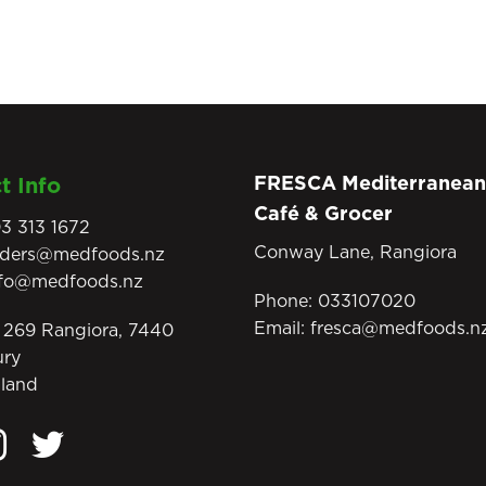
FRESCA Mediterranean
t Info
Café & Grocer
3 313 1672
Conway Lane, Rangiora
rders@medfoods.nz
nfo@medfoods.nz
Phone:
033107020
Email:
fresca@medfoods.n
269 Rangiora, 7440
ury
land