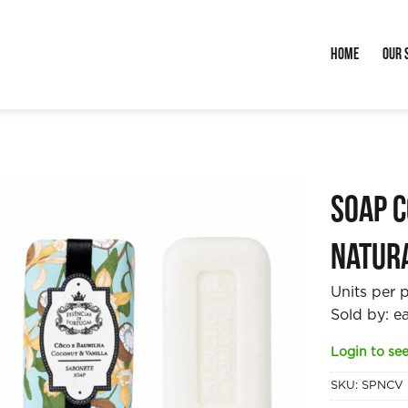
Home
Our 
Soap C
Natur
Units per 
Sold by: e
Login to see
SKU:
SPNCV