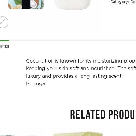
Category:
Co
ription
Coconut oil is known for its moisturizing prop
keeping your skin soft and nourished. The soft
luxury and provides a long lasting scent.
Portugal
RELATED PRODU