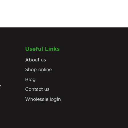
Useful Links
About us
Shop online
Blog
z
Contact us
Wholesale login