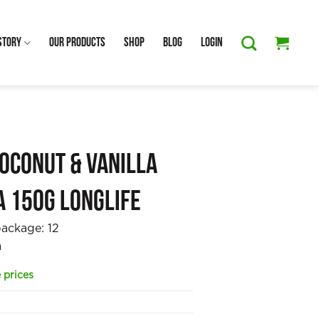
Story
Our Products
Shop
Blog
Login
oconut & Vanilla
a 150g Longlife
package:
12
a
 prices