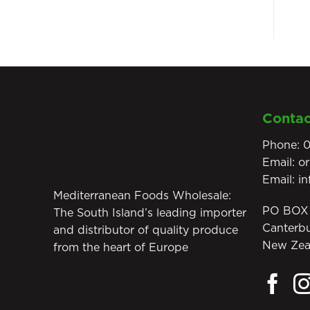
Contac
Phone:
0
Email:
o
Email:
i
Mediterranean Foods Wholesale:
PO BOX 
The South Island’s leading importer
Canterb
and distributor of quality produce
New Zea
from the heart of Europe