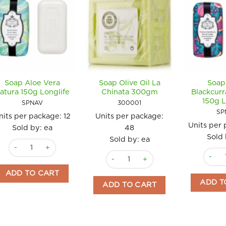
Soap Aloe Vera
Soap Olive Oil La
Soap
atura 150g Longlife
Chinata 300gm
Blackcurr
150g L
SPNAV
300001
SP
nits per package:
12
Units per package:
Units per
Sold by: ea
48
Sold 
Sold by: ea
Soap Aloe Vera Natura 150g Longlife quantity
Soap F
Soap Olive Oil La Chinata 300gm qu
ADD TO CART
ADD T
ADD TO CART