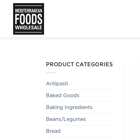
Skip
to
content
PRODUCT CATEGORIES
Antipasti
Baked Goods
Baking Ingredients
Beans/Legumes
Bread