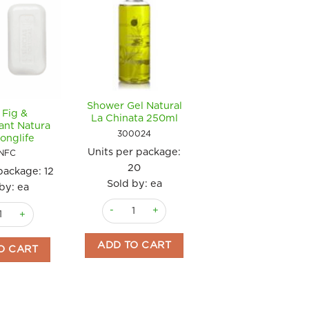
Shower Gel Natural
 Fig &
Soap Green Olive O
La Chinata 250ml
ant Natura
150gm La Chinat
300024
onglife
300106
Units per package:
NFC
Units per package
20
 package:
12
29
Sold by: ea
by: ea
Sold by: ea
Shower Gel Natural La Chinata 250ml quantity
ig & Blackcurrant Natura 150g Longlife quantity
antity
Soap Green Oliv
ADD TO CART
O CART
ADD TO CART