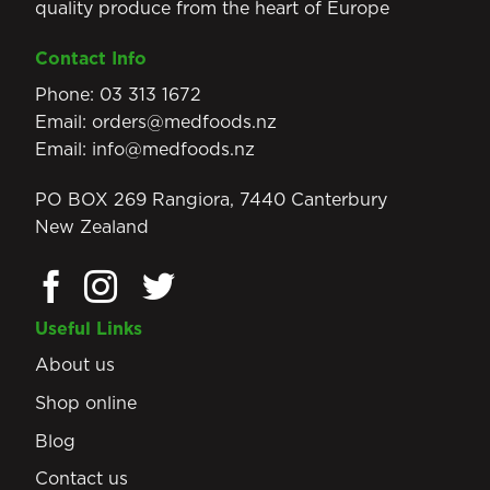
quality produce from the heart of Europe
Contact Info
Phone:
03 313 1672
Email:
orders@medfoods.nz
Email:
info@medfoods.nz
PO BOX 269 Rangiora, 7440 Canterbury
New Zealand
Useful Links
About us
Shop online
Blog
Contact us