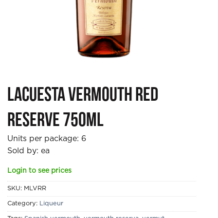
Lacuesta Vermouth Red
Reserve 750ml
Units per package:
6
Sold by: ea
Login to see prices
SKU:
MLVRR
Category:
Liqueur