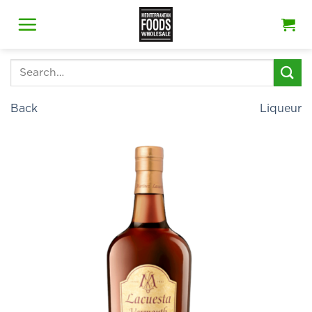
Skip
to
content
Search
for:
Back
Liqueur