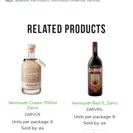
Tags:
Spanish vermouth
,
vermouth reserva
,
vermut
RELATED PRODUCTS
Vermouth Cream 700ml
Vermouth Red 1L Zarro
Zarro
ZARVR1L
ZARVCR
Units per package:
6
Units per package:
6
Sold by: ea
Sold by: ea
Vermouth Red 1L Zarro quan