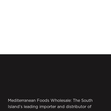
Mediterranean Foods Wholesale: The South
Island’s leading importer and distributor of