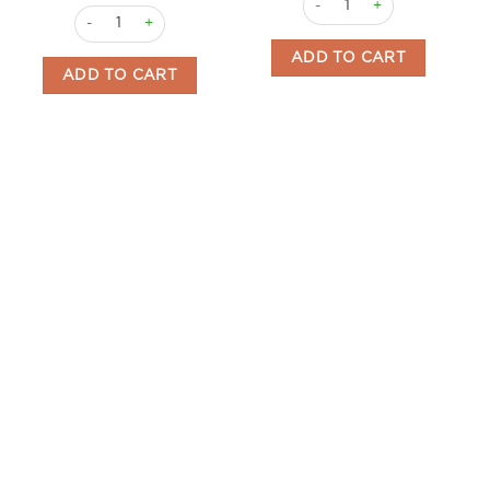
Vermouth Cream 700ml Zarro quantity
ADD TO CART
ADD TO CART