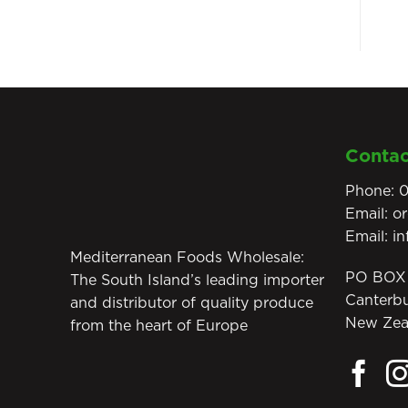
Contac
Phone:
0
Email:
o
Email:
i
Mediterranean Foods Wholesale:
PO BOX 
The South Island’s leading importer
Canterb
and distributor of quality produce
New Zea
from the heart of Europe