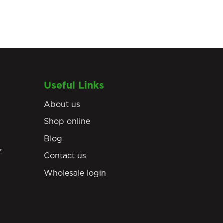
Useful Links
About us
Shop online
Blog
z
Contact us
Wholesale login