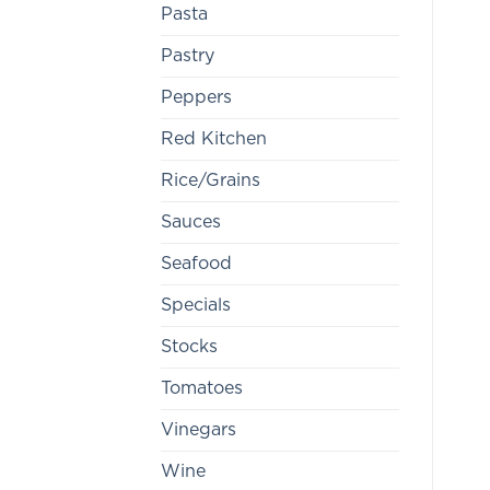
Pasta
Pastry
Peppers
Red Kitchen
Rice/Grains
Sauces
Seafood
Specials
Stocks
Tomatoes
Vinegars
Wine