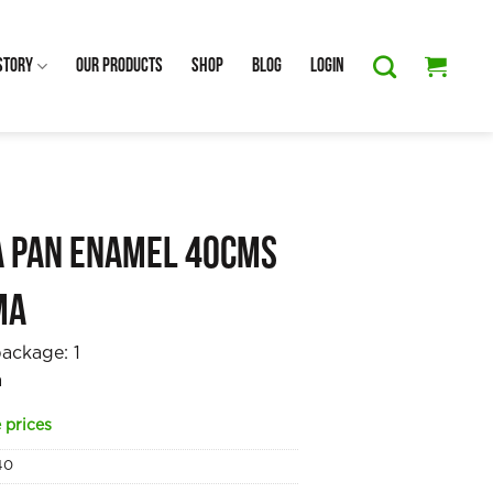
Story
Our Products
Shop
Blog
Login
a Pan Enamel 40cms
ma
package:
1
a
 prices
40