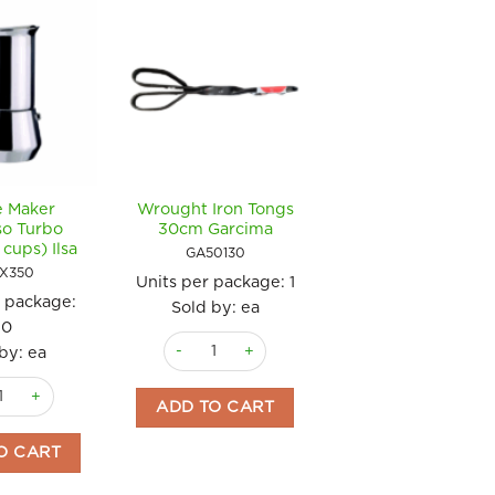
e Maker
Wrought Iron Tongs
Coffee French Pre
so Turbo
30cm Garcima
600ml Ilsa
cups) Ilsa
GA50130
ILSFP600
EX350
Units per package:
1
Units per package
r package:
Sold by: ea
Sold by: ea
20
Wrought Iron Tongs 30cm Garcima quantity
Coffee French Pr
by: ea
4 x 44cms Guison quantity
tity
 Maker Espresso Turbo 350ml (6 cups) Ilsa quantity
ADD TO CART
ADD TO CART
O CART