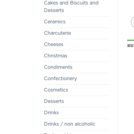
Cakes and Biscuits and
Desserts
Ceramics
Charcuterie
Cheeses
Desc
Christmas
Condiments
Confectionery
Cosmetics
Desserts
Drinks
Drinks / non alcoholic