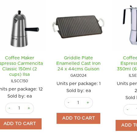
Coffee Maker
Griddle Plate
Coffe
spresso Carmencita
Enamelled Cast Iron
Espres
Classic 150ml (2
24 x 44cms Guison
350ml (6 
cups) Ilsa
GA12024
ILS
ILSCC150
Units per package:
1
Units pe
nits per package:
12
Sold by: ea
Sold by: ea
Sold 
Griddle Plate Enamelled Cast Iron 2
Coffee Maker Espresso Carmencita Classic 150ml (2 cups) Ilsa quan
Coffee
ADD TO CART
ADD TO CART
ADD T