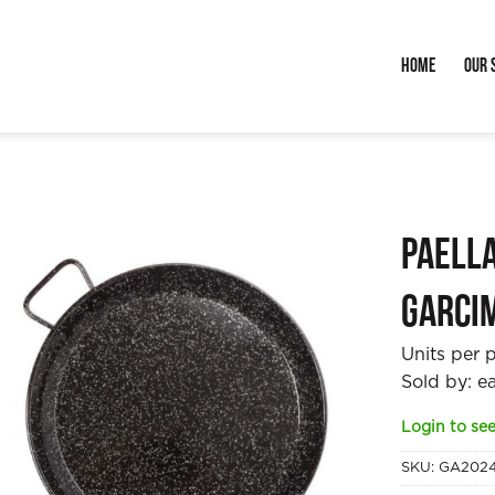
Home
Our 
Paell
Garci
Units per 
Sold by: e
Login to see
SKU:
GA202