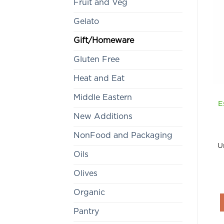
Fruit and Veg
Gelato
Gift/Homeware
Gluten Free
Heat and Eat
Middle Eastern
E
New Additions
NonFood and Packaging
U
Oils
Olives
Organic
Pantry