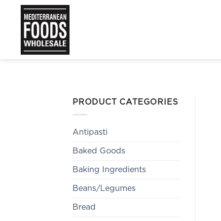
Skip
to
content
PRODUCT CATEGORIES
Antipasti
Baked Goods
Baking Ingredients
Beans/Legumes
Bread