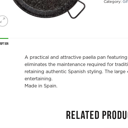
Category:
Gi
ription
A practical and attractive paella pan featurin
eliminates the maintenance required for tradit
retaining authentic Spanish styling. The large
entertaining.
Made in Spain.
RELATED PRODU