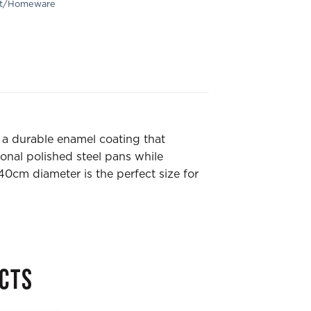
ft/Homeware
g a durable enamel coating that
ional polished steel pans while
 40cm diameter is the perfect size for
CTS