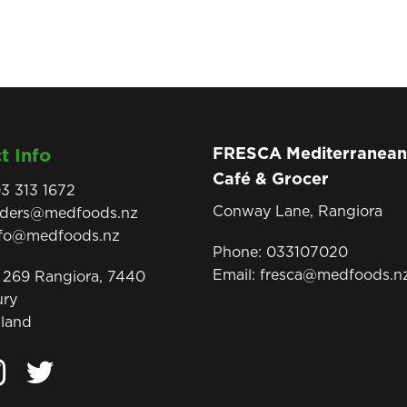
FRESCA Mediterranean
t Info
Café & Grocer
3 313 1672
Conway Lane, Rangiora
rders@medfoods.nz
nfo@medfoods.nz
Phone:
033107020
Email:
fresca@medfoods.n
269 Rangiora, 7440
ury
land