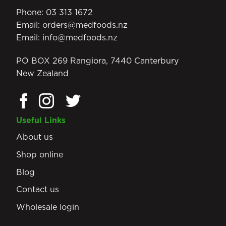
Phone:
03 313 1672
Email:
orders@medfoods.nz
Email:
info@medfoods.nz
PO BOX 269 Rangiora, 7440 Canterbury
New Zealand
Useful Links
About us
Shop online
Blog
Contact us
Wholesale login