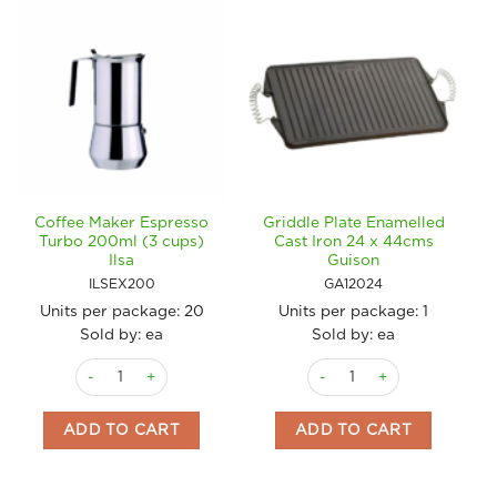
Coffee Maker Espresso
Griddle Plate Enamelled
Turbo 200ml (3 cups)
Cast Iron 24 x 44cms
Ilsa
Guison
ILSEX200
GA12024
Units per package:
20
Units per package:
1
Sold by: ea
Sold by: ea
Coffee Maker Espresso Turbo 200ml (3 cups) Ilsa quantity
Griddle Plate Enamelled Cas
ADD TO CART
ADD TO CART