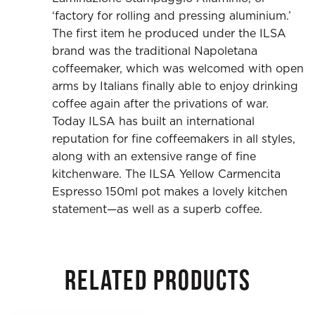
‘factory for rolling and pressing aluminium.’
The first item he produced under the ILSA
brand was the traditional Napoletana
coffeemaker, which was welcomed with open
arms by Italians finally able to enjoy drinking
coffee again after the privations of war.
Today ILSA has built an international
reputation for fine coffeemakers in all styles,
along with an extensive range of fine
kitchenware. The ILSA Yellow Carmencita
Espresso 150ml pot makes a lovely kitchen
statement—as well as a superb coffee.
RELATED PRODUCTS