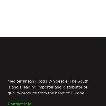
Mediterranean Foods Wholesale: The South
Island’s leading importer and distributor of
quality produce from the heart of Europe
Contact Info