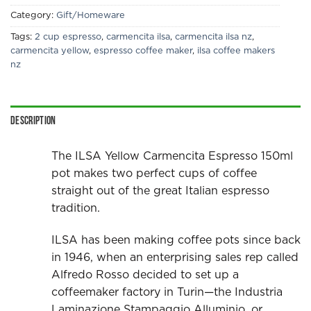
Category:
Gift/Homeware
Tags:
2 cup espresso
,
carmencita ilsa
,
carmencita ilsa nz
,
carmencita yellow
,
espresso coffee maker
,
ilsa coffee makers
nz
Description
The ILSA Yellow Carmencita Espresso 150ml
pot makes two perfect cups of coffee
straight out of the great Italian espresso
tradition.
ILSA has been making coffee pots since back
in 1946, when an enterprising sales rep called
Alfredo Rosso decided to set up a
coffeemaker factory in Turin—the Industria
Laminazione Stampaggio Alluminio, or