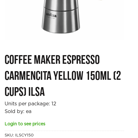
Coffee Maker Espresso
Carmencita Yellow 150ml (2
cups) Ilsa
Units per package:
12
Sold by: ea
Login to see prices
SKU:
ILSCY150