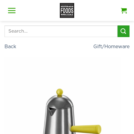
Skip
to
content
Search
for:
Back
Gift/Homeware