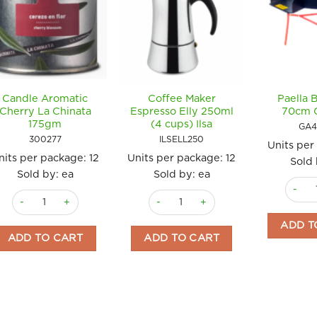
Candle Aromatic
Coffee Maker
Paella 
Cherry La Chinata
Espresso Elly 250ml
70cm 
175gm
(4 cups) Ilsa
GA4
300277
ILSELL250
Units per
nits per package:
12
Units per package:
12
Sold 
Sold by: ea
Sold by: ea
Paella
Candle Aromatic Cherry La Chinata 175gm quantity
Coffee Maker Espresso Elly 250ml (4 
ADD T
ADD TO CART
ADD TO CART