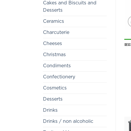
Cakes and Biscuits and
Desserts
Ceramics
Charcuterie
Cheeses
Desc
Christmas
Condiments
Confectionery
Cosmetics
Desserts
Drinks
Drinks / non alcoholic