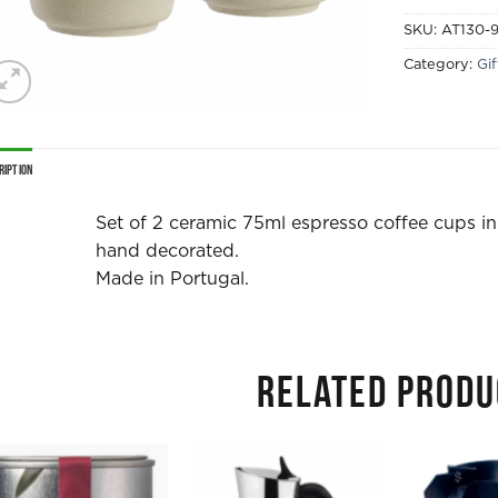
SKU:
AT130-
Category:
Gi
ription
Set of 2 ceramic 75ml espresso coffee cups in
hand decorated.
Made in Portugal.
RELATED PRODU