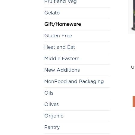
Fruit and Veg
Gelato
Gift/Homeware
Gluten Free
Heat and Eat
Middle Eastern
U
New Additions
NonFood and Packaging
Oils
Olives
Organic
Pantry