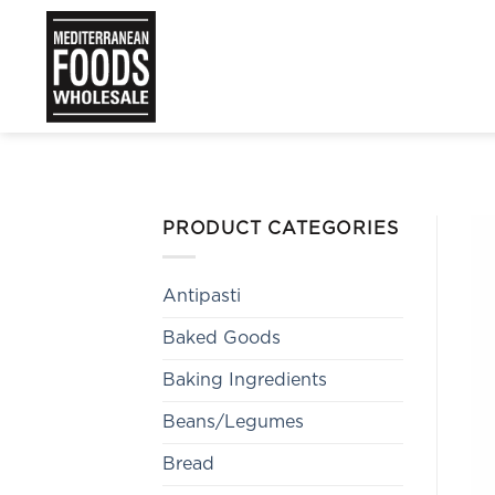
Skip
to
content
PRODUCT CATEGORIES
Antipasti
Baked Goods
Baking Ingredients
Beans/Legumes
Bread