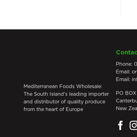
Contac
Phone:
0
Email:
o
Email:
i
Mediterranean Foods Wholesale:
PO BOX 
The South Island’s leading importer
Canterb
and distributor of quality produce
New Zea
from the heart of Europe