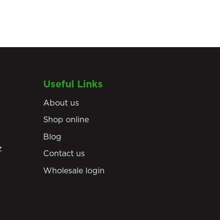
Useful Links
About us
Shop online
Blog
z
Contact us
Wholesale login