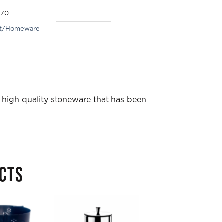
970
ft/Homeware
 high quality stoneware that has been
CTS