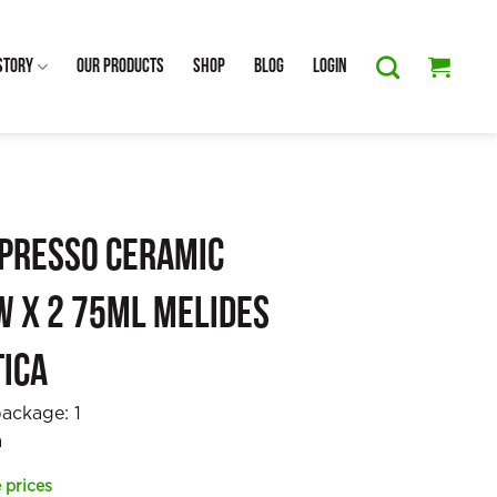
Story
Our Products
Shop
Blog
Login
spresso Ceramic
w x 2 75ml Melides
tica
package:
1
a
 prices