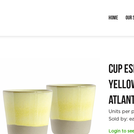
Home
Our 
Cup E
Yello
Atlan
Units per 
Sold by: e
Login to see