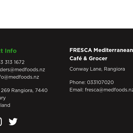
FRESCA Mediterranean
t Info
Café & Grocer
3 313 1672
Conway Lane, Rangiora
rders@medfoods.nz
nfo@medfoods.nz
Phone:
033107020
Email:
fresca@medfoods.n
269 Rangiora, 7440
ury
land