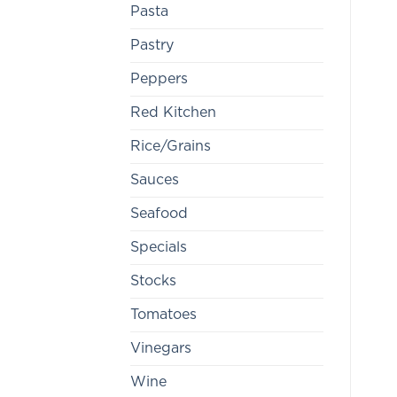
Pasta
Pastry
Peppers
Red Kitchen
Rice/Grains
Sauces
Seafood
Specials
Stocks
Tomatoes
Vinegars
Wine