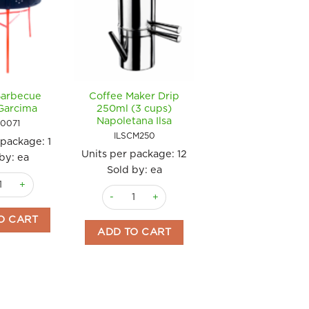
Barbecue
Coffee Maker Drip
Coffee Maker
Garcima
250ml (3 cups)
Espresso Carmenci
Napoletana Ilsa
Red 200ml (3 cup
0071
Ilsa
ILSCM250
 package:
1
ILSCR200
Units per package:
12
by: ea
Units per package
Sold by: ea
 Barbecue 70cm Garcima quantity
Sold by: ea
cups) Ilsa quantity
Coffee Maker Drip 250ml (3 cups) Napoletana 
Coffee Maker Es
O CART
ADD TO CART
ADD TO CART