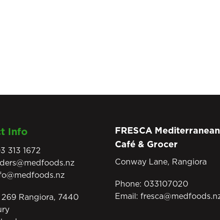
FRESCA Mediterranean
t Info
Café & Grocer
3 313 1672
Conway Lane, Rangiora
rders@medfoods.nz
nfo@medfoods.nz
Phone:
033107020
Email:
fresca@medfoods.n
269 Rangiora, 7440
ury