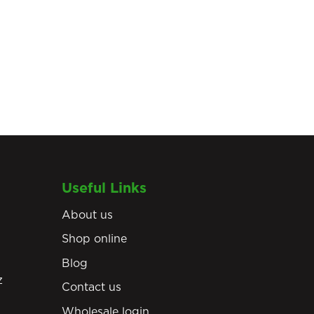
Useful Links
About us
Shop online
Blog
z
Contact us
Wholesale login