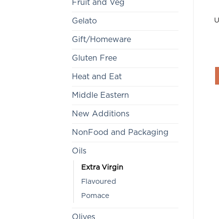
Fruit and Veg
U
Gelato
Gift/Homeware
Gluten Free
Heat and Eat
Middle Eastern
New Additions
NonFood and Packaging
Oils
Extra Virgin
Flavoured
Pomace
Olives