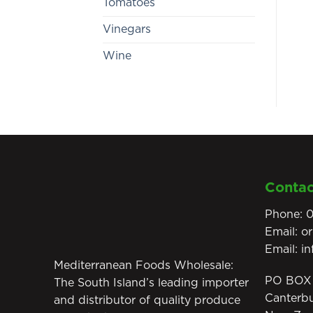
Tomatoes
Vinegars
Wine
Contac
Phone:
0
Email:
o
Email:
i
Mediterranean Foods Wholesale:
PO BOX 
The South Island’s leading importer
Canterb
and distributor of quality produce