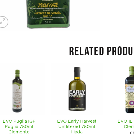
RELATED PRODU
EVO Puglia IGP
EVO Early Harvest
EVO 1L 
Puglia 750ml
Unflitered 750ml
Cle
Clemente
Iliada
C