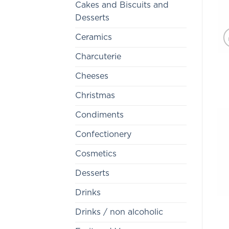
Cakes and Biscuits and
Desserts
Ceramics
Charcuterie
Cheeses
Christmas
Condiments
Confectionery
Cosmetics
Desserts
Drinks
Drinks / non alcoholic