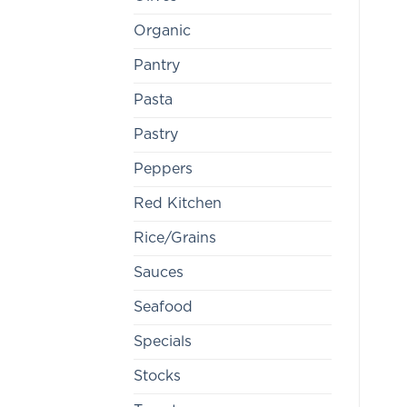
Organic
Pantry
Pasta
Pastry
Peppers
Red Kitchen
Rice/Grains
Sauces
Seafood
Specials
Stocks