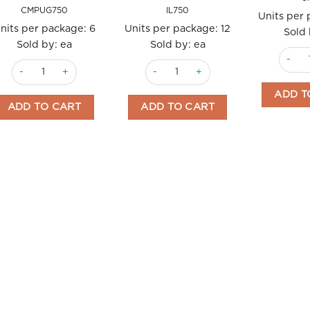
CMPUG750
IL750
Units per
nits per package:
6
Units per package:
12
Sold 
Sold by: ea
Sold by: ea
EVO 1L
EVO Puglia IGP Puglia 750ml Clemente quantity
EVO Early Harvest Unflitered 750ml I
ADD T
ADD TO CART
ADD TO CART