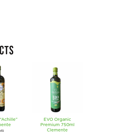
CTS
“Achille”
EVO Organic
EVO Organic DOP 
mente
Premium 750ml
Polp” 500ml
Clemente
Clemente
M1L