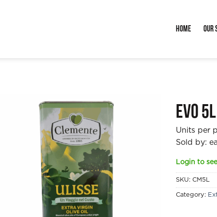
Home
Our 
EVO 5l
Units per 
Sold by: e
Login to see
SKU:
CM5L
Category:
Ext