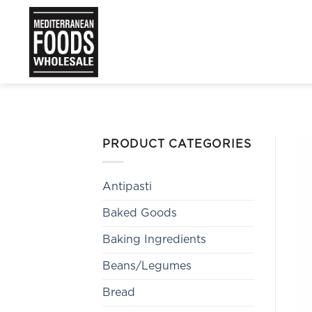
Skip
to
content
PRODUCT CATEGORIES
Antipasti
Baked Goods
Baking Ingredients
Beans/Legumes
Bread