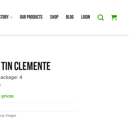
Story
Our Products
Shop
Blog
Login
 Tin Clemente
package:
4
a
 prices
ra Virgin