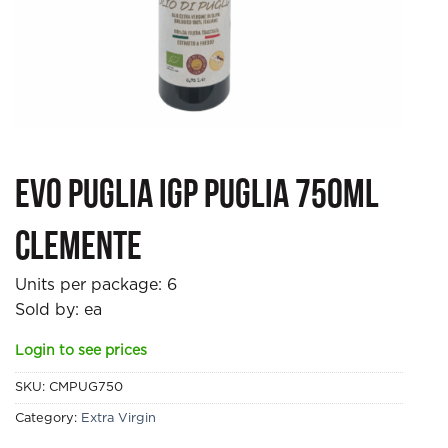
EVO Puglia IGP Puglia 750ml
Clemente
Units per package:
6
Sold by: ea
Login to see prices
SKU:
CMPUG750
Category:
Extra Virgin