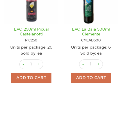
EVO 250ml Picual
EVO La Baia 500ml
Castelanotti
Clemente
PIC250
CMLAB500
Units per package:
20
Units per package:
6
Sold by: ea
Sold by: ea
EVO 250ml Picual Castelanotti quantity
EVO La Baia 500ml Clement
ADD TO CART
ADD TO CART