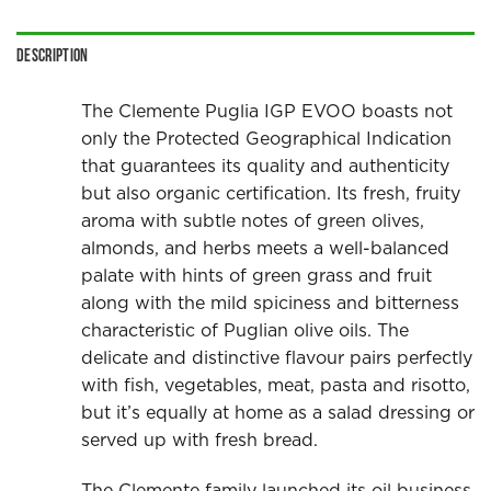
Description
The Clemente Puglia IGP EVOO boasts not
only the Protected Geographical Indication
that guarantees its quality and authenticity
but also organic certification. Its fresh, fruity
aroma with subtle notes of green olives,
almonds, and herbs meets a well-balanced
palate with hints of green grass and fruit
along with the mild spiciness and bitterness
characteristic of Puglian olive oils. The
delicate and distinctive flavour pairs perfectly
with fish, vegetables, meat, pasta and risotto,
but it’s equally at home as a salad dressing or
served up with fresh bread.
The Clemente family launched its oil business