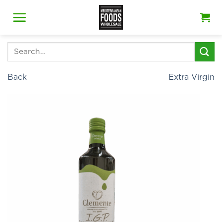
Skip
to
content
Search
for:
Back
Extra Virgin