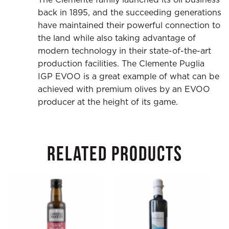
back in 1895, and the succeeding generations
have maintained their powerful connection to
the land while also taking advantage of
modern technology in their state-of-the-art
production facilities. The Clemente Puglia
IGP EVOO is a great example of what can be
achieved with premium olives by an EVOO
producer at the height of its game.
RELATED PRODUCTS