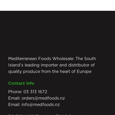
Mediterranean Foods Wholesale: The South
Island’s leading importer and distributor of
quality produce from the heart of Europe
Contact Info
Phone:
03 313 1672
Email:
orders@medfoods.nz
Email:
info@medfoods.nz