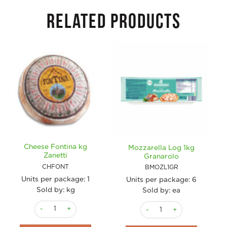
RELATED PRODUCTS
Cheese Fontina kg
Mozzarella Log 1kg
Zanetti
Granarolo
CHFONT
BMOZL1GR
Units per package:
1
Units per package:
6
Sold by: kg
Sold by: ea
Cheese Fontina kg Zanetti quantity
Mozzarella Log 1kg Granaro