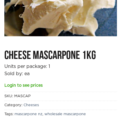
Cheese Mascarpone 1kg
Units per package:
1
Sold by: ea
Login to see prices
SKU:
MASCAP
Category:
Cheeses
Tags:
mascarpone nz
,
wholesale mascarpone