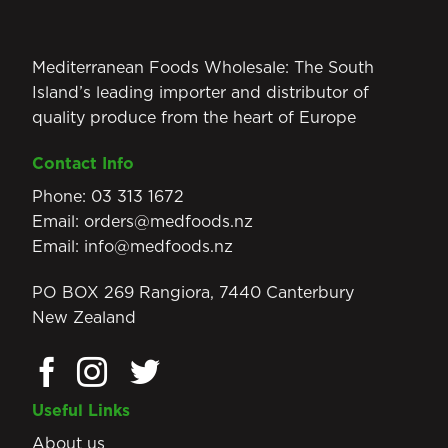
Mediterranean Foods Wholesale: The South
Island’s leading importer and distributor of
quality produce from the heart of Europe
Contact Info
Phone:
03 313 1672
Email:
orders@medfoods.nz
Email:
info@medfoods.nz
PO BOX 269 Rangiora, 7440 Canterbury
New Zealand
Useful Links
About us