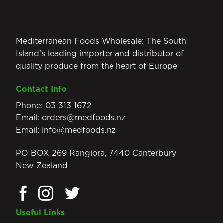
Mediterranean Foods Wholesale: The South
Island’s leading importer and distributor of
quality produce from the heart of Europe
Contact Info
Phone:
03 313 1672
Email:
orders@medfoods.nz
Email:
info@medfoods.nz
PO BOX 269 Rangiora, 7440 Canterbury
New Zealand
Useful Links