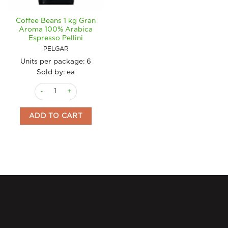
Coffee Beans 1 kg Gran
Aroma 100% Arabica
Espresso Pellini
PELGAR
Units per package:
6
Sold by: ea
Coffee Beans 1 kg Gran Aroma 100% Arabica Espresso Pellini 
ADD TO CART