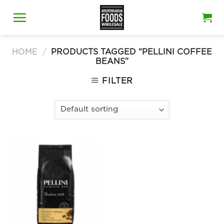
Skip
to
content
HOME
/
PRODUCTS TAGGED “PELLINI COFFEE
BEANS”
FILTER