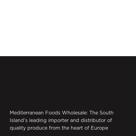
Mediterranean Foods Wholesale: The South
Island’s leading importer and distributor of
quality produce from the heart of Europe