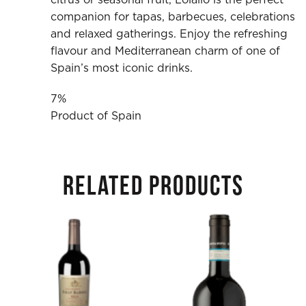
companion for tapas, barbecues, celebrations
and relaxed gatherings. Enjoy the refreshing
flavour and Mediterranean charm of one of
Spain’s most iconic drinks.
7%
Product of Spain
RELATED PRODUCTS