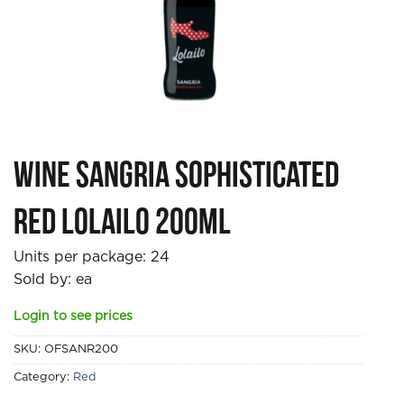
Wine Sangria Sophisticated
Red Lolailo 200ml
Units per package:
24
Sold by: ea
Login to see prices
SKU:
OFSANR200
Category:
Red