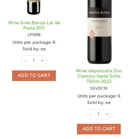
Wine Gran Baroja Lar de
Paula 2011
LPGRB
Units per package:
6
Sold by: ea
Wine Gran Baroja Lar de Paula 2011 quantity
Wine Valpolicella Doc
ADD TO CART
Classico Santa Sofia
750ml 2023
SSVDC19
Units per package:
6
Sold by: ea
Wine Valpolicella Doc Class
ADD TO CART