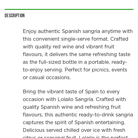
Description
Enjoy authentic Spanish sangria anytime with
this convenient single-serve format. Crafted
with quality red wine and vibrant fruit
flavours, it delivers the same refreshing taste
as the full-sized bottle in a portable, ready-
to-enjoy serving. Perfect for picnics, events
or casual occasions.
Bring the vibrant taste of Spain to every
occasion with Lolailo Sangría. Crafted with
quality Spanish wine and refreshing fruit
flavours, this authentic ready-to-drink sangria
captures the spirit of Spanish entertaining.
Delicious served chilled over ice with fresh
citrus or seasonal fruit, Lolailo is the perfect