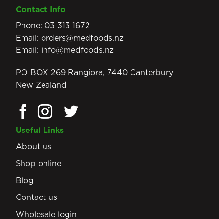
Contact Info
Phone:
03 313 1672
Email:
orders@medfoods.nz
Email:
info@medfoods.nz
PO BOX 269 Rangiora, 7440 Canterbury
New Zealand
Useful Links
About us
Shop online
Blog
Contact us
Wholesale login