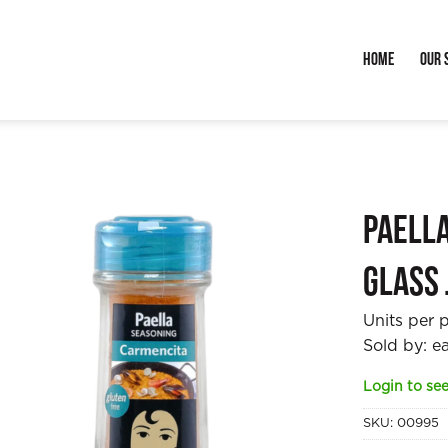
Home
Our 
Paell
glass 
Units per 
Sold by: e
Login to see
SKU:
00995