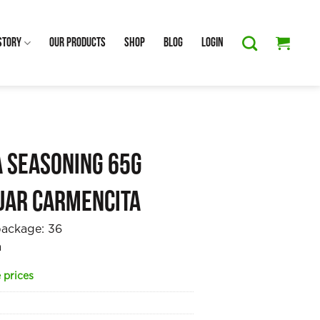
Story
Our Products
Shop
Blog
Login
a Seasoning 65g
jar Carmencita
package:
36
a
 prices