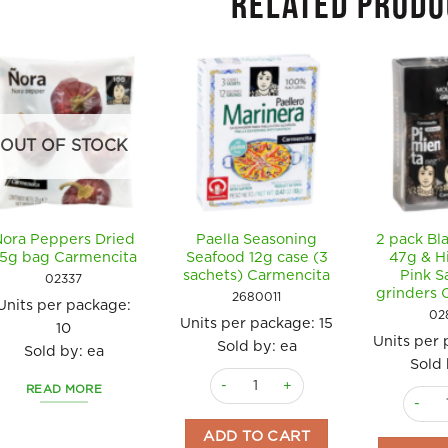
RELATED PRODU
OUT OF STOCK
Nora Peppers Dried
Paella Seasoning
2 pack Bl
5g bag Carmencita
Seafood 12g case (3
47g & H
sachets) Carmencita
Pink S
02337
grinders 
2680011
Units per package:
02
Units per package:
15
10
Units per
Sold by: ea
Sold by: ea
Sold 
Paella Seasoning Seafood 12g case (
READ MORE
2 pack
ADD TO CART