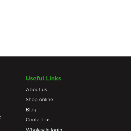
Useful Links
About us
Shop online
Blog
z
Contact us
Wholesale login