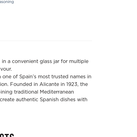
asoning
n a convenient glass jar for multiple
avour.
 one of Spain’s most trusted names in
tion. Founded in Alicante in 1923, the
ing traditional Mediterranean
create authentic Spanish dishes with