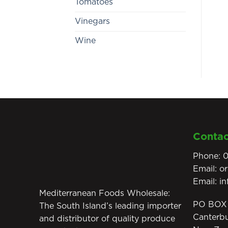
Tomatoes
Vinegars
Wine
Contac
Phone:
0
Email:
o
Email:
i
Mediterranean Foods Wholesale:
PO BOX 
The South Island’s leading importer
Canterb
and distributor of quality produce