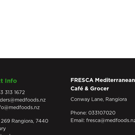
FRESCA Mediterranean
t Info
Café & Grocer
3 313 1672
Conway Lane, Rangiora
rders@medfoods.nz
nfo@medfoods.nz
Phone:
033107020
Email:
fresca@medfoods.n
269 Rangiora, 7440
ury