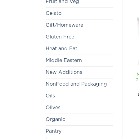
Fruit and Veg
Gelato
Gift/Homeware
Gluten Free
Heat and Eat
Middle Eastern
New Additions
2
NonFood and Packaging
Oils
Olives
Organic
Pantry