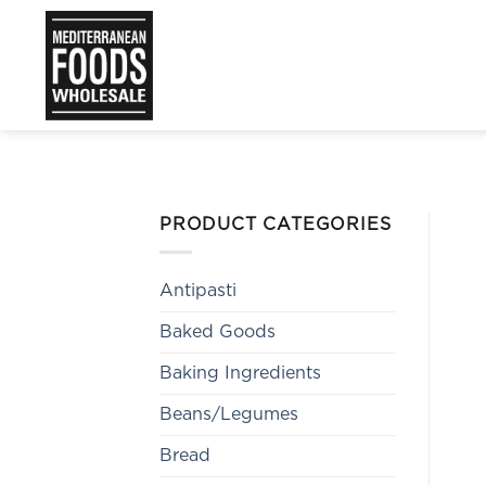
Skip
to
content
PRODUCT CATEGORIES
Antipasti
Baked Goods
Baking Ingredients
Beans/Legumes
Bread