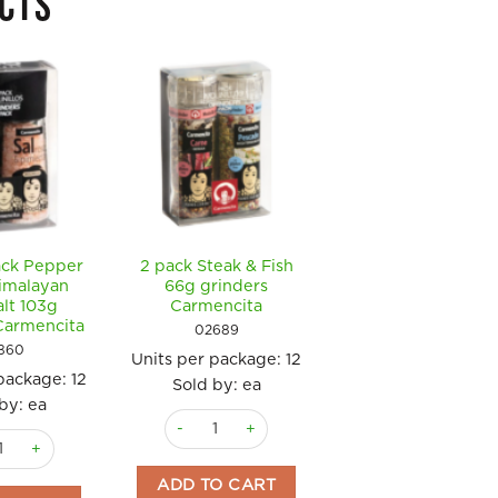
CTS
ack Pepper
2 pack Steak & Fish
Pasta & Pizza
imalayan
66g grinders
Seasoning 64g
alt 103g
Carmencita
grinder Carmenci
Carmencita
02689
0326
860
Units per package:
12
Units per package
 package:
12
Sold by: ea
36
by: ea
Sold by: ea
3 sachets) Carmencita quantity
2 pack Steak & Fish 66g grinders Carmencita q
 Black Pepper 47g & Himalayan Pink Salt 103g grinders Carmencita q
Pasta & Pizza S
ADD TO CART