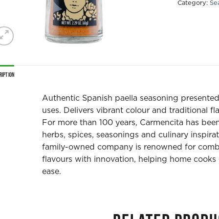
Category:
Se
ription
Authentic Spanish paella seasoning presented i
uses. Delivers vibrant colour and traditional fl
For more than 100 years, Carmencita has been
herbs, spices, seasonings and culinary inspira
family-owned company is renowned for combin
flavours with innovation, helping home cooks 
ease.