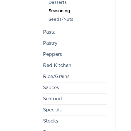
Desserts
Seasoning
Seeds/Nuts
Pasta
Pastry
Peppers
Red Kitchen
Rice/Grains
Sauces
Seafood
Specials
Stocks