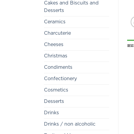
Cakes and Biscuits and
Desserts
Ceramics
Charcuterie
Cheeses
Desc
Christmas
Condiments
Confectionery
Cosmetics
Desserts
Drinks
Drinks / non alcoholic