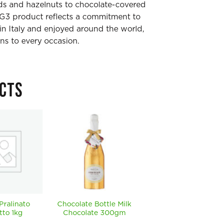
s and hazelnuts to chocolate-covered
DG3 product reflects a commitment to
 in Italy and enjoyed around the world,
ns to every occasion.
CTS
 Pralinato
Chocolate Bottle Milk
Chocolate Bottle
tto 1kg
Chocolate 300gm
Milk Chocolate x 