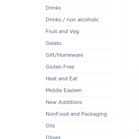
Drinks
Drinks / non alcoholic
Fruit and Veg
Gelato
Gift/Homeware
Gluten Free
Heat and Eat
Middle Eastern
New Additions
NonFood and Packaging
Oils
Olives