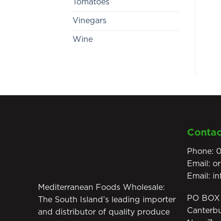
Tomatoes
Vinegars
Wine
Contac
Phone:
0
Email:
o
Email:
i
Mediterranean Foods Wholesale:
PO BOX 
The South Island’s leading importer
Canterb
and distributor of quality produce