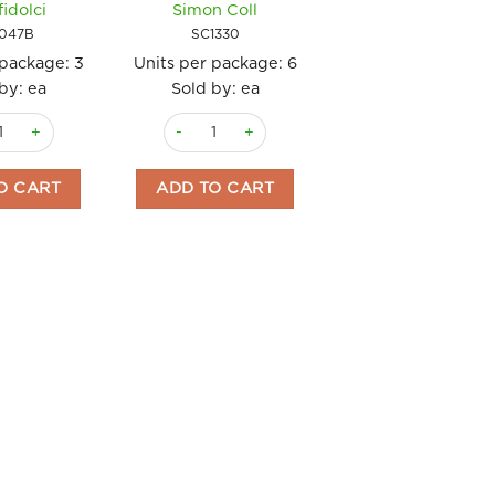
fidolci
Simon Coll
20gm Simon Col
047B
SC1330
SC4464
 package:
3
Units per package:
6
Units per package
by: ea
Sold by: ea
Sold by: ea
s Pralinato Sachetto 1kg Tartufidolci quantity
Chocolate Bottle Milk Chocolate 300gm Simon 
Chocolate Bottle
 Simon Coll quantity
O CART
ADD TO CART
ADD TO CART