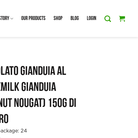
Story
Our Products
Shop
Blog
Login
lato Gianduia al
(Milk Gianduia
ut Nougat) 150g Di
ro
package:
24