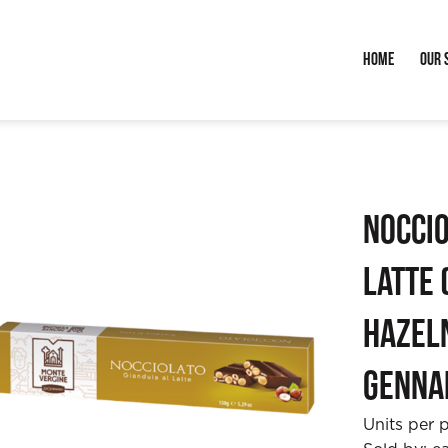
Home
Our 
Noccio
Latte 
Hazeln
Genna
Units per 