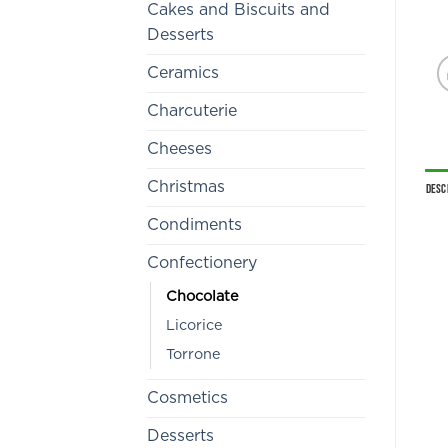
Cakes and Biscuits and
Desserts
Ceramics
Charcuterie
Cheeses
Christmas
Desc
Condiments
Confectionery
Chocolate
Licorice
Torrone
Cosmetics
Desserts