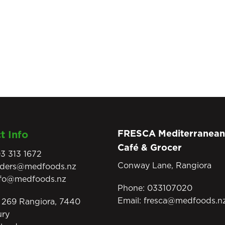
FRESCA Mediterranean
t Info
Café & Grocer
3 313 1672
Conway Lane, Rangiora
rders@medfoods.nz
nfo@medfoods.nz
Phone:
033107020
Email:
fresca@medfoods.n
269 Rangiora, 7440
ury