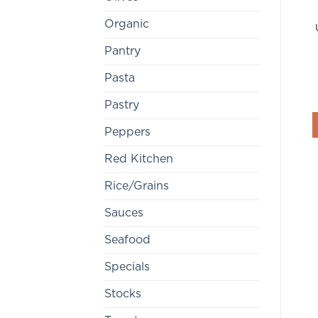
Organic
Pantry
Pasta
Pastry
Peppers
Red Kitchen
Rice/Grains
Sauces
Seafood
Specials
Stocks