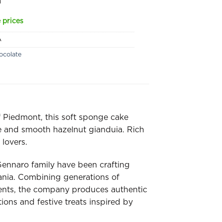
a
 prices
A
ocolate
f Piedmont, this soft sponge cake
e and smooth hazelnut gianduia. Rich
 lovers.
Gennaro family have been crafting
pania. Combining generations of
ents, the company produces authentic
tions and festive treats inspired by