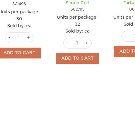
Simon Coll
Tartu
SC1496
SC2795
T06
Units per package:
Units per package:
Units per
30
32
Sold 
Sold by: ea
Sold by: ea
Truffle
Chocolate Gift Set 72g Simon Coll quantity
Chocolate Umbrellas Dinos x 32 15gm
ADD T
ADD TO CART
ADD TO CART