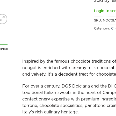
Sold by: e
Login to see
SKU:
NOCGI
Category:
Ch
ription
Inspired by the famous chocolate traditions o
nougat is enriched with creamy milk chocolat
and velvety, it’s a decadent treat for chocolate
For over a century, DG3 Dolciaria and the Di 
traditional Italian sweets in the heart of Cam
confectionery expertise with premium ingredi
torrone, chocolate specialities, panettone crea
Italy’s rich culinary heritage.