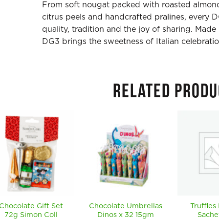
From soft nougat packed with roasted almond
citrus peels and handcrafted pralines, every 
quality, tradition and the joy of sharing. Made
DG3 brings the sweetness of Italian celebratio
RELATED PRODU
Chocolate Gift Set
Chocolate Umbrellas
Truffles
72g Simon Coll
Dinos x 32 15gm
Sache