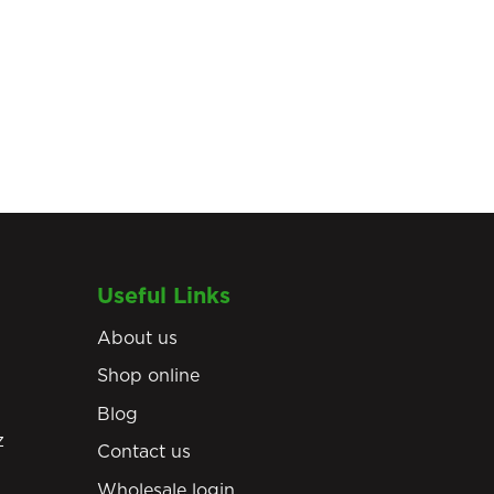
Useful Links
About us
Shop online
Blog
z
Contact us
Wholesale login