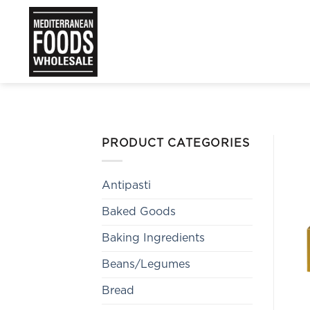
Skip
to
content
PRODUCT CATEGORIES
Antipasti
Baked Goods
Baking Ingredients
Beans/Legumes
Bread