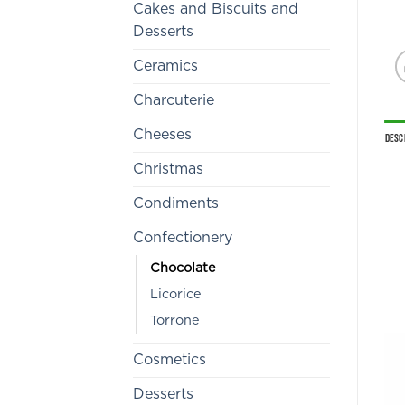
Cakes and Biscuits and
Desserts
Ceramics
Charcuterie
Cheeses
Desc
Christmas
Condiments
Confectionery
Chocolate
Licorice
Torrone
Cosmetics
Desserts