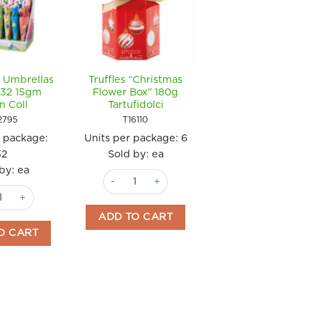
 Umbrellas
Truffles “Christmas
Chocolate Figure
 32 15gm
Flower Box” 180g
Tin Hello Winter
n Coll
Tartufidolci
120gm Simon Col
2795
T16110
SC4962
r package:
Units per package:
6
Units per package
32
Sold by: ea
Sold by: ea
by: ea
Truffles "Christmas Flower Box" 180g Tartufidol
Chocolate Figure
 (bag) 200g Tartufidolci quantity
ate Umbrellas Dinos x 32 15gm Simon Coll quantity
ADD TO CART
ADD TO CART
O CART