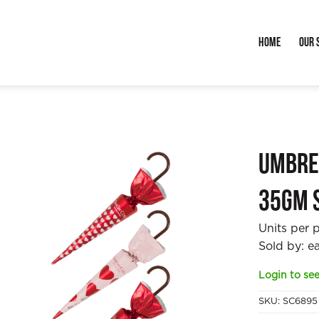
Home
Our 
Umbre
35gm 
Units per 
Sold by: e
Login to see
SKU:
SC6895