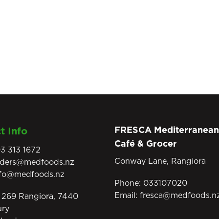
FRESCA Mediterranean
t Info
Café & Grocer
3 313 1672
Conway Lane, Rangiora
rders@medfoods.nz
nfo@medfoods.nz
Phone:
033107020
Email:
fresca@medfoods.n
269 Rangiora, 7440
ury