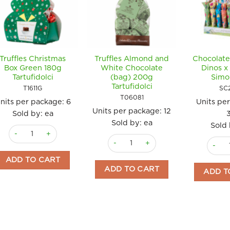
Truffles Christmas
Truffles Almond and
Chocolate
Box Green 180g
White Chocolate
Dinos x
Tartufidolci
(bag) 200g
Simo
Tartufidolci
T1611G
SC
T06081
nits per package:
6
Units pe
Units per package:
12
Sold by: ea
Sold by: ea
Sold 
Truffles Christmas Box Green 180g Tartufidolci quantity
Truffles Almond and White Chocolate
Chocol
ADD TO CART
ADD TO CART
ADD T