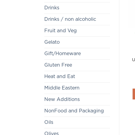
Drinks
Drinks / non alcoholic
Fruit and Veg
Gelato
Gift/Homeware
U
Gluten Free
Heat and Eat
Middle Eastern
New Additions
NonFood and Packaging
Oils
Olives