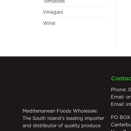
Tomatoes
Vinegars
Wine
Contac
Phone:
0
Email:
o
Email:
i
Mediterranean Foods Wholesale:
PO BOX 
The South Island’s leading importer
Canterb
and distributor of quality produce