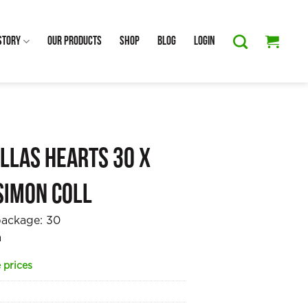
Story
Our Products
Shop
Blog
Login
llas Hearts 30 x
Simon Coll
package:
30
a
 prices