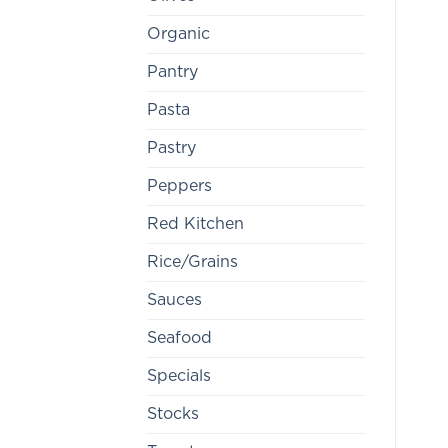
Organic
Pantry
Pasta
Pastry
Peppers
Red Kitchen
Rice/Grains
Sauces
Seafood
Specials
Stocks