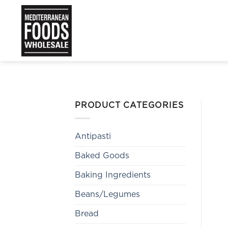
Skip
to
content
PRODUCT CATEGORIES
Antipasti
Baked Goods
Baking Ingredients
Beans/Legumes
Bread