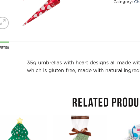
Category:
Ch
ription
35g umbrellas with heart designs all made wi
which is gluten free, made with natural ingredi
RELATED PRODU