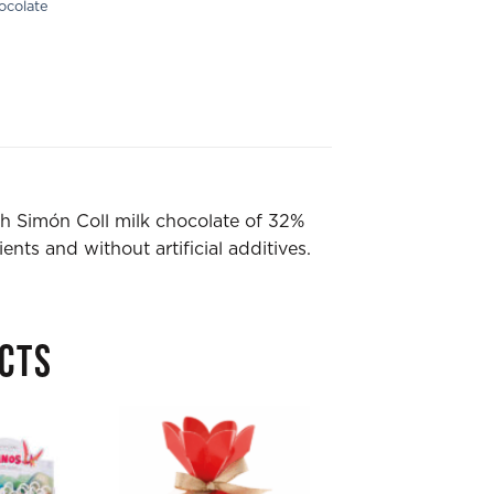
ocolate
th Simón Coll milk chocolate of 32%
ents and without artificial additives.
CTS