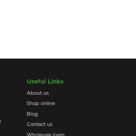
Useful Links
About us
Shop online
Blog
z
Contact us
Wholesale login