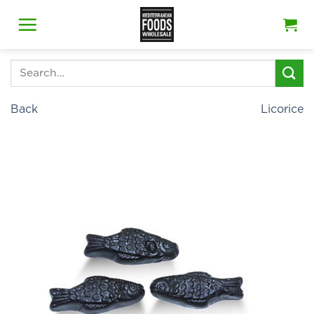
Skip
to
content
Search
for:
Back
Licorice