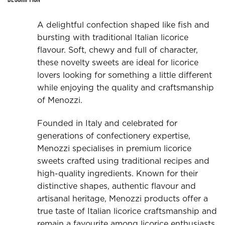
A delightful confection shaped like fish and
bursting with traditional Italian licorice
flavour. Soft, chewy and full of character,
these novelty sweets are ideal for licorice
lovers looking for something a little different
while enjoying the quality and craftsmanship
of Menozzi.
Founded in Italy and celebrated for
generations of confectionery expertise,
Menozzi specialises in premium licorice
sweets crafted using traditional recipes and
high-quality ingredients. Known for their
distinctive shapes, authentic flavour and
artisanal heritage, Menozzi products offer a
true taste of Italian licorice craftsmanship and
remain a favourite among licorice enthusiasts