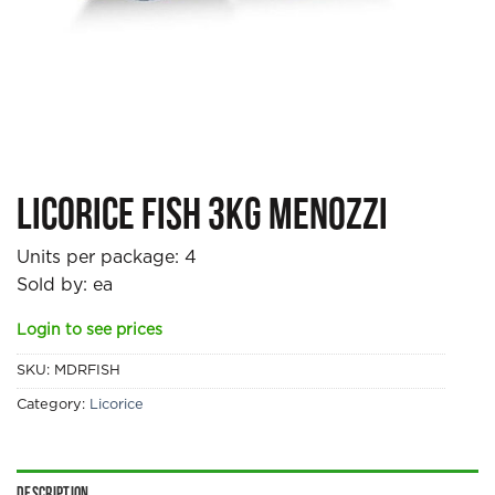
Licorice Fish 3kg Menozzi
Units per package:
4
Sold by: ea
Login to see prices
SKU:
MDRFISH
Category:
Licorice
Description