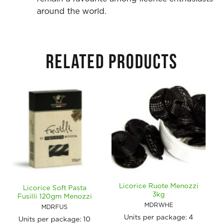
around the world.
RELATED PRODUCTS
Licorice Ruote Menozzi
Licorice Soft Pasta
3kg
Fusilli 120gm Menozzi
MDRWHE
MDRFUS
Units per package:
4
Units per package:
10