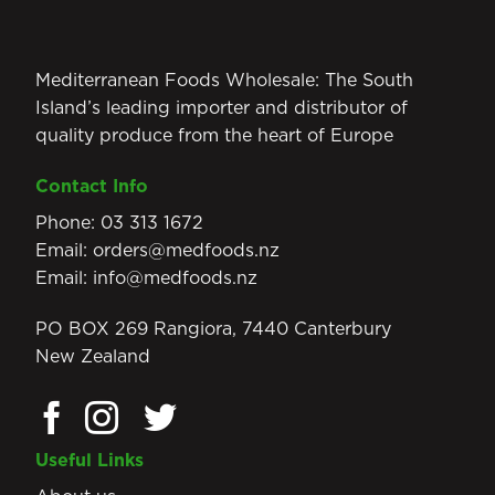
Mediterranean Foods Wholesale: The South
Island’s leading importer and distributor of
quality produce from the heart of Europe
Contact Info
Phone:
03 313 1672
Email:
orders@medfoods.nz
Email:
info@medfoods.nz
PO BOX 269 Rangiora, 7440 Canterbury
New Zealand
Useful Links