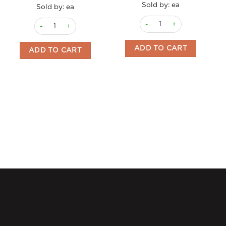
Sold by: ea
Sold by: ea
Licorice Ruote Menozzi 3kg
Licorice Soft Pasta Fusilli 120gm Menozzi quantity
ADD TO CART
ADD TO CART